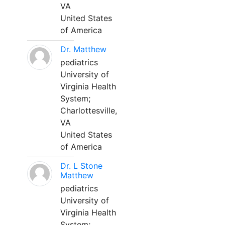
VA
United States
of America
Dr. Matthew
pediatrics
University of
Virginia Health
System;
Charlottesville,
VA
United States
of America
Dr. L Stone
Matthew
pediatrics
University of
Virginia Health
System;