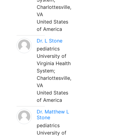
Charlottesville,
VA
United States
of America
Dr. L Stone
pediatrics
University of
Virginia Health
System;
Charlottesville,
VA
United States
of America
Dr. Matthew L
Stone
pediatrics
University of