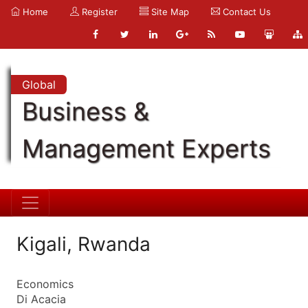
Home
Register
Site Map
Contact Us
Global
Business &
Management Experts
Kigali, Rwanda
Economics
Di Acacia