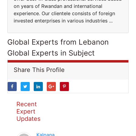
on years of Rwandan and international
experience. Our clientele consists of foreign
invested enterprises in various industries ...
Global Experts from Lebanon
Global Experts in Subject
Share This Profile
Recent
Expert
Updates
Kalpana