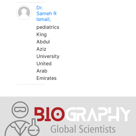
Dr.
Sameh R
Ismail,
pediatrics
King
Abdul
Aziz
University
United
Arab
Emirates