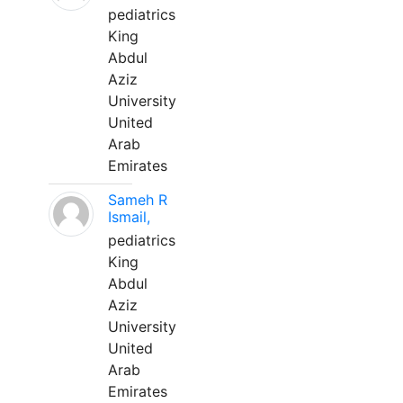
pediatrics
King
Abdul
Aziz
University
United
Arab
Emirates
Sameh R
Ismail,
pediatrics
King
Abdul
Aziz
University
United
Arab
Emirates