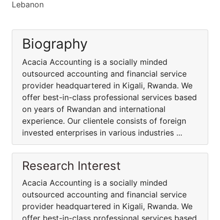
Lebanon
Biography
Acacia Accounting is a socially minded
outsourced accounting and financial service
provider headquartered in Kigali, Rwanda. We
offer best-in-class professional services based
on years of Rwandan and international
experience. Our clientele consists of foreign
invested enterprises in various industries ...
Research Interest
Acacia Accounting is a socially minded
outsourced accounting and financial service
provider headquartered in Kigali, Rwanda. We
offer best-in-class professional services based