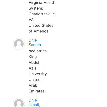
Virginia Health
System;
Charlottesville,
VA
United States
of America
Dr. R
Sameh
pediatrics
King
Abdul
Aziz
University
United
Arab
Emirates
Dr. R
Ismail,