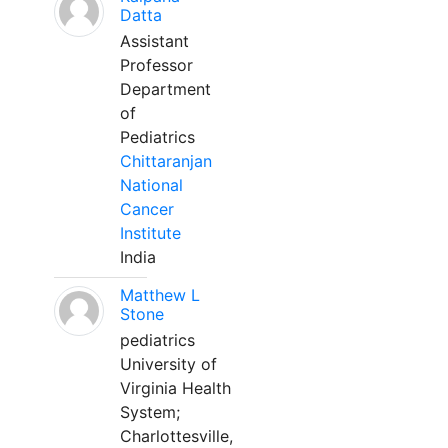
Datta
Assistant
Professor
Department
of
Pediatrics
Chittaranjan
National
Cancer
Institute
India
Matthew L
Stone
pediatrics
University of
Virginia Health
System;
Charlottesville,