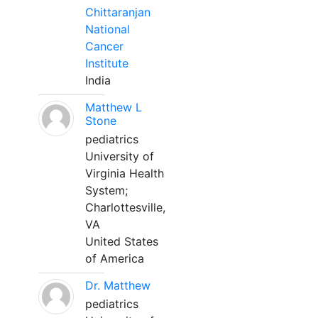
Chittaranjan
National
Cancer
Institute
India
Matthew L
Stone
pediatrics
University of
Virginia Health
System;
Charlottesville,
VA
United States
of America
Dr. Matthew
pediatrics