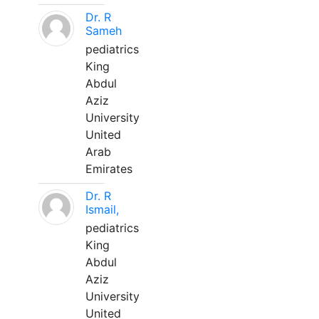
Dr. R
Sameh
pediatrics
King
Abdul
Aziz
University
United
Arab
Emirates
Dr. R
Ismail,
pediatrics
King
Abdul
Aziz
University
United