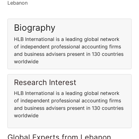
Lebanon
Biography
HLB International is a leading global network
of independent professional accounting firms
and business advisers present in 130 countries
worldwide
Research Interest
HLB International is a leading global network
of independent professional accounting firms
and business advisers present in 130 countries
worldwide
Global Experts from Lebanon