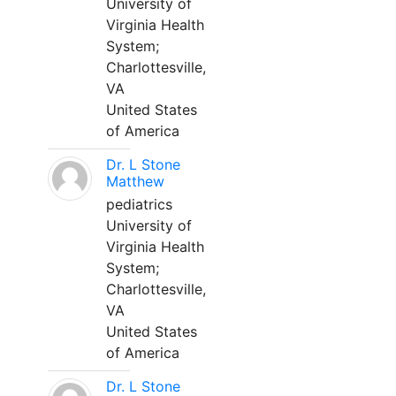
University of
Virginia Health
System;
Charlottesville,
VA
United States
of America
Dr. L Stone
Matthew
pediatrics
University of
Virginia Health
System;
Charlottesville,
VA
United States
of America
Dr. L Stone