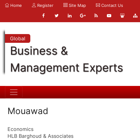
Home
Register
Site Map
Contact Us
Global
Business &
Management Experts
Mouawad
Economics
HLB Barghoud & Associates