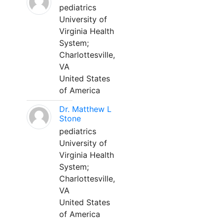
pediatrics
University of
Virginia Health
System;
Charlottesville,
VA
United States
of America
Dr. Matthew L
Stone
pediatrics
University of
Virginia Health
System;
Charlottesville,
VA
United States
of America