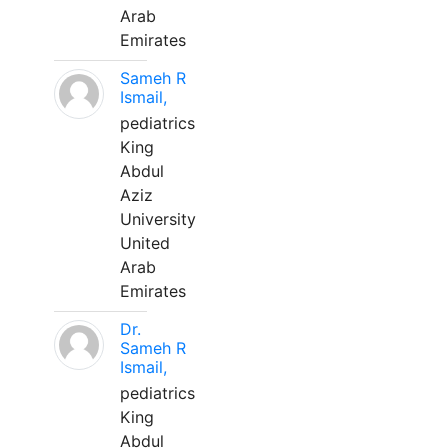
Arab
Emirates
Sameh R
Ismail,
pediatrics
King
Abdul
Aziz
University
United
Arab
Emirates
Dr.
Sameh R
Ismail,
pediatrics
King
Abdul