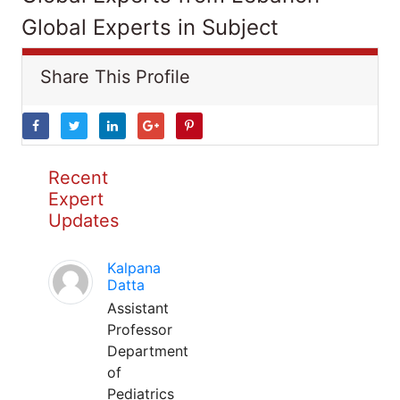
Global Experts in Subject
Share This Profile
Recent
Expert
Updates
Kalpana
Datta
Assistant
Professor
Department
of
Pediatrics