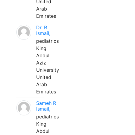
United
Arab
Emirates
Dr. R
Ismail,
pediatrics
King
Abdul
Aziz
University
United
Arab
Emirates
Sameh R
Ismail,
pediatrics
King
Abdul