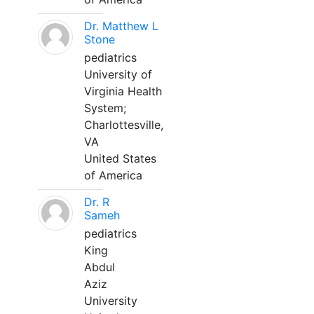
Dr. Matthew L
Stone
pediatrics
University of
Virginia Health
System;
Charlottesville,
VA
United States
of America
Dr. R
Sameh
pediatrics
King
Abdul
Aziz
University