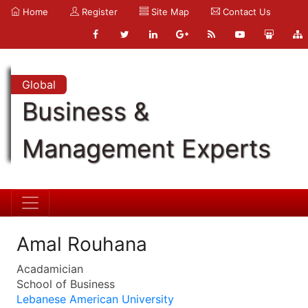
Home
Register
Site Map
Contact Us
Global
Business &
Management Experts
Amal Rouhana
Acadamician
School of Business
Lebanese American University