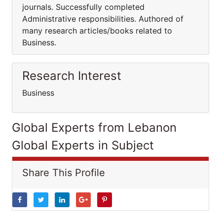
journals. Successfully completed
Administrative responsibilities. Authored of
many research articles/books related to
Business.
Research Interest
Business
Global Experts from Lebanon
Global Experts in Subject
Share This Profile