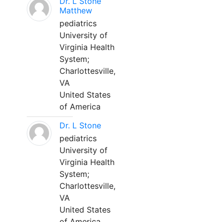
Dr. L Stone
Matthew
pediatrics
University of
Virginia Health
System;
Charlottesville,
VA
United States
of America
Dr. L Stone
pediatrics
University of
Virginia Health
System;
Charlottesville,
VA
United States
of America