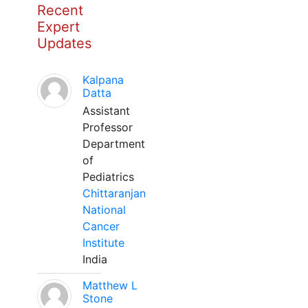
Recent
Expert
Updates
Kalpana
Datta
Assistant
Professor
Department
of
Pediatrics
Chittaranjan
National
Cancer
Institute
India
Matthew L
Stone