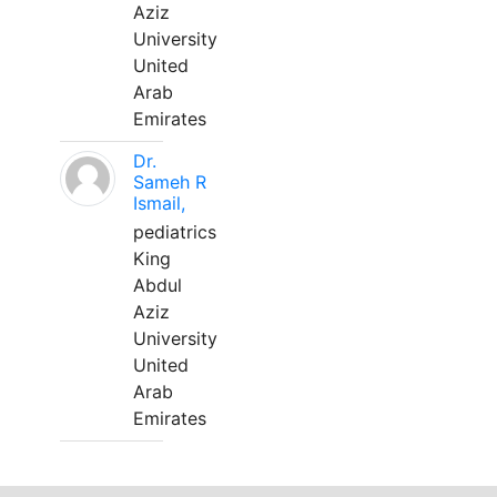
Aziz
University
United
Arab
Emirates
Dr.
Sameh R
Ismail,
pediatrics
King
Abdul
Aziz
University
United
Arab
Emirates