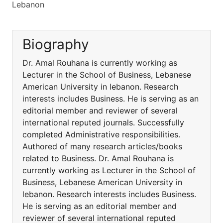
Lebanon
Biography
Dr. Amal Rouhana is currently working as
Lecturer in the School of Business, Lebanese
American University in lebanon. Research
interests includes Business. He is serving as an
editorial member and reviewer of several
international reputed journals. Successfully
completed Administrative responsibilities.
Authored of many research articles/books
related to Business. Dr. Amal Rouhana is
currently working as Lecturer in the School of
Business, Lebanese American University in
lebanon. Research interests includes Business.
He is serving as an editorial member and
reviewer of several international reputed