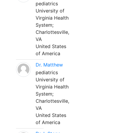
pediatrics
University of
Virginia Health
System;
Charlottesville,
VA
United States
of America
Dr. Matthew
pediatrics
University of
Virginia Health
System;
Charlottesville,
VA
United States
of America