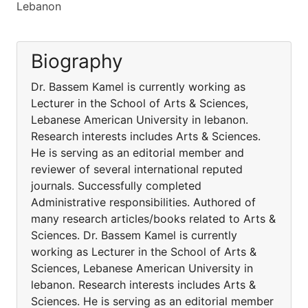
Lebanon
Biography
Dr. Bassem Kamel is currently working as
Lecturer in the School of Arts & Sciences,
Lebanese American University in lebanon.
Research interests includes Arts & Sciences.
He is serving as an editorial member and
reviewer of several international reputed
journals. Successfully completed
Administrative responsibilities. Authored of
many research articles/books related to Arts &
Sciences. Dr. Bassem Kamel is currently
working as Lecturer in the School of Arts &
Sciences, Lebanese American University in
lebanon. Research interests includes Arts &
Sciences. He is serving as an editorial member