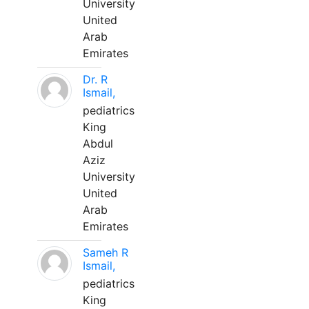
University
United
Arab
Emirates
Dr. R
Ismail,
pediatrics
King
Abdul
Aziz
University
United
Arab
Emirates
Sameh R
Ismail,
pediatrics
King