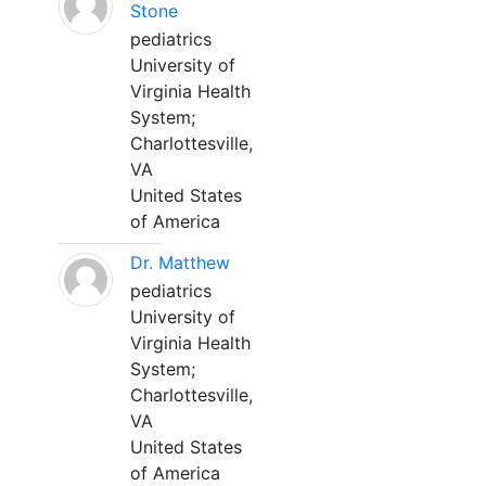
Stone
pediatrics
University of
Virginia Health
System;
Charlottesville,
VA
United States
of America
Dr. Matthew
pediatrics
University of
Virginia Health
System;
Charlottesville,
VA
United States
of America