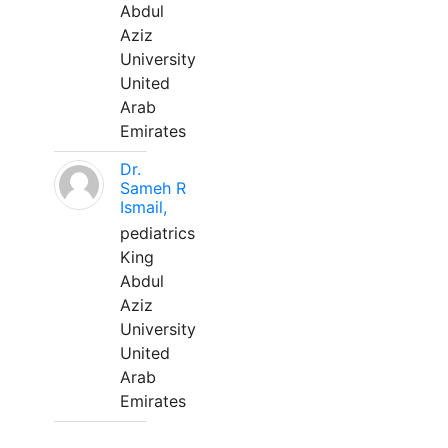
Abdul
Aziz
University
United
Arab
Emirates
Dr.
Sameh R
Ismail,
pediatrics
King
Abdul
Aziz
University
United
Arab
Emirates