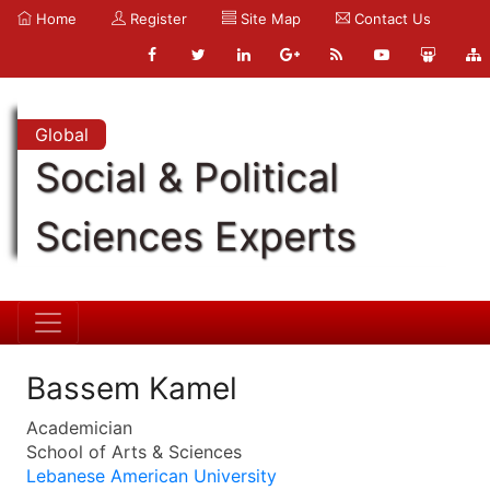
Home
Register
Site Map
Contact Us
Global
Social & Political
Sciences Experts
Bassem Kamel
Academician
School of Arts & Sciences
Lebanese American University