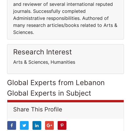
and reviewer of several international reputed
journals. Successfully completed
Administrative responsibilities. Authored of
many research articles/books related to Arts &
Sciences.
Research Interest
Arts & Sciences, Humanities
Global Experts from Lebanon
Global Experts in Subject
Share This Profile