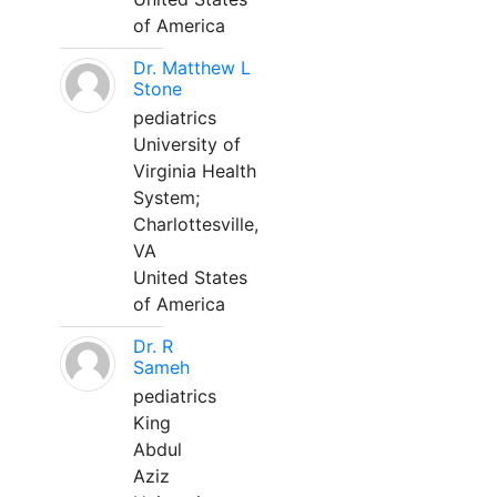
of America
Dr. Matthew L
Stone
pediatrics
University of
Virginia Health
System;
Charlottesville,
VA
United States
of America
Dr. R
Sameh
pediatrics
King
Abdul
Aziz