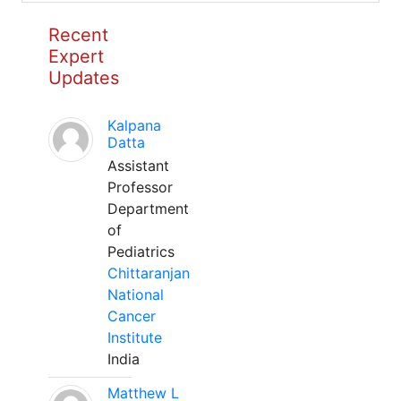
Recent
Expert
Updates
Kalpana
Datta
Assistant
Professor
Department
of
Pediatrics
Chittaranjan
National
Cancer
Institute
India
Matthew L