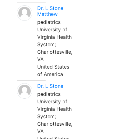
Dr. L Stone
Matthew
pediatrics
University of
Virginia Health
System;
Charlottesville,
VA
United States
of America
Dr. L Stone
pediatrics
University of
Virginia Health
System;
Charlottesville,
VA
United States