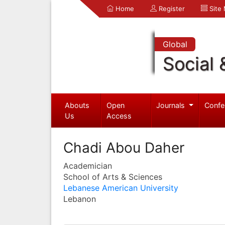
Home
Register
Site
Global
Social 
Abouts
Open
Journals
Confe
Us
Access
Chadi Abou Daher
Academician
School of Arts & Sciences
Lebanese American University
Lebanon