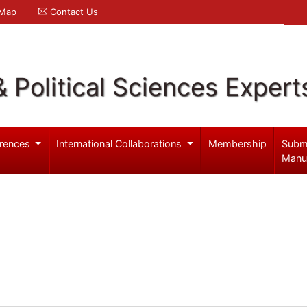
 Map
Contact Us
& Political Sciences Expert
rences
International Collaborations
Membership
Subm
Manu