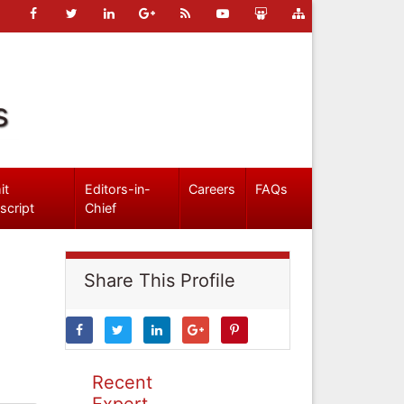
s
it
Editors-in-
Careers
FAQs
script
Chief
Share This Profile
Recent
Expert