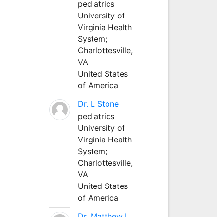
pediatrics
University of
Virginia Health
System;
Charlottesville,
VA
United States
of America
Dr. L Stone
pediatrics
University of
Virginia Health
System;
Charlottesville,
VA
United States
of America
Dr. Matthew L