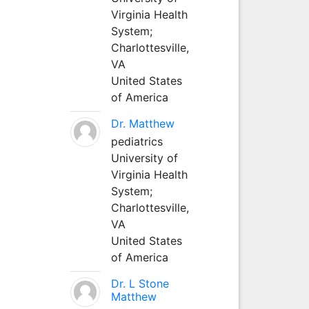
Virginia Health
System;
Charlottesville,
VA
United States
of America
Dr. Matthew
pediatrics
University of
Virginia Health
System;
Charlottesville,
VA
United States
of America
Dr. L Stone
Matthew