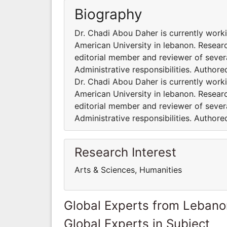
Biography
Dr. Chadi Abou Daher is currently worki
American University in lebanon. Researc
editorial member and reviewer of severa
Administrative responsibilities. Author
Dr. Chadi Abou Daher is currently worki
American University in lebanon. Researc
editorial member and reviewer of severa
Administrative responsibilities. Author
Research Interest
Arts & Sciences, Humanities
Global Experts from Lebano
Global Experts in Subject