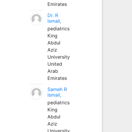
Emirates
Dr. R
Ismail,
pediatrics
King
Abdul
Aziz
University
United
Arab
Emirates
Sameh R
Ismail,
pediatrics
King
Abdul
Aziz
University