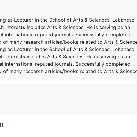
ng as Lecturer in the School of Arts & Sciences, Lebanese
h interests includes Arts & Sciences. He is serving as an
l international reputed journals. Successfully completed
ed of many research articles/books related to Arts & Science
ng as Lecturer in the School of Arts & Sciences, Lebanese
h interests includes Arts & Sciences. He is serving as an
l international reputed journals. Successfully completed
ed of many research articles/books related to Arts & Science
n