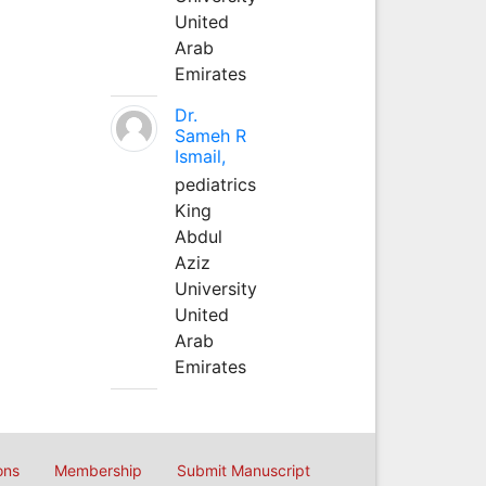
United
Arab
Emirates
Dr.
Sameh R
Ismail,
pediatrics
King
Abdul
Aziz
University
United
Arab
Emirates
ons
Membership
Submit Manuscript