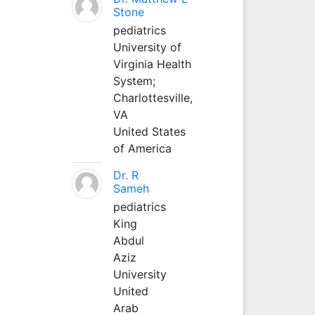
Stone
pediatrics
University of
Virginia Health
System;
Charlottesville,
VA
United States
of America
Dr. R
Sameh
pediatrics
King
Abdul
Aziz
University
United
Arab