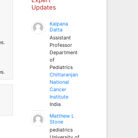
Updates
Kalpana
Datta
Assistant
s.
Professor
Department
of
Pediatrics
s.
Chittaranjan
National
Cancer
Institute
India
Matthew L
Stone
pediatrics
University of