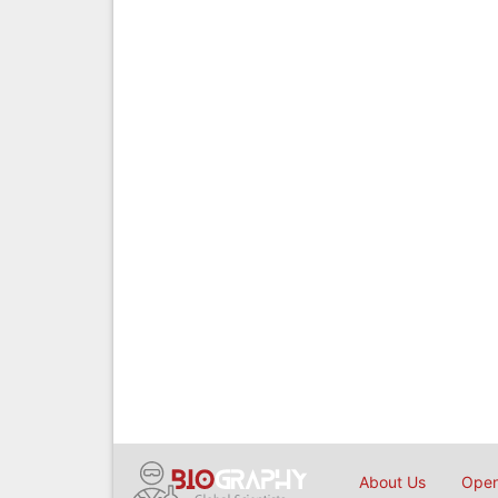
About Us
Open