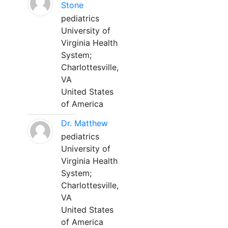
Stone
pediatrics
University of
Virginia Health
System;
Charlottesville,
VA
United States
of America
Dr. Matthew
pediatrics
University of
Virginia Health
System;
Charlottesville,
VA
United States
of America