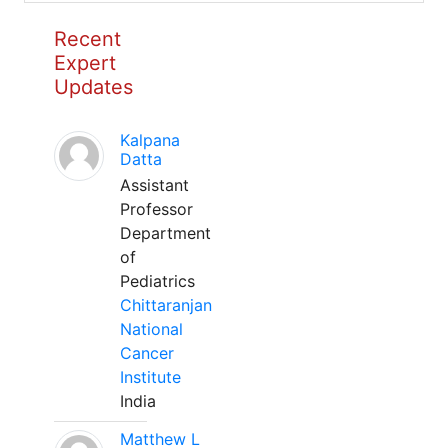
Recent
Expert
Updates
Kalpana
Datta
Assistant
Professor
Department
of
Pediatrics
Chittaranjan
National
Cancer
Institute
India
Matthew L