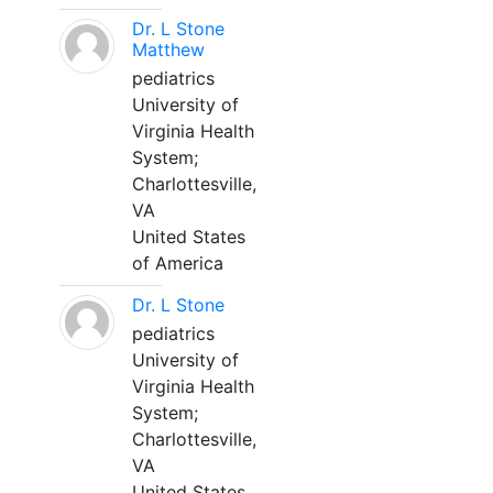
Dr. L Stone
Matthew
pediatrics
University of
Virginia Health
System;
Charlottesville,
VA
United States
of America
Dr. L Stone
pediatrics
University of
Virginia Health
System;
Charlottesville,
VA
United States