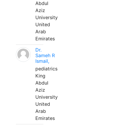
Abdul
Aziz
University
United
Arab
Emirates
Dr.
Sameh R
Ismail,
pediatrics
King
Abdul
Aziz
University
United
Arab
Emirates