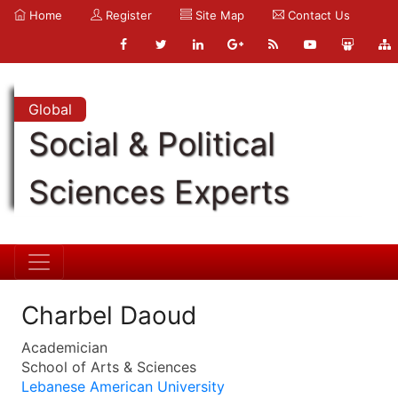
Home
Register
Site Map
Contact Us
Global
Social & Political
Sciences Experts
Charbel Daoud
Academician
School of Arts & Sciences
Lebanese American University