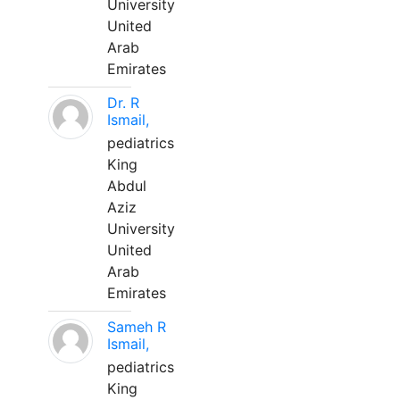
University
United
Arab
Emirates
Dr. R
Ismail,
pediatrics
King
Abdul
Aziz
University
United
Arab
Emirates
Sameh R
Ismail,
pediatrics
King