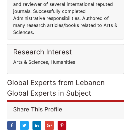
and reviewer of several international reputed
journals. Successfully completed
Administrative responsibilities. Authored of
many research articles/books related to Arts &
Sciences.
Research Interest
Arts & Sciences, Humanities
Global Experts from Lebanon
Global Experts in Subject
Share This Profile