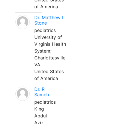
of America
Dr. Matthew L
Stone
pediatrics
University of
Virginia Health
System;
Charlottesville,
VA
United States
of America
Dr. R
Sameh
pediatrics
King
Abdul
Aziz