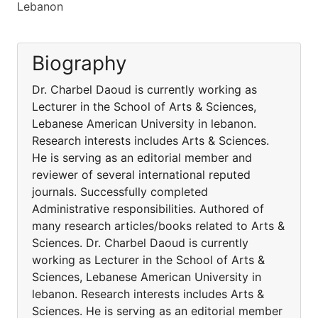
Lebanon
Biography
Dr. Charbel Daoud is currently working as
Lecturer in the School of Arts & Sciences,
Lebanese American University in lebanon.
Research interests includes Arts & Sciences.
He is serving as an editorial member and
reviewer of several international reputed
journals. Successfully completed
Administrative responsibilities. Authored of
many research articles/books related to Arts &
Sciences. Dr. Charbel Daoud is currently
working as Lecturer in the School of Arts &
Sciences, Lebanese American University in
lebanon. Research interests includes Arts &
Sciences. He is serving as an editorial member