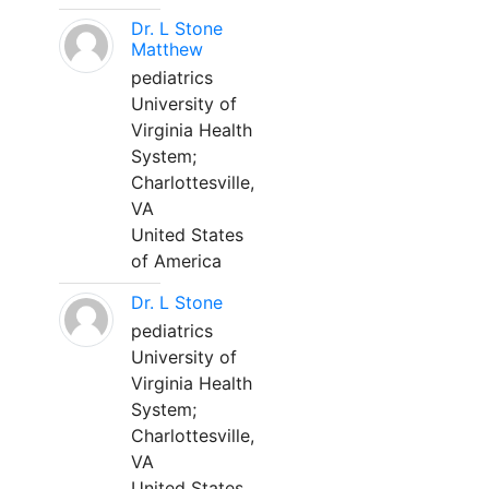
Dr. L Stone
Matthew
pediatrics
University of
Virginia Health
System;
Charlottesville,
VA
United States
of America
Dr. L Stone
pediatrics
University of
Virginia Health
System;
Charlottesville,
VA
United States