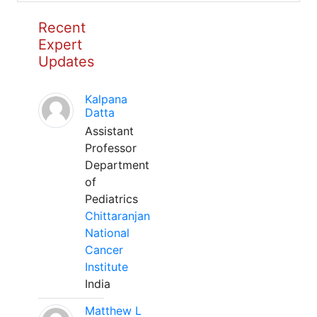
Recent
Expert
Updates
Kalpana
Datta
Assistant
Professor
Department
of
Pediatrics
Chittaranjan
National
Cancer
Institute
India
Matthew L