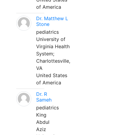
of America
Dr. Matthew L
Stone
pediatrics
University of
Virginia Health
System;
Charlottesville,
VA
United States
of America
Dr. R
Sameh
pediatrics
King
Abdul
Aziz