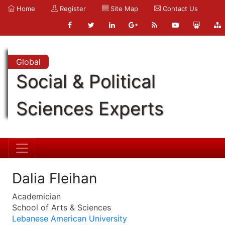
Home
Register
Site Map
Contact Us
Global
Social & Political
Sciences Experts
Dalia Fleihan
Academician
School of Arts & Sciences
Lebanese American University