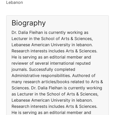
Lebanon
Biography
Dr. Dalia Fleihan is currently working as
Lecturer in the School of Arts & Sciences,
Lebanese American University in lebanon.
Research interests includes Arts & Sciences.
He is serving as an editorial member and
reviewer of several international reputed
journals. Successfully completed
Administrative responsibilities. Authored of
many research articles/books related to Arts &
Sciences. Dr. Dalia Fleihan is currently working
as Lecturer in the School of Arts & Sciences,
Lebanese American University in lebanon.
Research interests includes Arts & Sciences.
He is serving as an editorial member and