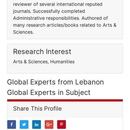
reviewer of several international reputed
journals. Successfully completed
Administrative responsibilities. Authored of
many research articles/books related to Arts &
Sciences.
Research Interest
Arts & Sciences, Humanities
Global Experts from Lebanon
Global Experts in Subject
Share This Profile