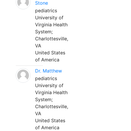
Stone
pediatrics
University of
Virginia Health
System;
Charlottesville,
VA
United States
of America
Dr. Matthew
pediatrics
University of
Virginia Health
System;
Charlottesville,
VA
United States
of America