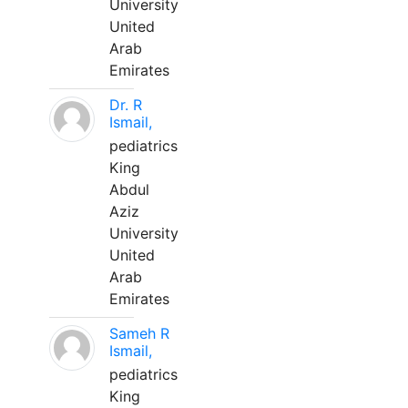
University
United
Arab
Emirates
Dr. R
Ismail,
pediatrics
King
Abdul
Aziz
University
United
Arab
Emirates
Sameh R
Ismail,
pediatrics
King