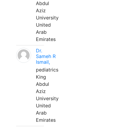
Abdul
Aziz
University
United
Arab
Emirates
Dr.
Sameh R
Ismail,
pediatrics
King
Abdul
Aziz
University
United
Arab
Emirates