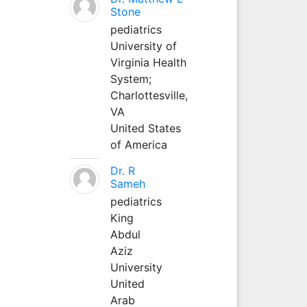
Stone
pediatrics
University of
Virginia Health
System;
Charlottesville,
VA
United States
of America
Dr. R
Sameh
pediatrics
King
Abdul
Aziz
University
United
Arab