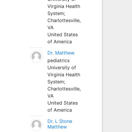
Virginia Health
System;
Charlottesville,
VA
United States
of America
Dr. Matthew
pediatrics
University of
Virginia Health
System;
Charlottesville,
VA
United States
of America
Dr. L Stone
Matthew