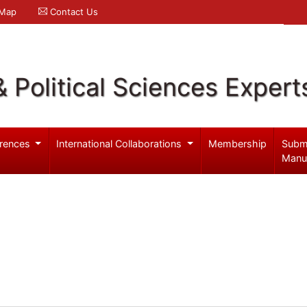
 Map
Contact Us
& Political Sciences Expert
rences
International Collaborations
Membership
Subm
Manu