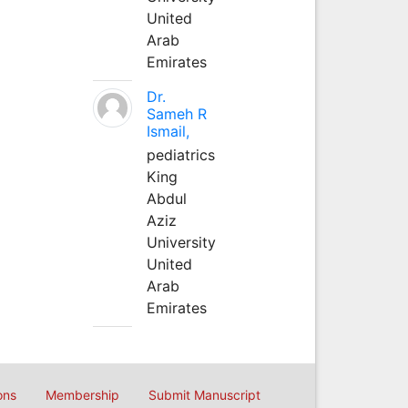
United
Arab
Emirates
Dr.
Sameh R
Ismail,
pediatrics
King
Abdul
Aziz
University
United
Arab
Emirates
ons
Membership
Submit Manuscript