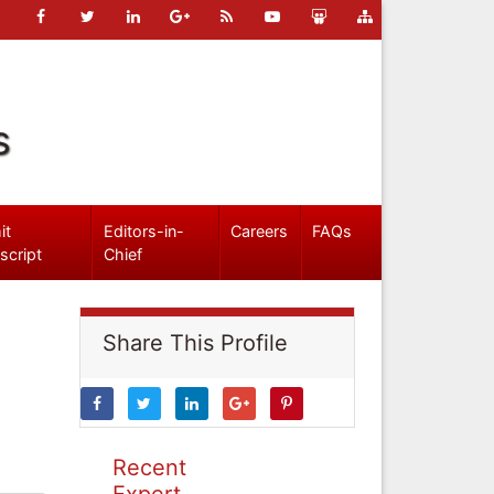
s
it
Editors-in-
Careers
FAQs
script
Chief
Share This Profile
Recent
Expert