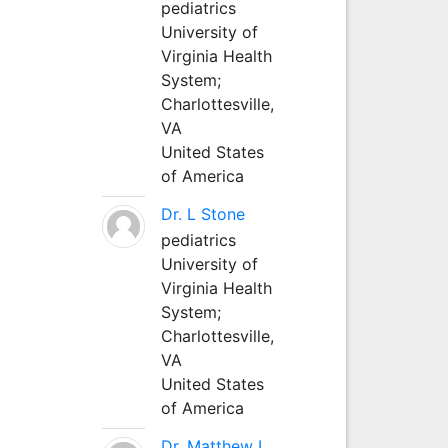
pediatrics
University of
Virginia Health
System;
Charlottesville,
VA
United States
of America
Dr. L Stone
pediatrics
University of
Virginia Health
System;
Charlottesville,
VA
United States
of America
Dr. Matthew L