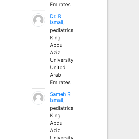
Emirates
Dr. R
Ismail,
pediatrics
King
Abdul
Aziz
University
United
Arab
Emirates
Sameh R
Ismail,
pediatrics
King
Abdul
Aziz
University