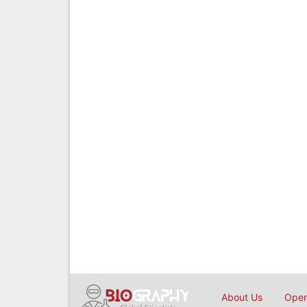
About Us
Open