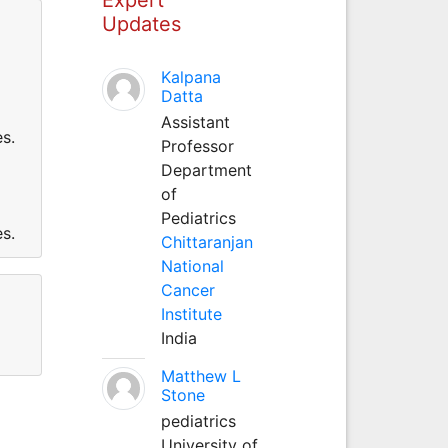
Updates
Kalpana
Datta
Assistant
s.
Professor
Department
of
Pediatrics
s.
Chittaranjan
National
Cancer
Institute
India
Matthew L
Stone
pediatrics
University of