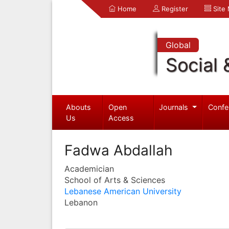
Home
Register
Site
Global
Social 
Abouts
Open
Journals
Confe
Us
Access
Fadwa Abdallah
Academician
School of Arts & Sciences
Lebanese American University
Lebanon