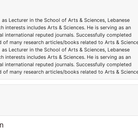
 as Lecturer in the School of Arts & Sciences, Lebanese
h interests includes Arts & Sciences. He is serving as an
l international reputed journals. Successfully completed
ed of many research articles/books related to Arts & Science
 as Lecturer in the School of Arts & Sciences, Lebanese
h interests includes Arts & Sciences. He is serving as an
l international reputed journals. Successfully completed
ed of many research articles/books related to Arts & Science
n