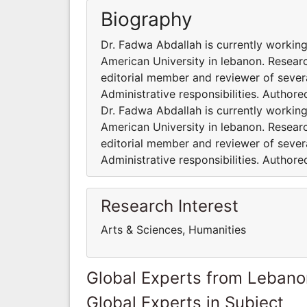
Biography
Dr. Fadwa Abdallah is currently working
American University in lebanon. Researc
editorial member and reviewer of severa
Administrative responsibilities. Author
Dr. Fadwa Abdallah is currently working
American University in lebanon. Researc
editorial member and reviewer of severa
Administrative responsibilities. Author
Research Interest
Arts & Sciences, Humanities
Global Experts from Lebano
Global Experts in Subject