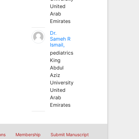
United
Arab
Emirates
Dr.
Sameh R
Ismail,
pediatrics
King
Abdul
Aziz
University
United
Arab
Emirates
ons
Membership
Submit Manuscript