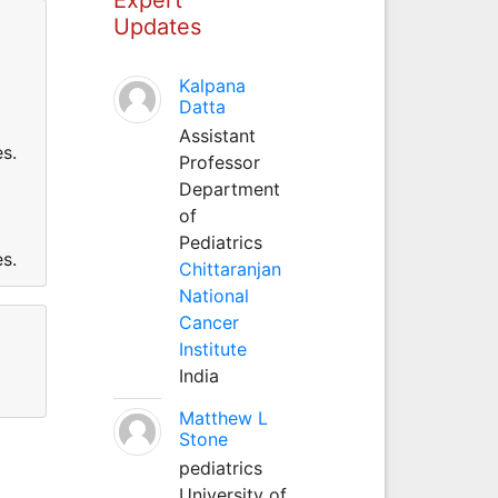
Updates
Kalpana
Datta
Assistant
s.
Professor
Department
of
Pediatrics
s.
Chittaranjan
National
Cancer
Institute
India
Matthew L
Stone
pediatrics
University of