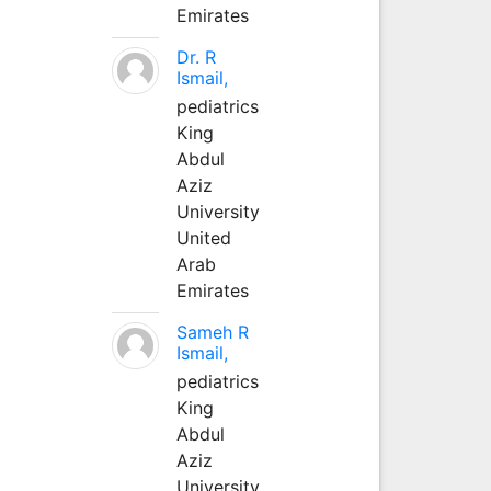
Emirates
Dr. R
Ismail,
pediatrics
King
Abdul
Aziz
University
United
Arab
Emirates
Sameh R
Ismail,
pediatrics
King
Abdul
Aziz
University