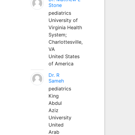
Stone
pediatrics
University of
Virginia Health
System;
Charlottesville,
VA
United States
of America
Dr. R
Sameh
pediatrics
King
Abdul
Aziz
University
United
Arab