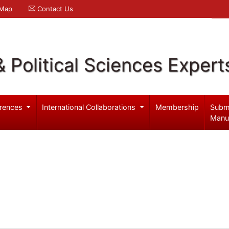
 Map
Contact Us
& Political Sciences Expert
rences
International Collaborations
Membership
Subm
Manu