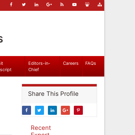
s
it
Editors-in-
Careers
FAQs
script
Chief
Share This Profile
Recent
Expert