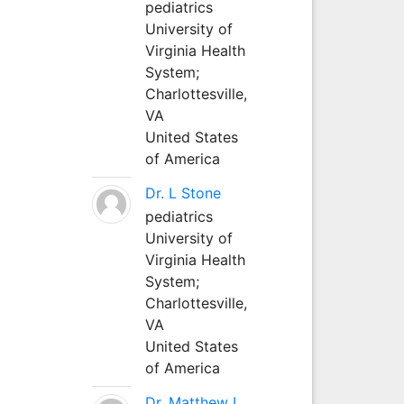
pediatrics
University of
Virginia Health
System;
Charlottesville,
VA
United States
of America
Dr. L Stone
pediatrics
University of
Virginia Health
System;
Charlottesville,
VA
United States
of America
Dr. Matthew L