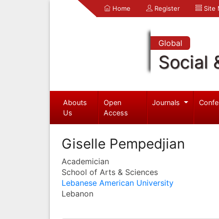
Home
Register
Site
Global
Social 
Abouts
Open
Journals
Confe
Us
Access
Giselle Pempedjian
Academician
School of Arts & Sciences
Lebanese American University
Lebanon