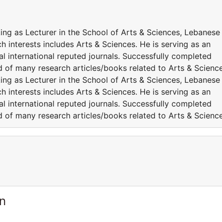
king as Lecturer in the School of Arts & Sciences, Lebanese
h interests includes Arts & Sciences. He is serving as an
l international reputed journals. Successfully completed
ed of many research articles/books related to Arts & Science
king as Lecturer in the School of Arts & Sciences, Lebanese
h interests includes Arts & Sciences. He is serving as an
l international reputed journals. Successfully completed
ed of many research articles/books related to Arts & Science
n