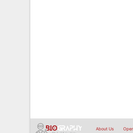
About Us
Open