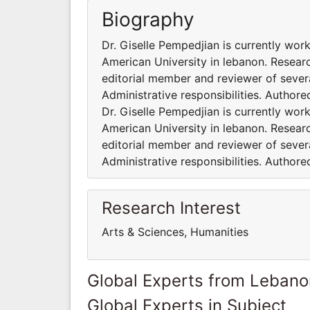
Biography
Dr. Giselle Pempedjian is currently wor
American University in lebanon. Researc
editorial member and reviewer of severa
Administrative responsibilities. Author
Dr. Giselle Pempedjian is currently wor
American University in lebanon. Researc
editorial member and reviewer of severa
Administrative responsibilities. Author
Research Interest
Arts & Sciences, Humanities
Global Experts from Lebano
Global Experts in Subject