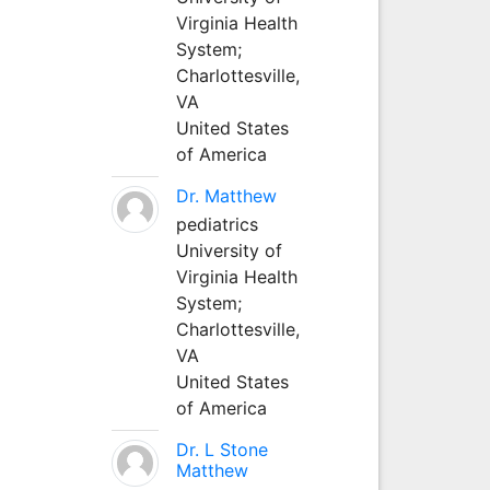
Virginia Health
System;
Charlottesville,
VA
United States
of America
Dr. Matthew
pediatrics
University of
Virginia Health
System;
Charlottesville,
VA
United States
of America
Dr. L Stone
Matthew