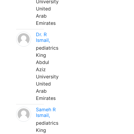
University
United
Arab
Emirates
Dr. R
Ismail,
pediatrics
King
Abdul
Aziz
University
United
Arab
Emirates
Sameh R
Ismail,
pediatrics
King