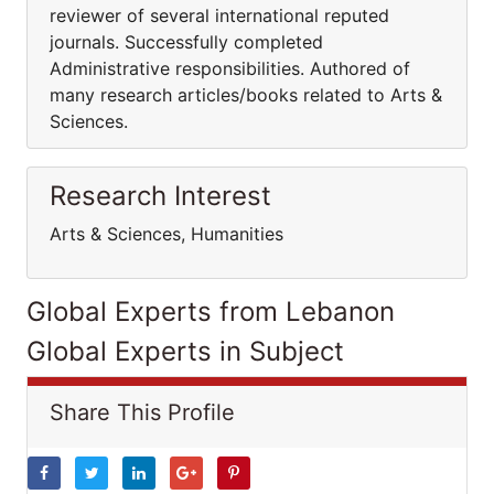
reviewer of several international reputed
journals. Successfully completed
Administrative responsibilities. Authored of
many research articles/books related to Arts &
Sciences.
Research Interest
Arts & Sciences, Humanities
Global Experts from Lebanon
Global Experts in Subject
Share This Profile