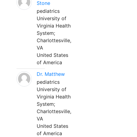
Stone
pediatrics
University of
Virginia Health
System;
Charlottesville,
VA
United States
of America
Dr. Matthew
pediatrics
University of
Virginia Health
System;
Charlottesville,
VA
United States
of America