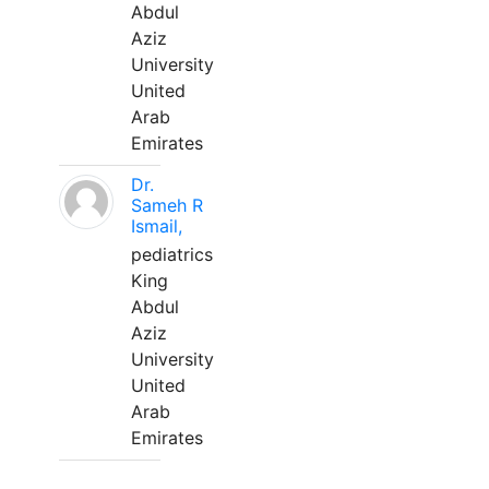
Abdul
Aziz
University
United
Arab
Emirates
Dr.
Sameh R
Ismail,
pediatrics
King
Abdul
Aziz
University
United
Arab
Emirates