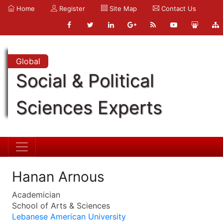
Home
Register
Site Map
Contact Us
Global
Social & Political
Sciences Experts
Hanan Arnous
Academician
School of Arts & Sciences
Lebanese American University