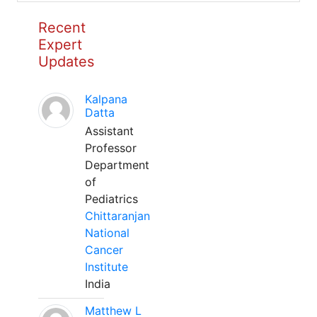
Recent
Expert
Updates
Kalpana
Datta
Assistant
Professor
Department
of
Pediatrics
Chittaranjan
National
Cancer
Institute
India
Matthew L