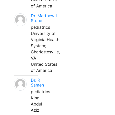
of America
Dr. Matthew L
Stone
pediatrics
University of
Virginia Health
System;
Charlottesville,
VA
United States
of America
Dr. R
Sameh
pediatrics
King
Abdul
Aziz