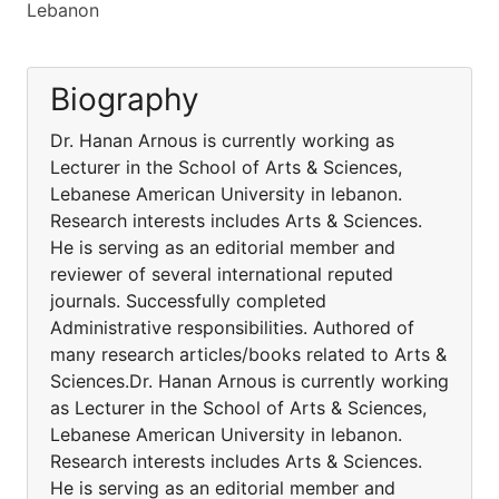
Lebanon
Biography
Dr. Hanan Arnous is currently working as
Lecturer in the School of Arts & Sciences,
Lebanese American University in lebanon.
Research interests includes Arts & Sciences.
He is serving as an editorial member and
reviewer of several international reputed
journals. Successfully completed
Administrative responsibilities. Authored of
many research articles/books related to Arts &
Sciences.Dr. Hanan Arnous is currently working
as Lecturer in the School of Arts & Sciences,
Lebanese American University in lebanon.
Research interests includes Arts & Sciences.
He is serving as an editorial member and