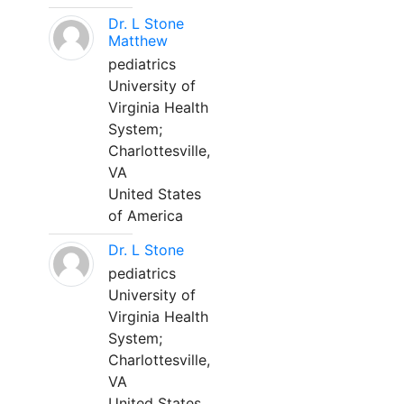
Dr. L Stone
Matthew
pediatrics
University of
Virginia Health
System;
Charlottesville,
VA
United States
of America
Dr. L Stone
pediatrics
University of
Virginia Health
System;
Charlottesville,
VA
United States