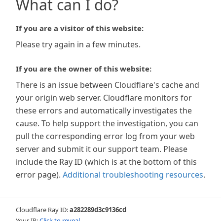
What can I do?
If you are a visitor of this website:
Please try again in a few minutes.
If you are the owner of this website:
There is an issue between Cloudflare's cache and
your origin web server. Cloudflare monitors for
these errors and automatically investigates the
cause. To help support the investigation, you can
pull the corresponding error log from your web
server and submit it our support team. Please
include the Ray ID (which is at the bottom of this
error page).
Additional troubleshooting resources
.
Cloudflare Ray ID:
a282289d3c9136cd
Your IP:
Click to reveal