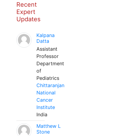
Recent
Expert
Updates
Kalpana
Datta
Assistant
Professor
Department
of
Pediatrics
Chittaranjan
National
Cancer
Institute
India
Matthew L
Stone