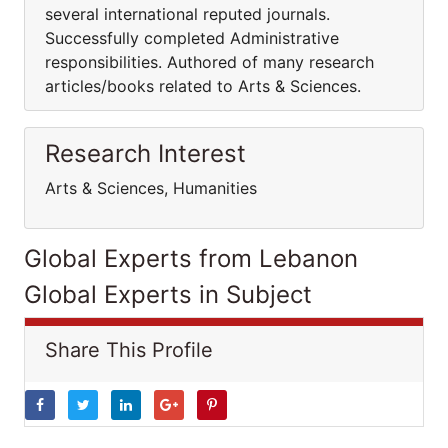
several international reputed journals.
Successfully completed Administrative
responsibilities. Authored of many research
articles/books related to Arts & Sciences.
Research Interest
Arts & Sciences, Humanities
Global Experts from Lebanon
Global Experts in Subject
Share This Profile