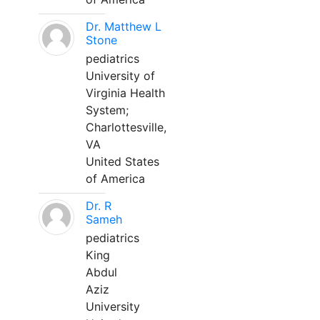
Dr. Matthew L
Stone
pediatrics
University of
Virginia Health
System;
Charlottesville,
VA
United States
of America
Dr. R
Sameh
pediatrics
King
Abdul
Aziz
University