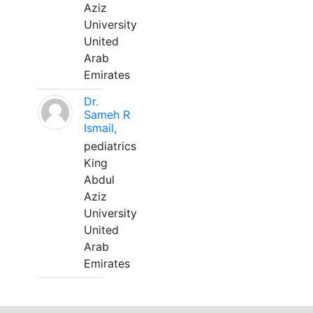
Aziz
University
United
Arab
Emirates
Dr.
Sameh R
Ismail,
pediatrics
King
Abdul
Aziz
University
United
Arab
Emirates