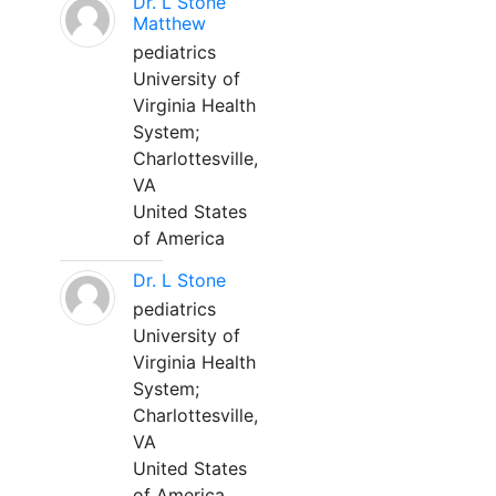
Dr. L Stone
Matthew
pediatrics
University of
Virginia Health
System;
Charlottesville,
VA
United States
of America
Dr. L Stone
pediatrics
University of
Virginia Health
System;
Charlottesville,
VA
United States
of America