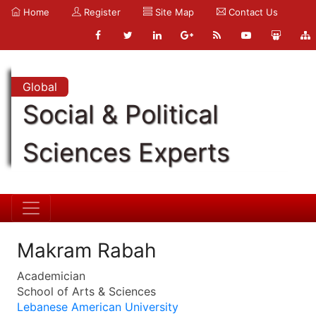
Home
Register
Site Map
Contact Us
Global
Social & Political
Sciences Experts
Makram Rabah
Academician
School of Arts & Sciences
Lebanese American University