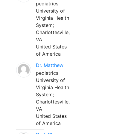
pediatrics
University of
Virginia Health
System;
Charlottesville,
VA
United States
of America
Dr. Matthew
pediatrics
University of
Virginia Health
System;
Charlottesville,
VA
United States
of America