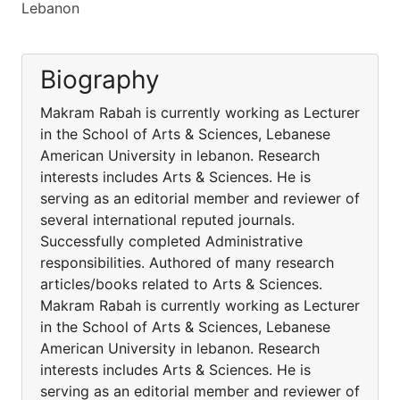
Lebanon
Biography
Makram Rabah is currently working as Lecturer
in the School of Arts & Sciences, Lebanese
American University in lebanon. Research
interests includes Arts & Sciences. He is
serving as an editorial member and reviewer of
several international reputed journals.
Successfully completed Administrative
responsibilities. Authored of many research
articles/books related to Arts & Sciences.
Makram Rabah is currently working as Lecturer
in the School of Arts & Sciences, Lebanese
American University in lebanon. Research
interests includes Arts & Sciences. He is
serving as an editorial member and reviewer of