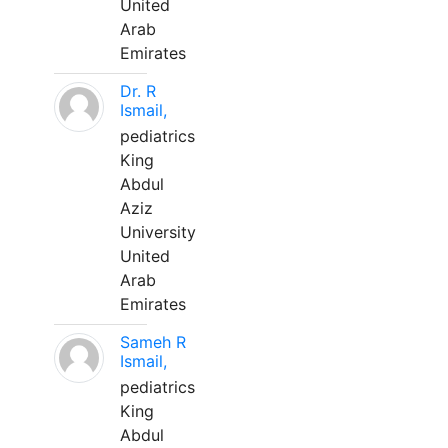
United
Arab
Emirates
Dr. R
Ismail,
pediatrics
King
Abdul
Aziz
University
United
Arab
Emirates
Sameh R
Ismail,
pediatrics
King
Abdul