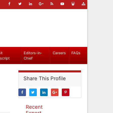
it
Editors-in-
Careers
FAQs
script
Chief
Share This Profile
Recent
Expert