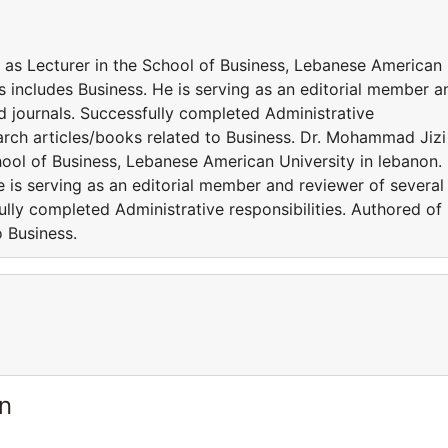
 as Lecturer in the School of Business, Lebanese American
ts includes Business. He is serving as an editorial member a
ed journals. Successfully completed Administrative
arch articles/books related to Business. Dr. Mohammad Jizi 
hool of Business, Lebanese American University in lebanon.
e is serving as an editorial member and reviewer of several
ully completed Administrative responsibilities. Authored of
 Business.
n