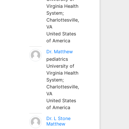
Virginia Health
System;
Charlottesville,
VA
United States
of America
Dr. Matthew
pediatrics
University of
Virginia Health
System;
Charlottesville,
VA
United States
of America
Dr. L Stone
Matthew