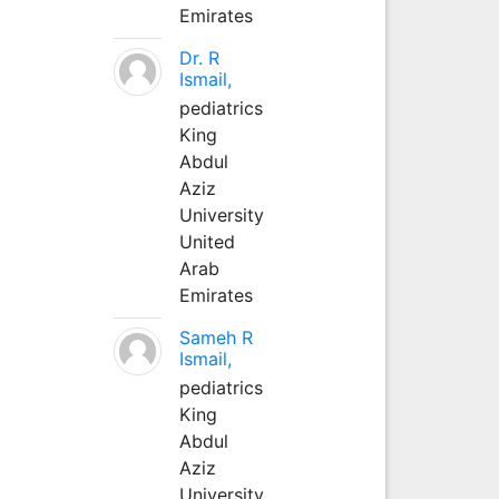
Emirates
Dr. R
Ismail,
pediatrics
King
Abdul
Aziz
University
United
Arab
Emirates
Sameh R
Ismail,
pediatrics
King
Abdul
Aziz
University