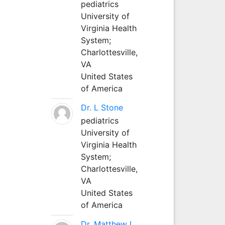
pediatrics
University of
Virginia Health
System;
Charlottesville,
VA
United States
of America
Dr. L Stone
pediatrics
University of
Virginia Health
System;
Charlottesville,
VA
United States
of America
Dr. Matthew L