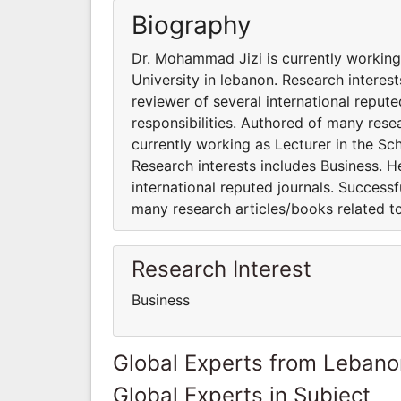
Biography
Dr. Mohammad Jizi is currently working
University in lebanon. Research interes
reviewer of several international reput
responsibilities. Authored of many rese
currently working as Lecturer in the Sc
Research interests includes Business. H
international reputed journals. Successf
many research articles/books related to
Research Interest
Business
Global Experts from Lebano
Global Experts in Subject