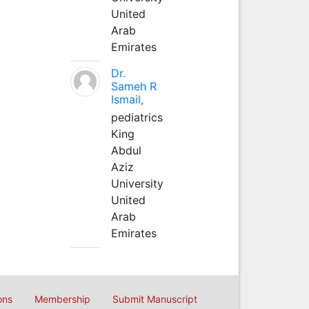
United
Arab
Emirates
Dr.
Sameh R
Ismail,
pediatrics
King
Abdul
Aziz
University
United
Arab
Emirates
ons
Membership
Submit Manuscript