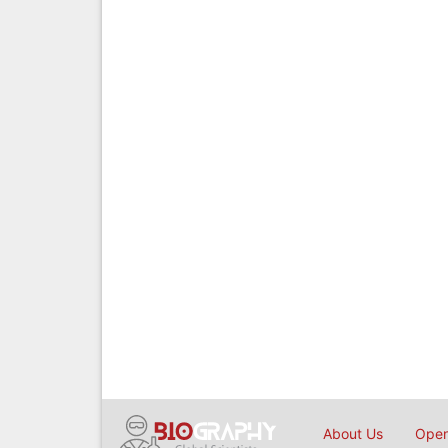
About Us
Open