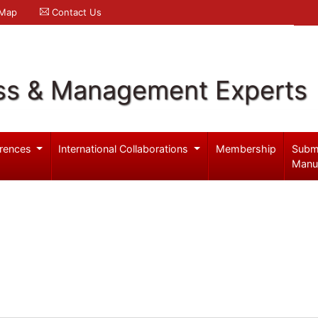
 Map
Contact Us
ss & Management Experts
rences
International Collaborations
Membership
Subm
Manu