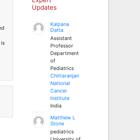
Updates
Kalpana
nd
Datta
Assistant
is
Professor
Department
of
Pediatrics
Chittaranjan
National
Cancer
Institute
India
Matthew L
Stone
pediatrics
University of