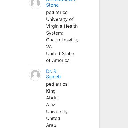
Stone
pediatrics
University of
Virginia Health
System;
Charlottesville,
VA
United States
of America
Dr. R
Sameh
pediatrics
King
Abdul
Aziz
University
United
Arab