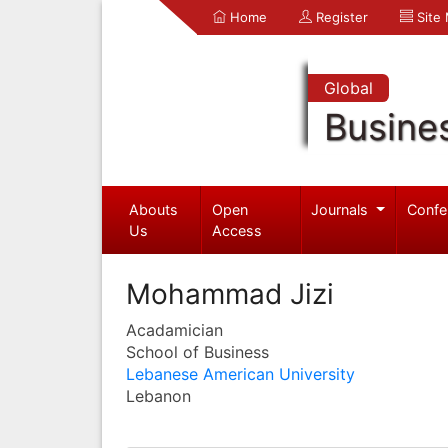
Home
Register
Site
Global
Busine
Abouts
Open
Journals
Confe
Us
Access
Mohammad Jizi
Acadamician
School of Business
Lebanese American University
Lebanon