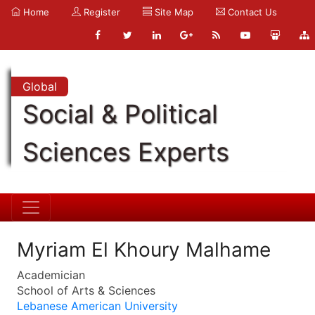
Home
Register
Site Map
Contact Us
Global
Social & Political
Sciences Experts
Myriam El Khoury Malhame
Academician
School of Arts & Sciences
Lebanese American University