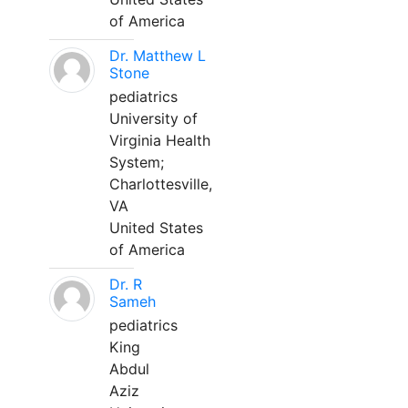
of America
Dr. Matthew L
Stone
pediatrics
University of
Virginia Health
System;
Charlottesville,
VA
United States
of America
Dr. R
Sameh
pediatrics
King
Abdul
Aziz