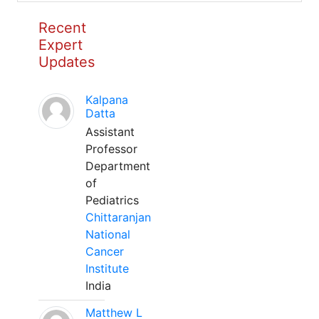
Recent
Expert
Updates
Kalpana
Datta
Assistant
Professor
Department
of
Pediatrics
Chittaranjan
National
Cancer
Institute
India
Matthew L