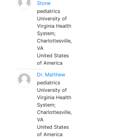
Stone
pediatrics
University of
Virginia Health
System;
Charlottesville,
VA
United States
of America
Dr. Matthew
pediatrics
University of
Virginia Health
System;
Charlottesville,
VA
United States
of America