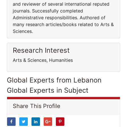
and reviewer of several international reputed
journals. Successfully completed
Administrative responsibilities. Authored of
many research articles/books related to Arts &
Sciences.
Research Interest
Arts & Sciences, Humanities
Global Experts from Lebanon
Global Experts in Subject
Share This Profile