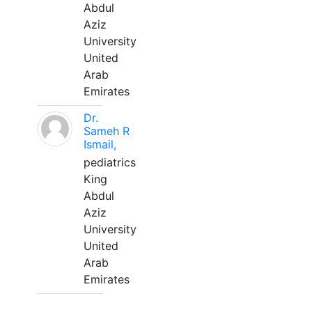
Abdul
Aziz
University
United
Arab
Emirates
Dr.
Sameh R
Ismail,
pediatrics
King
Abdul
Aziz
University
United
Arab
Emirates