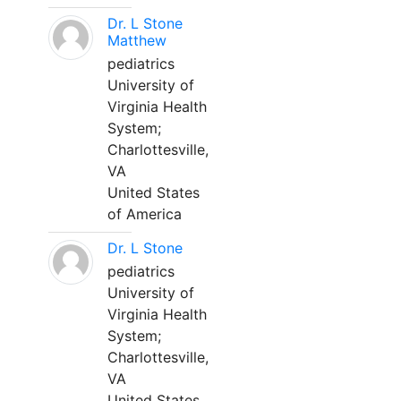
Dr. L Stone
Matthew
pediatrics
University of
Virginia Health
System;
Charlottesville,
VA
United States
of America
Dr. L Stone
pediatrics
University of
Virginia Health
System;
Charlottesville,
VA
United States