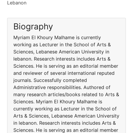
Lebanon
Biography
Myriam El Khoury Malhame is currently
working as Lecturer in the School of Arts &
Sciences, Lebanese American University in
lebanon. Research interests includes Arts &
Sciences. He is serving as an editorial member
and reviewer of several international reputed
journals. Successfully completed
Administrative responsibilities. Authored of
many research articles/books related to Arts &
Sciences. Myriam El Khoury Malhame is
currently working as Lecturer in the School of
Arts & Sciences, Lebanese American University
in lebanon. Research interests includes Arts &
Sciences. He is serving as an editorial member