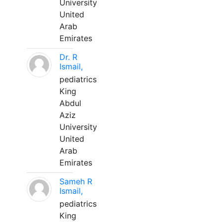
University
United
Arab
Emirates
Dr. R
Ismail,
pediatrics
King
Abdul
Aziz
University
United
Arab
Emirates
Sameh R
Ismail,
pediatrics
King