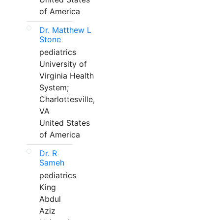
of America
Dr. Matthew L
Stone
pediatrics
University of
Virginia Health
System;
Charlottesville,
VA
United States
of America
Dr. R
Sameh
pediatrics
King
Abdul
Aziz