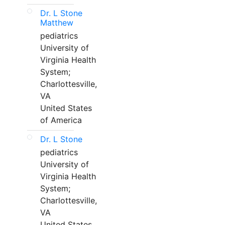
Dr. L Stone
Matthew
pediatrics
University of
Virginia Health
System;
Charlottesville,
VA
United States
of America
Dr. L Stone
pediatrics
University of
Virginia Health
System;
Charlottesville,
VA
United States