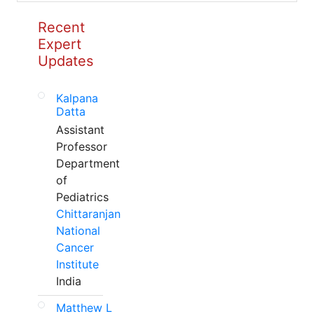
Recent
Expert
Updates
Kalpana
Datta
Assistant
Professor
Department
of
Pediatrics
Chittaranjan
National
Cancer
Institute
India
Matthew L