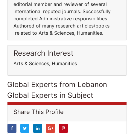
editorial member and reviewer of several
international reputed journals. Successfully
completed Administrative responsibilities.
Authored of many research articles/books
related to Arts & Sciences, Humanities.
Research Interest
Arts & Sciences, Humanities
Global Experts from Lebanon
Global Experts in Subject
Share This Profile