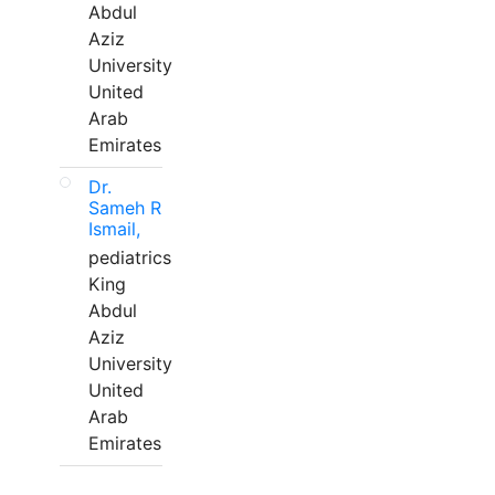
Abdul
Aziz
University
United
Arab
Emirates
Dr.
Sameh R
Ismail,
pediatrics
King
Abdul
Aziz
University
United
Arab
Emirates