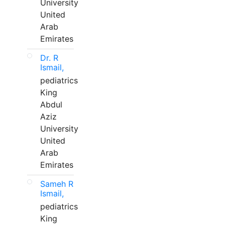
University
United
Arab
Emirates
Dr. R
Ismail,
pediatrics
King
Abdul
Aziz
University
United
Arab
Emirates
Sameh R
Ismail,
pediatrics
King