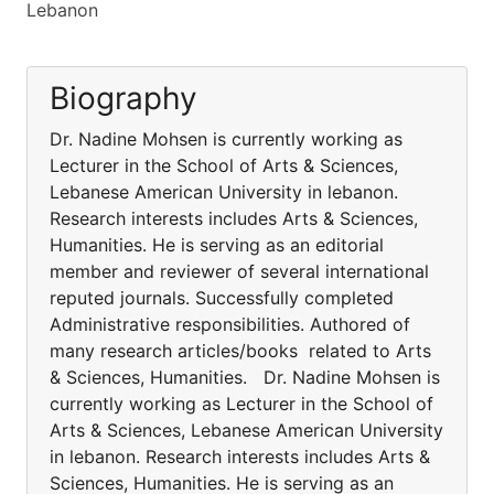
Lebanon
Biography
Dr. Nadine Mohsen is currently working as
Lecturer in the School of Arts & Sciences,
Lebanese American University in lebanon.
Research interests includes Arts & Sciences,
Humanities. He is serving as an editorial
member and reviewer of several international
reputed journals. Successfully completed
Administrative responsibilities. Authored of
many research articles/books related to Arts
& Sciences, Humanities. Dr. Nadine Mohsen is
currently working as Lecturer in the School of
Arts & Sciences, Lebanese American University
in lebanon. Research interests includes Arts &
Sciences, Humanities. He is serving as an