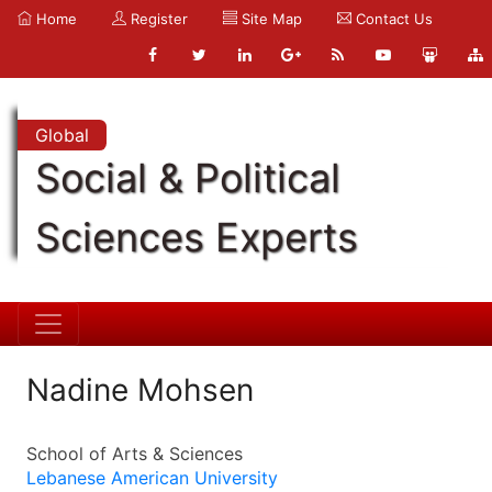
Home
Register
Site Map
Contact Us
Global
Social & Political
Sciences Experts
Nadine Mohsen
School of Arts & Sciences
Lebanese American University