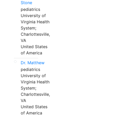
Stone
pediatrics
University of
Virginia Health
System;
Charlottesville,
VA
United States
of America
Dr. Matthew
pediatrics
University of
Virginia Health
System;
Charlottesville,
VA
United States
of America