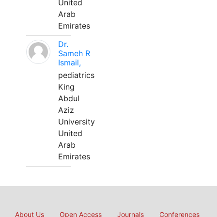
United
Arab
Emirates
Dr.
Sameh R
Ismail,
pediatrics
King
Abdul
Aziz
University
United
Arab
Emirates
About Us
Open Access
Journals
Conferences