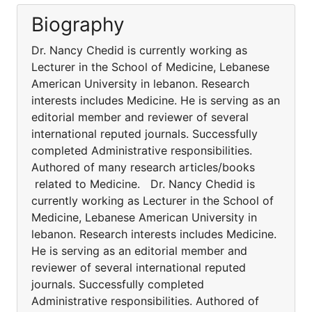
Biography
Dr. Nancy Chedid is currently working as
Lecturer in the School of Medicine, Lebanese
American University in lebanon. Research
interests includes Medicine. He is serving as an
editorial member and reviewer of several
international reputed journals. Successfully
completed Administrative responsibilities.
Authored of many research articles/books
related to Medicine. Dr. Nancy Chedid is
currently working as Lecturer in the School of
Medicine, Lebanese American University in
lebanon. Research interests includes Medicine.
He is serving as an editorial member and
reviewer of several international reputed
journals. Successfully completed
Administrative responsibilities. Authored of