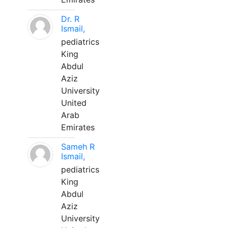
Dr. R
Ismail,
pediatrics
King
Abdul
Aziz
University
United
Arab
Emirates
Sameh R
Ismail,
pediatrics
King
Abdul
Aziz
University