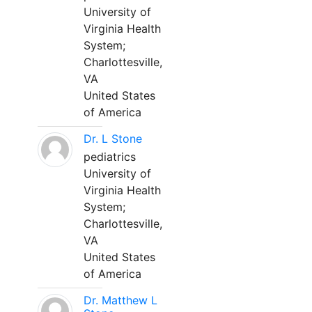
University of
Virginia Health
System;
Charlottesville,
VA
United States
of America
Dr. L Stone
pediatrics
University of
Virginia Health
System;
Charlottesville,
VA
United States
of America
Dr. Matthew L