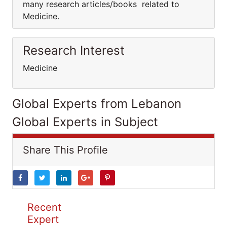
many research articles/books related to
Medicine.
Research Interest
Medicine
Global Experts from Lebanon
Global Experts in Subject
Share This Profile
Recent
Expert