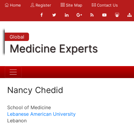
Home
Register
Site Map
Contact Us
Global
Medicine Experts
Nancy Chedid
School of Medicine
Lebanese American University
Lebanon