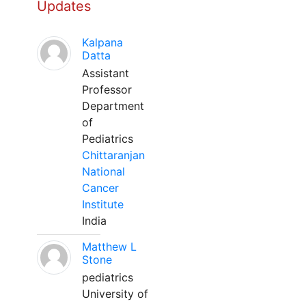
Updates
Kalpana
Datta
Assistant
Professor
Department
of
Pediatrics
Chittaranjan
National
Cancer
Institute
India
Matthew L
Stone
pediatrics
University of