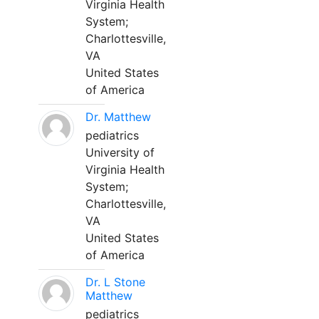
Virginia Health
System;
Charlottesville,
VA
United States
of America
Dr. Matthew
pediatrics
University of
Virginia Health
System;
Charlottesville,
VA
United States
of America
Dr. L Stone
Matthew
pediatrics