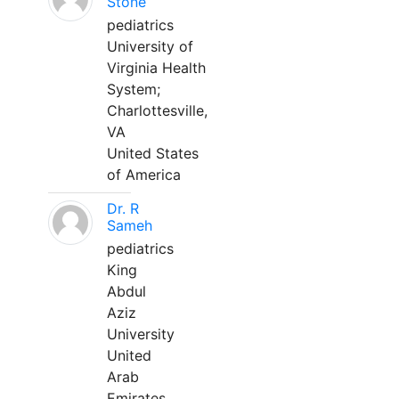
Stone
pediatrics
University of
Virginia Health
System;
Charlottesville,
VA
United States
of America
Dr. R
Sameh
pediatrics
King
Abdul
Aziz
University
United
Arab
Emirates