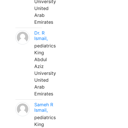
University
United
Arab
Emirates
Dr. R
Ismail,
pediatrics
King
Abdul
Aziz
University
United
Arab
Emirates
Sameh R
Ismail,
pediatrics
King