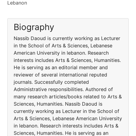
Lebanon
Biography
Nassib Daoud is currently working as Lecturer
in the School of Arts & Sciences, Lebanese
American University in lebanon. Research
interests includes Arts & Sciences, Humanities.
He is serving as an editorial member and
reviewer of several international reputed
journals. Successfully completed
Administrative responsibilities. Authored of
many research articles/books related to Arts &
Sciences, Humanities. Nassib Daoud is
currently working as Lecturer in the School of
Arts & Sciences, Lebanese American University
in lebanon. Research interests includes Arts &
Sciences, Humanities. He is serving as an