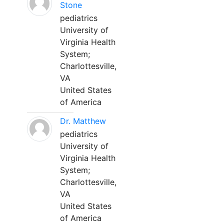
Stone
pediatrics
University of
Virginia Health
System;
Charlottesville,
VA
United States
of America
Dr. Matthew
pediatrics
University of
Virginia Health
System;
Charlottesville,
VA
United States
of America