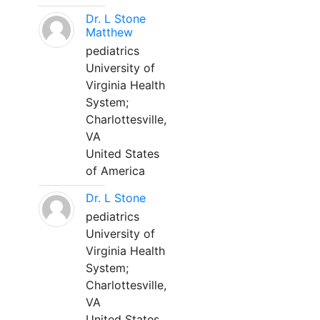
Dr. L Stone
Matthew
pediatrics
University of
Virginia Health
System;
Charlottesville,
VA
United States
of America
Dr. L Stone
pediatrics
University of
Virginia Health
System;
Charlottesville,
VA
United States