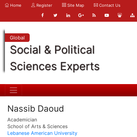
Home
Register
Site Map
Contact Us
Global
Social & Political
Sciences Experts
Nassib Daoud
Academician
School of Arts & Sciences
Lebanese American University