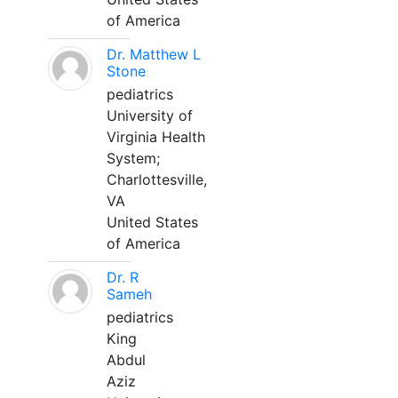
of America
Dr. Matthew L
Stone
pediatrics
University of
Virginia Health
System;
Charlottesville,
VA
United States
of America
Dr. R
Sameh
pediatrics
King
Abdul
Aziz