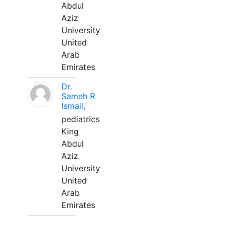
Abdul
Aziz
University
United
Arab
Emirates
Dr.
Sameh R
Ismail,
pediatrics
King
Abdul
Aziz
University
United
Arab
Emirates