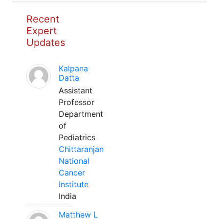
Recent
Expert
Updates
Kalpana
Datta
Assistant
Professor
Department
of
Pediatrics
Chittaranjan
National
Cancer
Institute
India
Matthew L