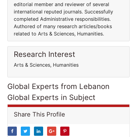
editorial member and reviewer of several
international reputed journals. Successfully
completed Administrative responsibilities.
Authored of many research articles/books
related to Arts & Sciences, Humanities.
Research Interest
Arts & Sciences, Humanities
Global Experts from Lebanon
Global Experts in Subject
Share This Profile