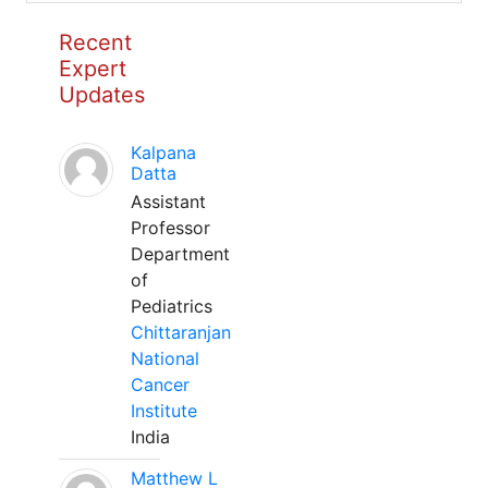
Recent
Expert
Updates
Kalpana
Datta
Assistant
Professor
Department
of
Pediatrics
Chittaranjan
National
Cancer
Institute
India
Matthew L