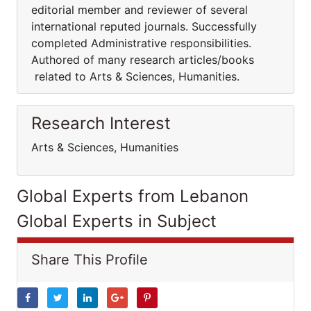
editorial member and reviewer of several
international reputed journals. Successfully
completed Administrative responsibilities.
Authored of many research articles/books
related to Arts & Sciences, Humanities.
Research Interest
Arts & Sciences, Humanities
Global Experts from Lebanon
Global Experts in Subject
Share This Profile