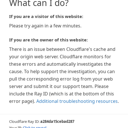
What can I do?
If you are a visitor of this website:
Please try again in a few minutes.
If you are the owner of this website:
There is an issue between Cloudflare's cache and
your origin web server. Cloudflare monitors for
these errors and automatically investigates the
cause. To help support the investigation, you can
pull the corresponding error log from your web
server and submit it our support team. Please
include the Ray ID (which is at the bottom of this
error page).
Additional troubleshooting resources
.
Cloudflare Ray ID:
a284da15cebad287
Your IP:
Click to reveal