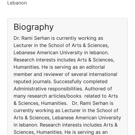
Lebanon
Biography
Dr. Rami Serhan is currently working as
Lecturer in the School of Arts & Sciences,
Lebanese American University in lebanon.
Research interests includes Arts & Sciences,
Humanities. He is serving as an editorial
member and reviewer of several international
reputed journals. Successfully completed
Administrative responsibilities. Authored of
many research articles/books related to Arts
& Sciences, Humanities. Dr. Rami Serhan is
currently working as Lecturer in the School of
Arts & Sciences, Lebanese American University
in lebanon. Research interests includes Arts &
Sciences, Humanities. He is serving as an