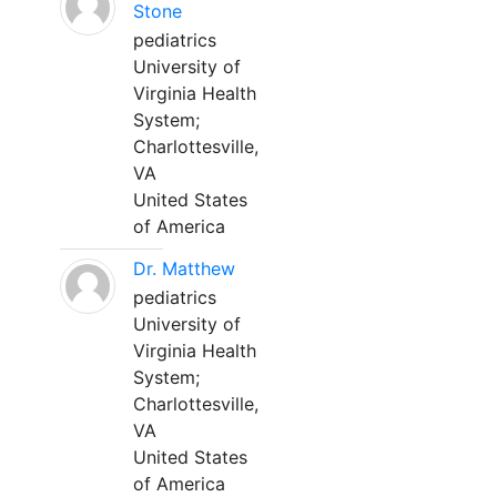
Stone
pediatrics
University of
Virginia Health
System;
Charlottesville,
VA
United States
of America
Dr. Matthew
pediatrics
University of
Virginia Health
System;
Charlottesville,
VA
United States
of America