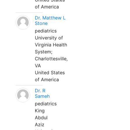
of America
Dr. Matthew L
Stone
pediatrics
University of
Virginia Health
System;
Charlottesville,
VA
United States
of America
Dr. R
Sameh
pediatrics
King
Abdul
Aziz