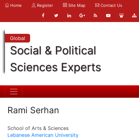
Home
Register
Site Map
Contact Us
Global
Social & Political
Sciences Experts
Rami Serhan
School of Arts & Sciences
Lebanese American University