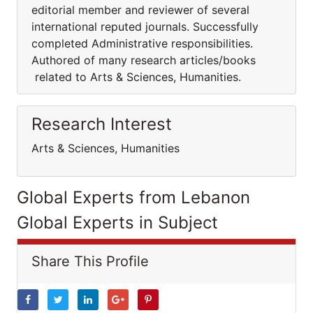
editorial member and reviewer of several
international reputed journals. Successfully
completed Administrative responsibilities.
Authored of many research articles/books
related to Arts & Sciences, Humanities.
Research Interest
Arts & Sciences, Humanities
Global Experts from Lebanon
Global Experts in Subject
Share This Profile