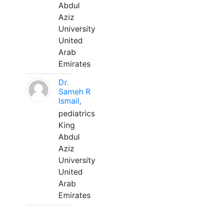
Abdul
Aziz
University
United
Arab
Emirates
Dr.
Sameh R
Ismail,
pediatrics
King
Abdul
Aziz
University
United
Arab
Emirates