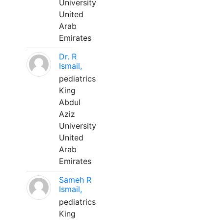
University
United
Arab
Emirates
Dr. R
Ismail,
pediatrics
King
Abdul
Aziz
University
United
Arab
Emirates
Sameh R
Ismail,
pediatrics
King