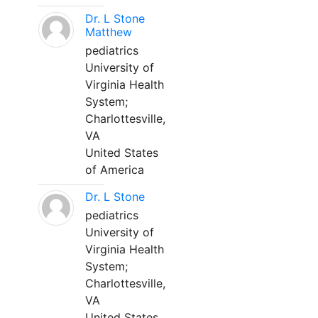
Dr. L Stone
Matthew
pediatrics
University of
Virginia Health
System;
Charlottesville,
VA
United States
of America
Dr. L Stone
pediatrics
University of
Virginia Health
System;
Charlottesville,
VA
United States