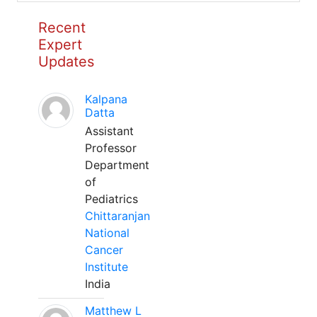
Recent
Expert
Updates
Kalpana
Datta
Assistant
Professor
Department
of
Pediatrics
Chittaranjan
National
Cancer
Institute
India
Matthew L