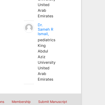
United
Arab
Emirates
Dr.
Sameh R
Ismail,
pediatrics
King
Abdul
Aziz
University
United
Arab
Emirates
ons
Membership
Submit Manuscript