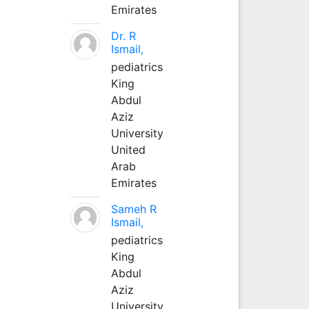
Emirates
Dr. R
Ismail,
pediatrics
King
Abdul
Aziz
University
United
Arab
Emirates
Sameh R
Ismail,
pediatrics
King
Abdul
Aziz
University