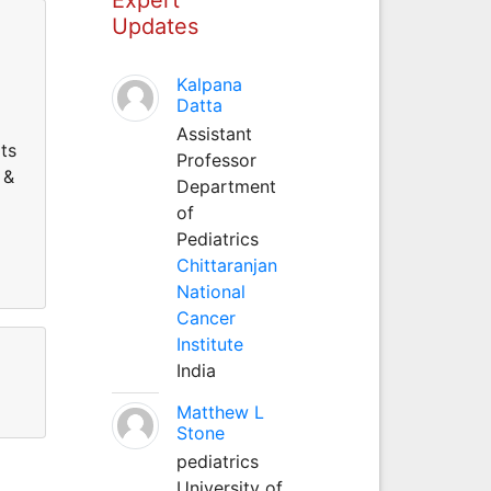
Updates
Kalpana
Datta
Assistant
ts
Professor
 &
Department
of
Pediatrics
Chittaranjan
National
Cancer
Institute
India
Matthew L
Stone
pediatrics
University of