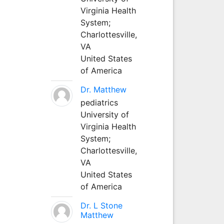
Virginia Health
System;
Charlottesville,
VA
United States
of America
Dr. Matthew
pediatrics
University of
Virginia Health
System;
Charlottesville,
VA
United States
of America
Dr. L Stone
Matthew