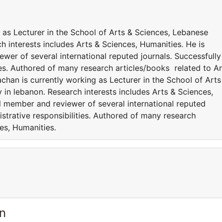
 as Lecturer in the School of Arts & Sciences, Lebanese
h interests includes Arts & Sciences, Humanities. He is
ewer of several international reputed journals. Successfully
es. Authored of many research articles/books related to Ar
han is currently working as Lecturer in the School of Arts
in lebanon. Research interests includes Arts & Sciences,
al member and reviewer of several international reputed
strative responsibilities. Authored of many research
ces, Humanities.
n