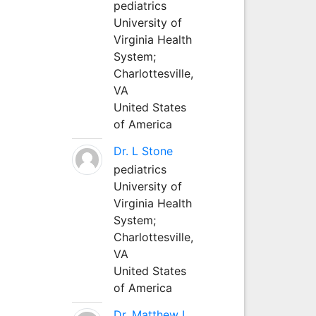
pediatrics
University of
Virginia Health
System;
Charlottesville,
VA
United States
of America
Dr. L Stone
pediatrics
University of
Virginia Health
System;
Charlottesville,
VA
United States
of America
Dr. Matthew L