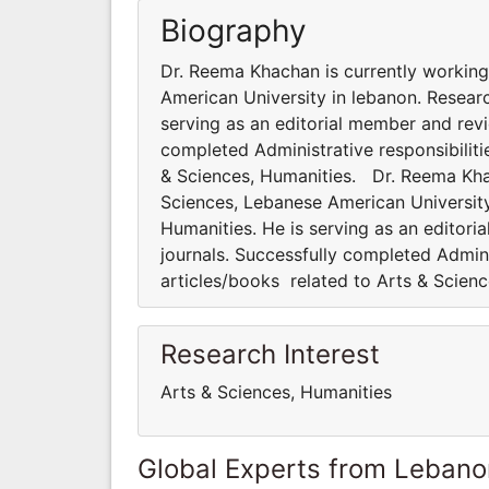
Biography
Dr. Reema Khachan is currently working
American University in lebanon. Researc
serving as an editorial member and revi
completed Administrative responsibiliti
& Sciences, Humanities. Dr. Reema Khac
Sciences, Lebanese American University 
Humanities. He is serving as an editori
journals. Successfully completed Admini
articles/books related to Arts & Scien
Research Interest
Arts & Sciences, Humanities
Global Experts from Lebano