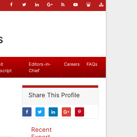
s
it
Editors-in-
Careers
FAQs
script
Chief
Share This Profile
Recent
Expert