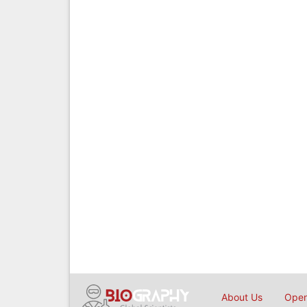
About Us
Open