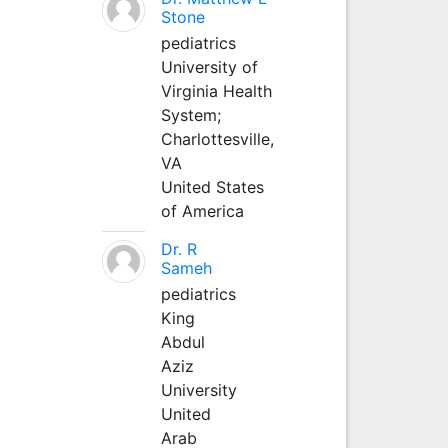
Stone
pediatrics
University of
Virginia Health
System;
Charlottesville,
VA
United States
of America
Dr. R
Sameh
pediatrics
King
Abdul
Aziz
University
United
Arab