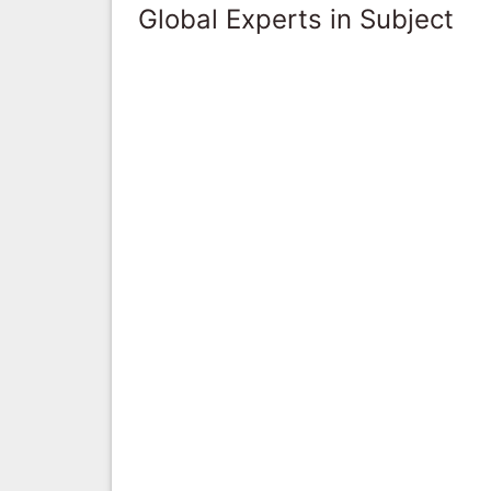
Global Experts in Subject