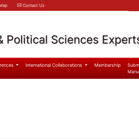
 Map
Contact Us
& Political Sciences Expert
rences
International Collaborations
Membership
Subm
Manu