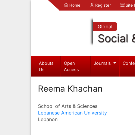
Home
Register
Site
Global
Social 
Abouts
Open
Journals
Confe
Us
Access
Reema Khachan
School of Arts & Sciences
Lebanese American University
Lebanon