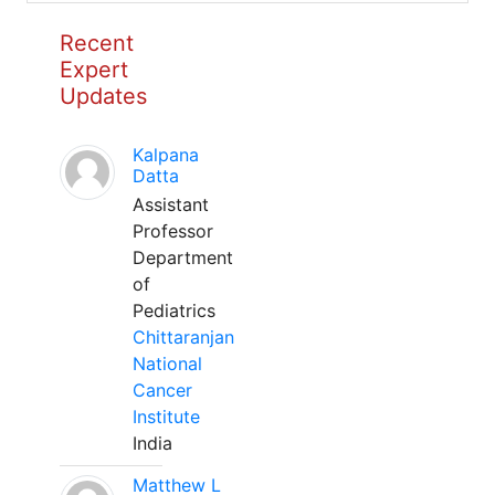
Recent
Expert
Updates
Kalpana
Datta
Assistant
Professor
Department
of
Pediatrics
Chittaranjan
National
Cancer
Institute
India
Matthew L