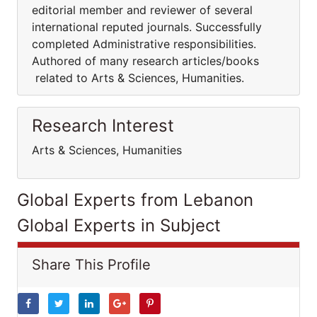
editorial member and reviewer of several
international reputed journals. Successfully
completed Administrative responsibilities.
Authored of many research articles/books
related to Arts & Sciences, Humanities.
Research Interest
Arts & Sciences, Humanities
Global Experts from Lebanon
Global Experts in Subject
Share This Profile