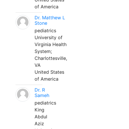
of America
Dr. Matthew L
Stone
pediatrics
University of
Virginia Health
System;
Charlottesville,
VA
United States
of America
Dr. R
Sameh
pediatrics
King
Abdul
Aziz