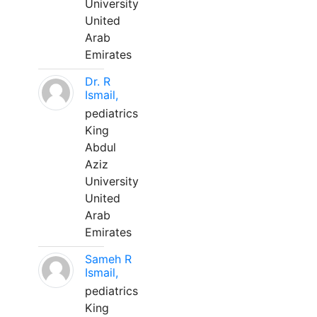
University
United
Arab
Emirates
Dr. R
Ismail,
pediatrics
King
Abdul
Aziz
University
United
Arab
Emirates
Sameh R
Ismail,
pediatrics
King