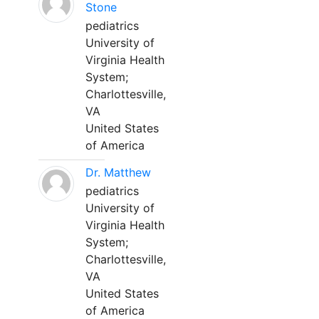
Stone
pediatrics
University of
Virginia Health
System;
Charlottesville,
VA
United States
of America
Dr. Matthew
pediatrics
University of
Virginia Health
System;
Charlottesville,
VA
United States
of America