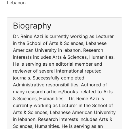
Lebanon
Biography
Dr. Reine Azzi is currently working as Lecturer
in the School of Arts & Sciences, Lebanese
American University in lebanon. Research
interests includes Arts & Sciences, Humanities.
He is serving as an editorial member and
reviewer of several international reputed
journals. Successfully completed
Administrative responsibilities. Authored of
many research articles/books related to Arts
& Sciences, Humanities. Dr. Reine Azzi is
currently working as Lecturer in the School of
Arts & Sciences, Lebanese American University
in lebanon. Research interests includes Arts &
Sciences, Humanities. He is serving as an