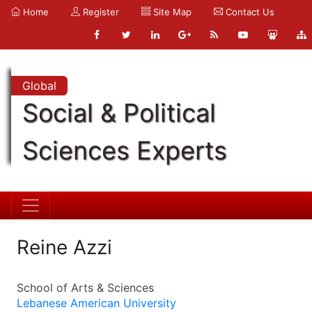
Home
Register
Site Map
Contact Us
Global
Social & Political
Sciences Experts
Reine Azzi
School of Arts & Sciences
Lebanese American University