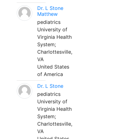
Dr. L Stone
Matthew
pediatrics
University of
Virginia Health
System;
Charlottesville,
VA
United States
of America
Dr. L Stone
pediatrics
University of
Virginia Health
System;
Charlottesville,
VA
United States