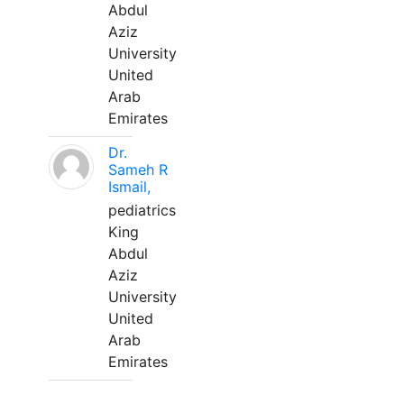
Abdul
Aziz
University
United
Arab
Emirates
Dr.
Sameh R
Ismail,
pediatrics
King
Abdul
Aziz
University
United
Arab
Emirates