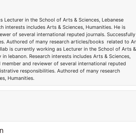
 as Lecturer in the School of Arts & Sciences, Lebanese
h interests includes Arts & Sciences, Humanities. He is
ewer of several international reputed journals. Successfully
es. Authored of many research articles/books related to Ar
lab is currently working as Lecturer in the School of Arts &
in lebanon. Research interests includes Arts & Sciences,
al member and reviewer of several international reputed
strative responsibilities. Authored of many research
ces, Humanities.
n