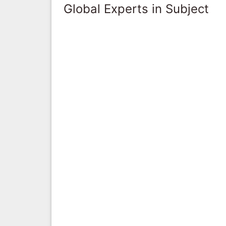
Global Experts in Subject