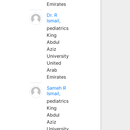
Emirates
Dr. R
Ismail,
pediatrics
King
Abdul
Aziz
University
United
Arab
Emirates
Sameh R
Ismail,
pediatrics
King
Abdul
Aziz
University