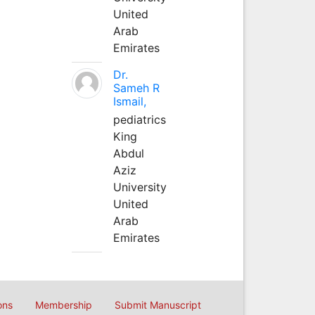
United
Arab
Emirates
Dr.
Sameh R
Ismail,
pediatrics
King
Abdul
Aziz
University
United
Arab
Emirates
ons
Membership
Submit Manuscript