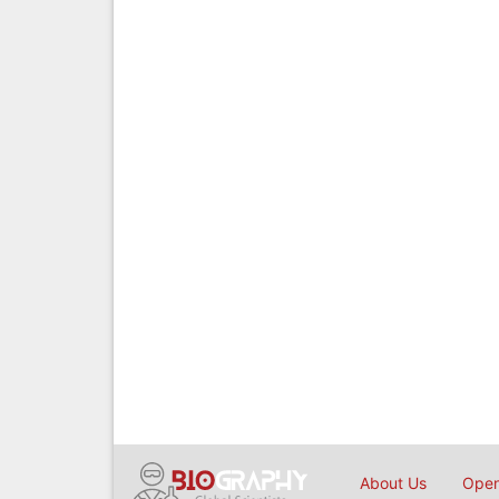
About Us
Open