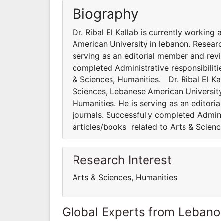
Biography
Dr. Ribal El Kallab is currently working
American University in lebanon. Researc
serving as an editorial member and revi
completed Administrative responsibiliti
& Sciences, Humanities. Dr. Ribal El Kal
Sciences, Lebanese American University 
Humanities. He is serving as an editori
journals. Successfully completed Admini
articles/books related to Arts & Scien
Research Interest
Arts & Sciences, Humanities
Global Experts from Lebano