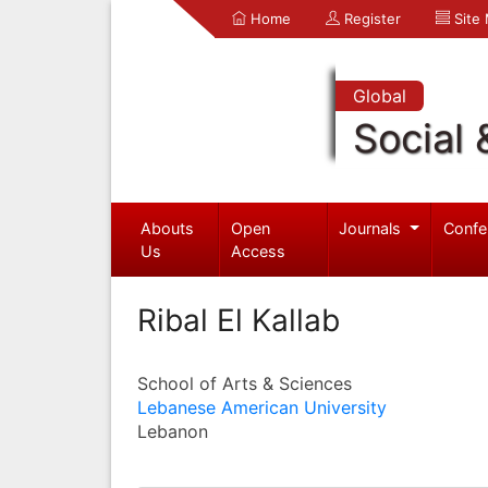
Home
Register
Site
Global
Social 
Abouts
Open
Journals
Confe
Us
Access
Ribal El Kallab
School of Arts & Sciences
Lebanese American University
Lebanon