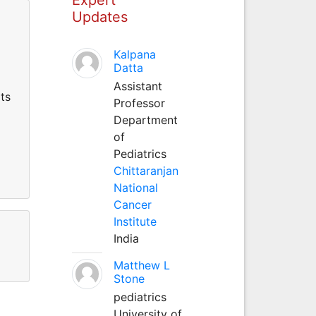
Updates
Kalpana
Datta
Assistant
ts
Professor
Department
of
Pediatrics
Chittaranjan
National
Cancer
Institute
India
Matthew L
Stone
pediatrics
University of