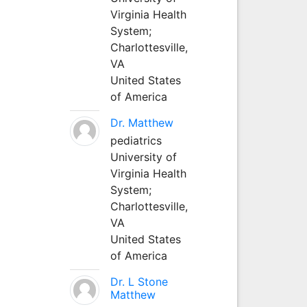
Virginia Health
System;
Charlottesville,
VA
United States
of America
Dr. Matthew
pediatrics
University of
Virginia Health
System;
Charlottesville,
VA
United States
of America
Dr. L Stone
Matthew