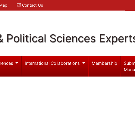
 Map
Contact Us
& Political Sciences Expert
rences
International Collaborations
Membership
Subm
Manu