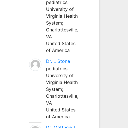
pediatrics
University of
Virginia Health
System;
Charlottesville,
VA
United States
of America
Dr. L Stone
pediatrics
University of
Virginia Health
System;
Charlottesville,
VA
United States
of America
Dr. Matthew L