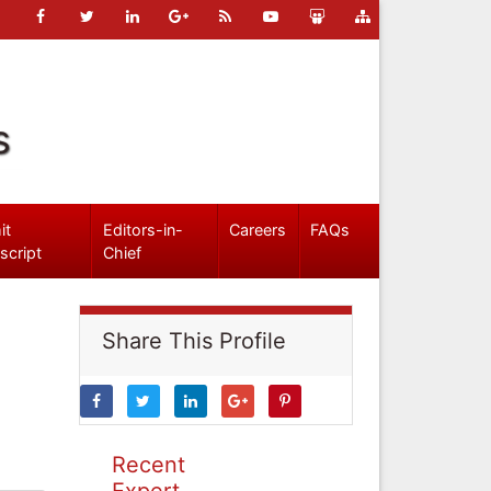
s
it
Editors-in-
Careers
FAQs
script
Chief
Share This Profile
Recent
Expert