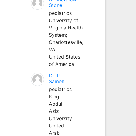
Stone
pediatrics
University of
Virginia Health
System;
Charlottesville,
VA
United States
of America
Dr. R
Sameh
pediatrics
King
Abdul
Aziz
University
United
Arab