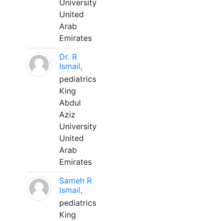
University
United
Arab
Emirates
Dr. R
Ismail,
pediatrics
King
Abdul
Aziz
University
United
Arab
Emirates
Sameh R
Ismail,
pediatrics
King