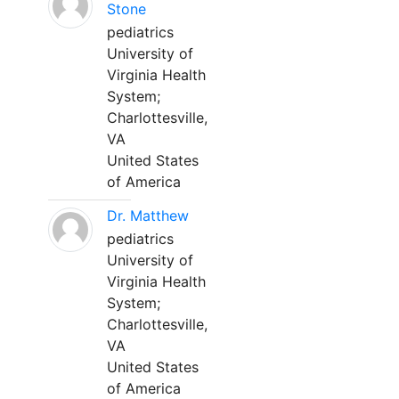
Stone
pediatrics
University of
Virginia Health
System;
Charlottesville,
VA
United States
of America
Dr. Matthew
pediatrics
University of
Virginia Health
System;
Charlottesville,
VA
United States
of America