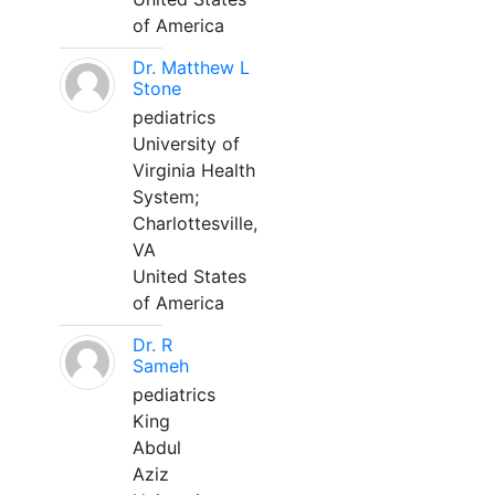
of America
Dr. Matthew L
Stone
pediatrics
University of
Virginia Health
System;
Charlottesville,
VA
United States
of America
Dr. R
Sameh
pediatrics
King
Abdul
Aziz