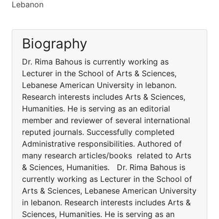
Lebanon
Biography
Dr. Rima Bahous is currently working as
Lecturer in the School of Arts & Sciences,
Lebanese American University in lebanon.
Research interests includes Arts & Sciences,
Humanities. He is serving as an editorial
member and reviewer of several international
reputed journals. Successfully completed
Administrative responsibilities. Authored of
many research articles/books related to Arts
& Sciences, Humanities. Dr. Rima Bahous is
currently working as Lecturer in the School of
Arts & Sciences, Lebanese American University
in lebanon. Research interests includes Arts &
Sciences, Humanities. He is serving as an