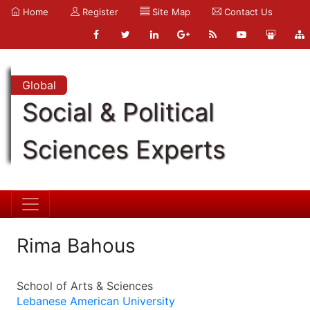
Home
Register
Site Map
Contact Us
Global
Social & Political
Sciences Experts
Rima Bahous
School of Arts & Sciences
Lebanese American University