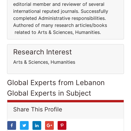
editorial member and reviewer of several
international reputed journals. Successfully
completed Administrative responsibilities.
Authored of many research articles/books
related to Arts & Sciences, Humanities.
Research Interest
Arts & Sciences, Humanities
Global Experts from Lebanon
Global Experts in Subject
Share This Profile