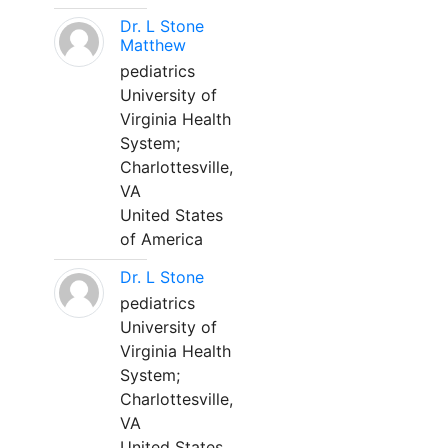
Dr. L Stone
Matthew
pediatrics
University of
Virginia Health
System;
Charlottesville,
VA
United States
of America
Dr. L Stone
pediatrics
University of
Virginia Health
System;
Charlottesville,
VA
United States