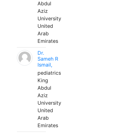
Abdul
Aziz
University
United
Arab
Emirates
Dr.
Sameh R
Ismail,
pediatrics
King
Abdul
Aziz
University
United
Arab
Emirates