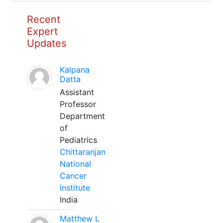
Recent
Expert
Updates
Kalpana
Datta
Assistant
Professor
Department
of
Pediatrics
Chittaranjan
National
Cancer
Institute
India
Matthew L