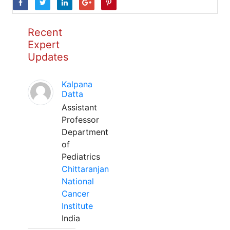
Recent
Expert
Updates
Kalpana
Datta
Assistant
Professor
Department
of
Pediatrics
Chittaranjan
National
Cancer
Institute
India