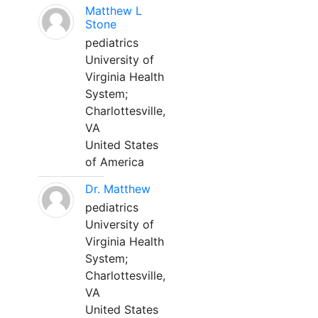
Matthew L
Stone
pediatrics
University of
Virginia Health
System;
Charlottesville,
VA
United States
of America
Dr. Matthew
pediatrics
University of
Virginia Health
System;
Charlottesville,
VA
United States