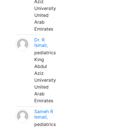
Aziz
University
United
Arab
Emirates
Dr. R
Ismail,
pediatrics
King
Abdul
Aziz
University
United
Arab
Emirates
Sameh R
Ismail,
pediatrics