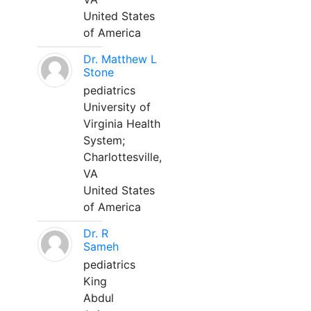
United States
of America
Dr. Matthew L
Stone
pediatrics
University of
Virginia Health
System;
Charlottesville,
VA
United States
of America
Dr. R
Sameh
pediatrics
King
Abdul