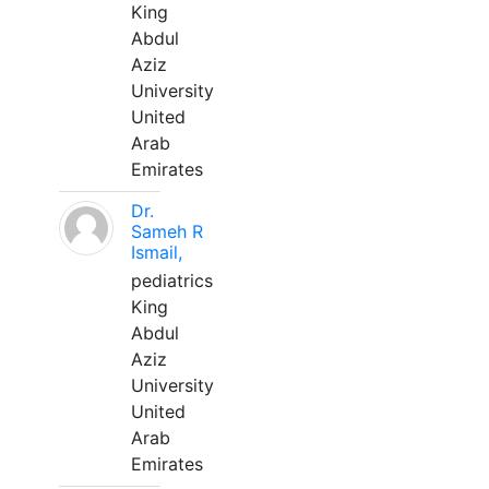
King
Abdul
Aziz
University
United
Arab
Emirates
Dr.
Sameh R
Ismail,
pediatrics
King
Abdul
Aziz
University
United
Arab
Emirates