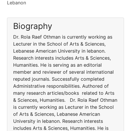
Lebanon
Biography
Dr. Rola Raef Othman is currently working as
Lecturer in the School of Arts & Sciences,
Lebanese American University in lebanon.
Research interests includes Arts & Sciences,
Humanities. He is serving as an editorial
member and reviewer of several international
reputed journals. Successfully completed
Administrative responsibilities. Authored of
many research articles/books related to Arts
& Sciences, Humanities. Dr. Rola Raef Othman
is currently working as Lecturer in the School
of Arts & Sciences, Lebanese American
University in lebanon. Research interests
includes Arts & Sciences, Humanities. He is