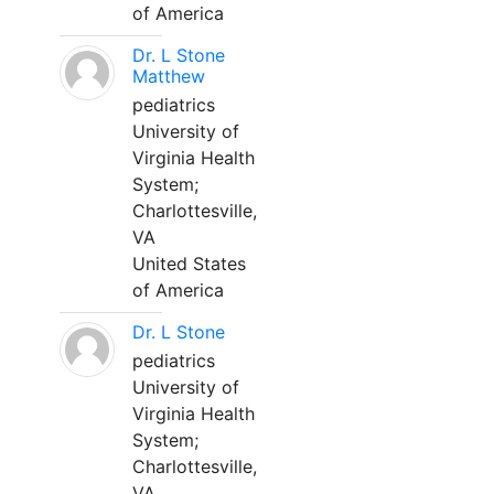
of America
Dr. L Stone
Matthew
pediatrics
University of
Virginia Health
System;
Charlottesville,
VA
United States
of America
Dr. L Stone
pediatrics
University of
Virginia Health
System;
Charlottesville,
VA