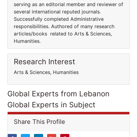
serving as an editorial member and reviewer of
several international reputed journals.
Successfully completed Administrative
responsibilities. Authored of many research
articles/books related to Arts & Sciences,
Humanities.
Research Interest
Arts & Sciences, Humanities
Global Experts from Lebanon
Global Experts in Subject
Share This Profile