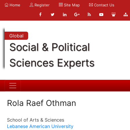
Home
Register
Site Map
Contact Us
Global
Social & Political
Sciences Experts
Rola Raef Othman
School of Arts & Sciences
Lebanese American University