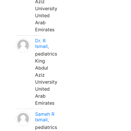
Aziz
University
United
Arab
Emirates
Dr. R
Ismail,
pediatrics
King
Abdul
Aziz
University
United
Arab
Emirates
Sameh R
Ismail,
pediatrics