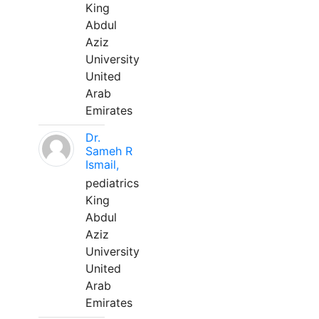
King
Abdul
Aziz
University
United
Arab
Emirates
Dr.
Sameh R
Ismail,
pediatrics
King
Abdul
Aziz
University
United
Arab
Emirates