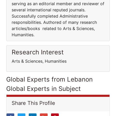
serving as an editorial member and reviewer of
several international reputed journals.
Successfully completed Administrative
responsibilities. Authored of many research
articles/books related to Arts & Sciences,
Humanities.
Research Interest
Arts & Sciences, Humanities
Global Experts from Lebanon
Global Experts in Subject
Share This Profile