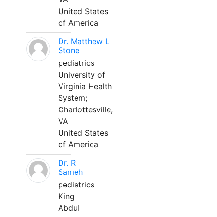
United States
of America
Dr. Matthew L
Stone
pediatrics
University of
Virginia Health
System;
Charlottesville,
VA
United States
of America
Dr. R
Sameh
pediatrics
King
Abdul