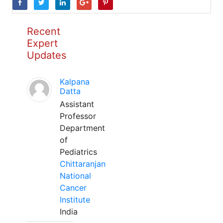
Recent
Expert
Updates
Kalpana
Datta
Assistant
Professor
Department
of
Pediatrics
Chittaranjan
National
Cancer
Institute
India