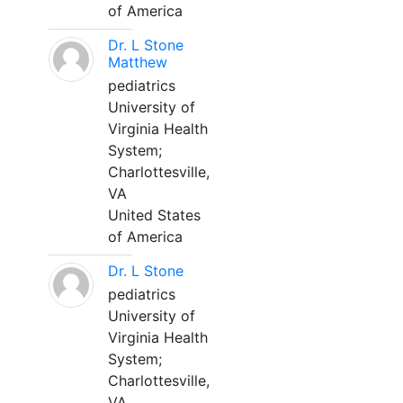
of America
Dr. L Stone
Matthew
pediatrics
University of
Virginia Health
System;
Charlottesville,
VA
United States
of America
Dr. L Stone
pediatrics
University of
Virginia Health
System;
Charlottesville,
VA