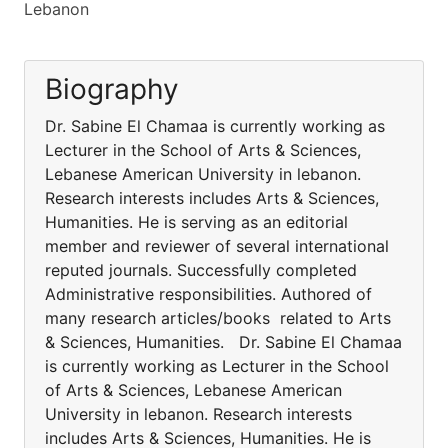
Lebanon
Biography
Dr. Sabine El Chamaa is currently working as
Lecturer in the School of Arts & Sciences,
Lebanese American University in lebanon.
Research interests includes Arts & Sciences,
Humanities. He is serving as an editorial
member and reviewer of several international
reputed journals. Successfully completed
Administrative responsibilities. Authored of
many research articles/books related to Arts
& Sciences, Humanities. Dr. Sabine El Chamaa
is currently working as Lecturer in the School
of Arts & Sciences, Lebanese American
University in lebanon. Research interests
includes Arts & Sciences, Humanities. He is