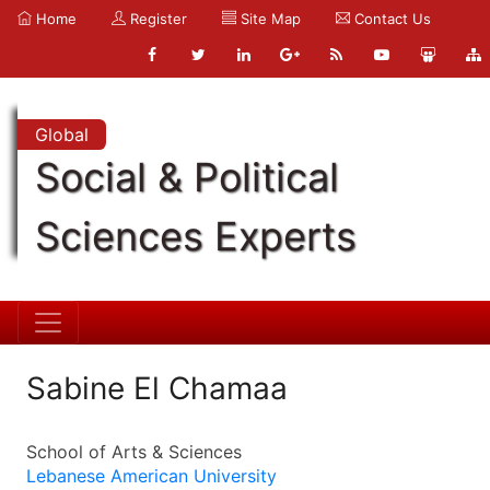
Home
Register
Site Map
Contact Us
Global
Social & Political
Sciences Experts
Sabine El Chamaa
School of Arts & Sciences
Lebanese American University