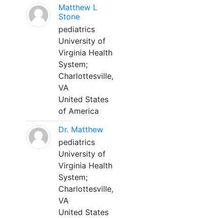
Matthew L
Stone
pediatrics
University of
Virginia Health
System;
Charlottesville,
VA
United States
of America
Dr. Matthew
pediatrics
University of
Virginia Health
System;
Charlottesville,
VA
United States