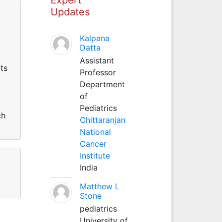
Updates
Kalpana
Datta
Assistant
ts
Professor
Department
of
Pediatrics
ch
Chittaranjan
National
Cancer
Institute
India
Matthew L
Stone
pediatrics
University of