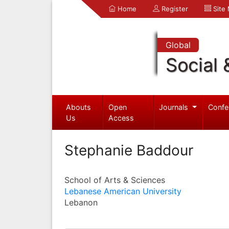
Home
Register
Site
Global
Social 
Abouts
Open
Journals
Confe
Us
Access
Stephanie Baddour
School of Arts & Sciences
Lebanese American University
Lebanon