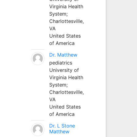
Virginia Health
System;
Charlottesville,
VA
United States
of America
Dr. Matthew
pediatrics
University of
Virginia Health
System;
Charlottesville,
VA
United States
of America
Dr. L Stone
Matthew