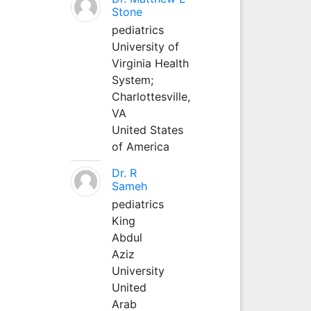
Stone
pediatrics
University of
Virginia Health
System;
Charlottesville,
VA
United States
of America
Dr. R
Sameh
pediatrics
King
Abdul
Aziz
University
United
Arab