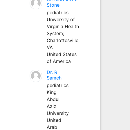
Stone
pediatrics
University of
Virginia Health
System;
Charlottesville,
VA
United States
of America
Dr. R
Sameh
pediatrics
King
Abdul
Aziz
University
United
Arab