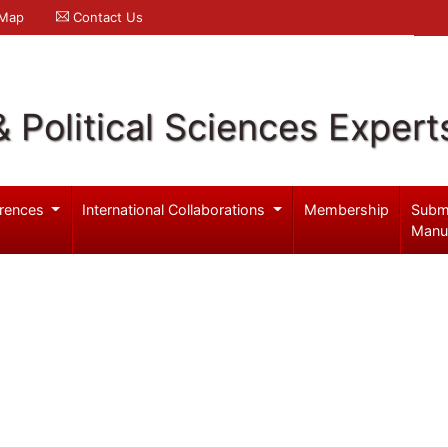
 Map
Contact Us
& Political Sciences Expert
rences
International Collaborations
Membership
Subm
Manu