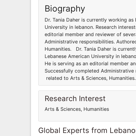
Biography
Dr. Tania Daher is currently working as
University in lebanon. Research interest
editorial member and reviewer of severa
Administrative responsibilities. Author
Humanities. Dr. Tania Daher is currentl
Lebanese American University in lebanon
He is serving as an editorial member and
Successfully completed Administrative 
related to Arts & Sciences, Humanitie
Research Interest
Arts & Sciences, Humanities
Global Experts from Lebano