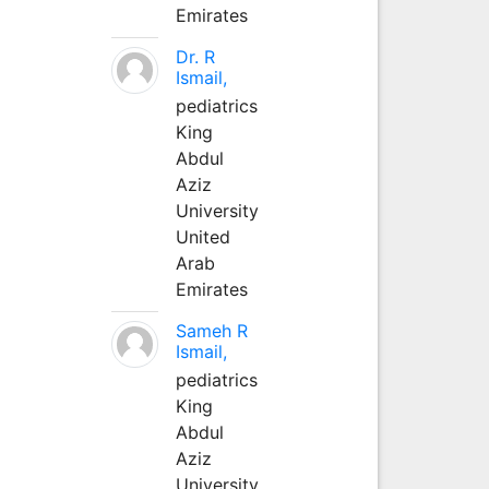
Emirates
Dr. R
Ismail,
pediatrics
King
Abdul
Aziz
University
United
Arab
Emirates
Sameh R
Ismail,
pediatrics
King
Abdul
Aziz
University