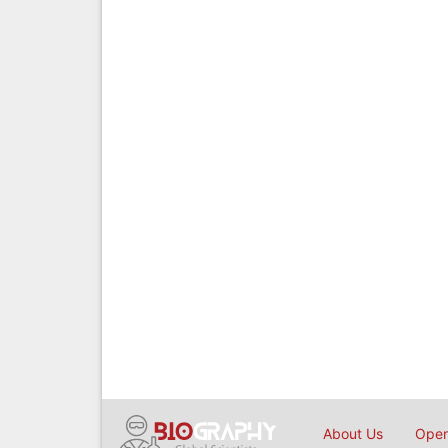
About Us
Open