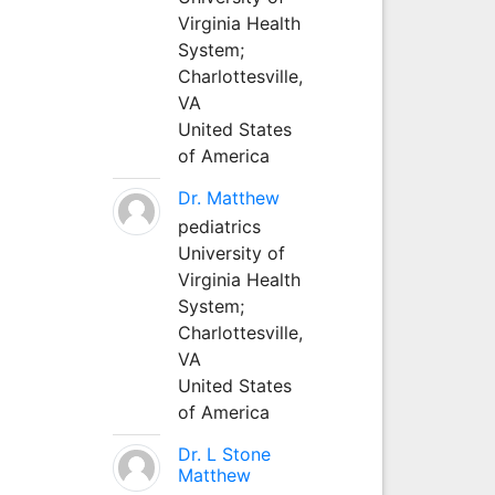
Virginia Health
System;
Charlottesville,
VA
United States
of America
Dr. Matthew
pediatrics
University of
Virginia Health
System;
Charlottesville,
VA
United States
of America
Dr. L Stone
Matthew