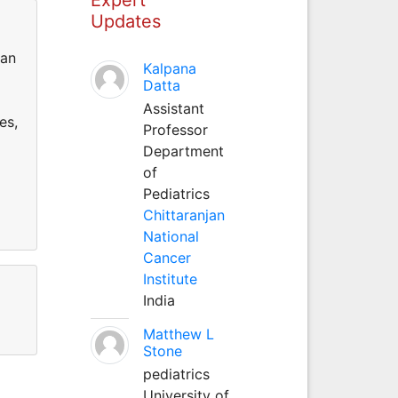
Updates
can
Kalpana
Datta
Assistant
es,
Professor
Department
of
Pediatrics
Chittaranjan
National
Cancer
Institute
India
Matthew L
Stone
pediatrics
University of