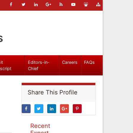
s
it
Editors-in-
Careers
FAQs
script
Chief
Share This Profile
Recent
Expert