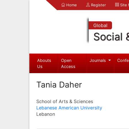
Home
Register
Site
Global
Social 
Abouts
Open
Journals
Confe
Us
Access
Tania Daher
School of Arts & Sciences
Lebanese American University
Lebanon