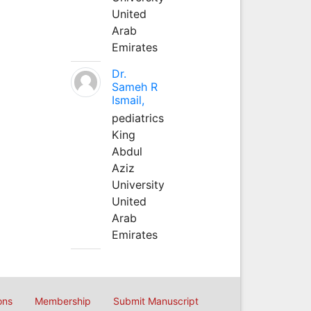
United
Arab
Emirates
Dr.
Sameh R
Ismail,
pediatrics
King
Abdul
Aziz
University
United
Arab
Emirates
ons
Membership
Submit Manuscript