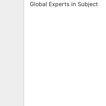
Global Experts in Subject