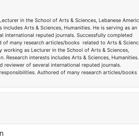
 Lecturer in the School of Arts & Sciences, Lebanese Ameri
s includes Arts & Sciences, Humanities. He is serving as an
l international reputed journals. Successfully completed
ed of many research articles/books related to Arts & Scienc
y working as Lecturer in the School of Arts & Sciences,
. Research interests includes Arts & Sciences, Humanities.
 reviewer of several international reputed journals.
responsibilities. Authored of many research articles/books
s.
n