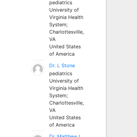
pediatrics
University of
Virginia Health
System;
Charlottesville,
VA
United States
of America
Dr. L Stone
pediatrics
University of
Virginia Health
System;
Charlottesville,
VA
United States
of America
Dr. Matthew L