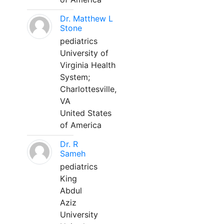
Dr. Matthew L
Stone
pediatrics
University of
Virginia Health
System;
Charlottesville,
VA
United States
of America
Dr. R
Sameh
pediatrics
King
Abdul
Aziz
University