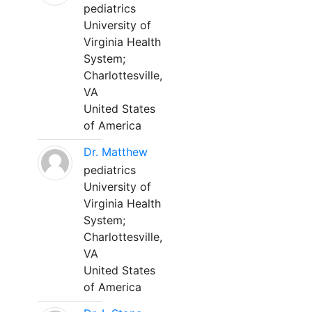
pediatrics
University of
Virginia Health
System;
Charlottesville,
VA
United States
of America
Dr. Matthew
pediatrics
University of
Virginia Health
System;
Charlottesville,
VA
United States
of America