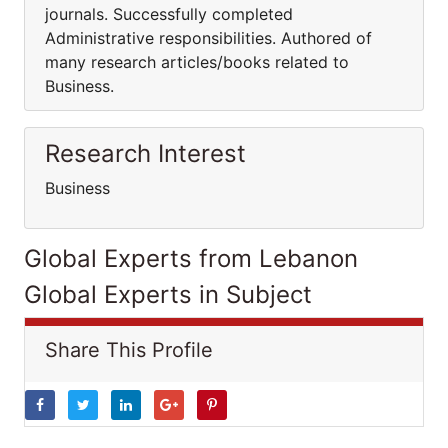
journals. Successfully completed
Administrative responsibilities. Authored of
many research articles/books related to
Business.
Research Interest
Business
Global Experts from Lebanon
Global Experts in Subject
Share This Profile