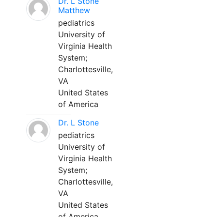
Dr. L Stone
Matthew
pediatrics
University of
Virginia Health
System;
Charlottesville,
VA
United States
of America
Dr. L Stone
pediatrics
University of
Virginia Health
System;
Charlottesville,
VA
United States
of America