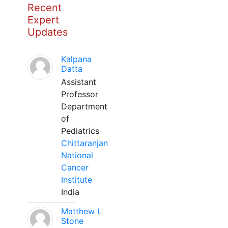
Recent
Expert
Updates
Kalpana
Datta
Assistant
Professor
Department
of
Pediatrics
Chittaranjan
National
Cancer
Institute
India
Matthew L
Stone