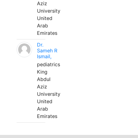
Aziz
University
United
Arab
Emirates
Dr.
Sameh R
Ismail,
pediatrics
King
Abdul
Aziz
University
United
Arab
Emirates