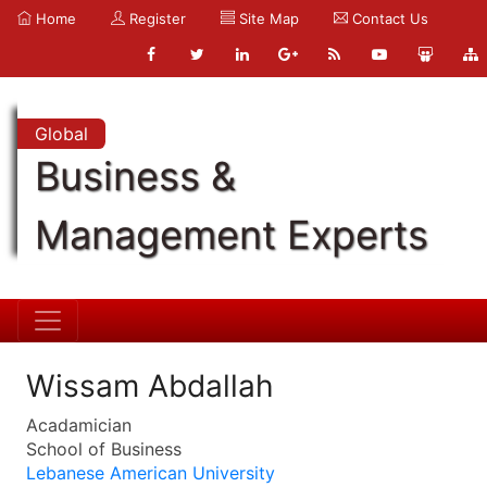
Home
Register
Site Map
Contact Us
Global
Business &
Management Experts
Wissam Abdallah
Acadamician
School of Business
Lebanese American University