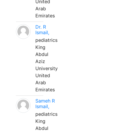
United
Arab
Emirates
Dr. R
Ismail,
pediatrics
King
Abdul
Aziz
University
United
Arab
Emirates
Sameh R
Ismail,
pediatrics
King
Abdul