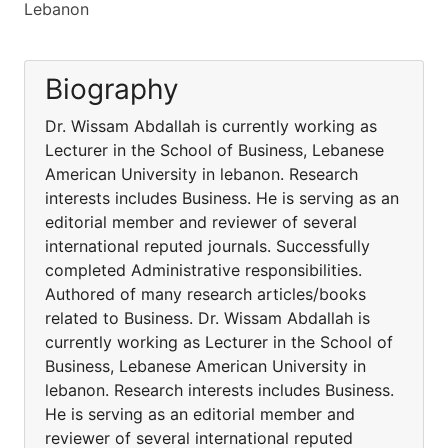
Lebanon
Biography
Dr. Wissam Abdallah is currently working as
Lecturer in the School of Business, Lebanese
American University in lebanon. Research
interests includes Business. He is serving as an
editorial member and reviewer of several
international reputed journals. Successfully
completed Administrative responsibilities.
Authored of many research articles/books
related to Business. Dr. Wissam Abdallah is
currently working as Lecturer in the School of
Business, Lebanese American University in
lebanon. Research interests includes Business.
He is serving as an editorial member and
reviewer of several international reputed