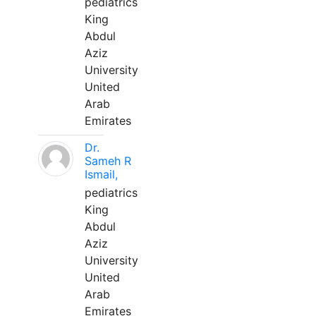
pediatrics
King
Abdul
Aziz
University
United
Arab
Emirates
Dr.
Sameh R
Ismail,
pediatrics
King
Abdul
Aziz
University
United
Arab
Emirates