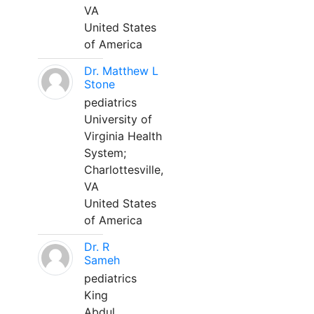
VA
United States
of America
Dr. Matthew L
Stone
pediatrics
University of
Virginia Health
System;
Charlottesville,
VA
United States
of America
Dr. R
Sameh
pediatrics
King
Abdul