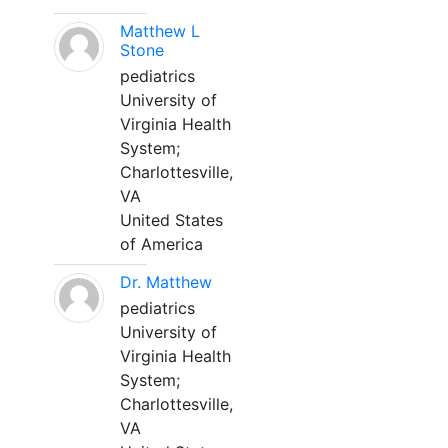
Matthew L
Stone
pediatrics
University of
Virginia Health
System;
Charlottesville,
VA
United States
of America
Dr. Matthew
pediatrics
University of
Virginia Health
System;
Charlottesville,
VA