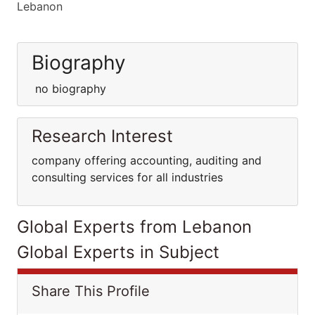
Lebanon
Biography
no biography
Research Interest
company offering accounting, auditing and
consulting services for all industries
Global Experts from Lebanon
Global Experts in Subject
Share This Profile