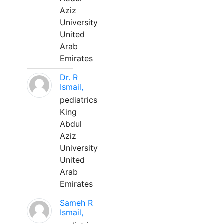
Aziz
University
United
Arab
Emirates
Dr. R
Ismail,
pediatrics
King
Abdul
Aziz
University
United
Arab
Emirates
Sameh R
Ismail,