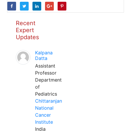
Recent
Expert
Updates
Kalpana
Datta
Assistant
Professor
Department
of
Pediatrics
Chittaranjan
National
Cancer
Institute
India