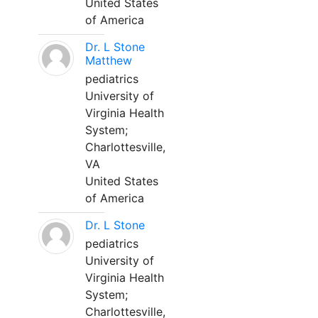
United States
of America
Dr. L Stone
Matthew
pediatrics
University of
Virginia Health
System;
Charlottesville,
VA
United States
of America
Dr. L Stone
pediatrics
University of
Virginia Health
System;
Charlottesville,