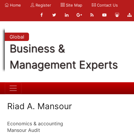
Home
Register
Site Map
Contact Us
Global
Business &
Management Experts
Riad A. Mansour
Economics & accounting
Mansour Audit