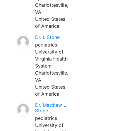
Charlottesville,
VA
United States
of America
Dr. L Stone
pediatrics
University of
Virginia Health
System;
Charlottesville,
VA
United States
of America
Dr. Matthew L
Stone
pediatrics
University of