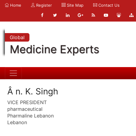
Home
Register
Site Map
Contact Us
Global
Medicine Experts
Â n. K. Singh
VICE PRESIDENT
pharmaceutical
Pharmaline Lebanon
Lebanon