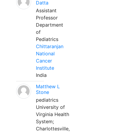
Datta
Assistant
Professor
Department
of
Pediatrics
Chittaranjan
National
Cancer
Institute
India
Matthew L
Stone
pediatrics
University of
Virginia Health
System;
Charlottesville,