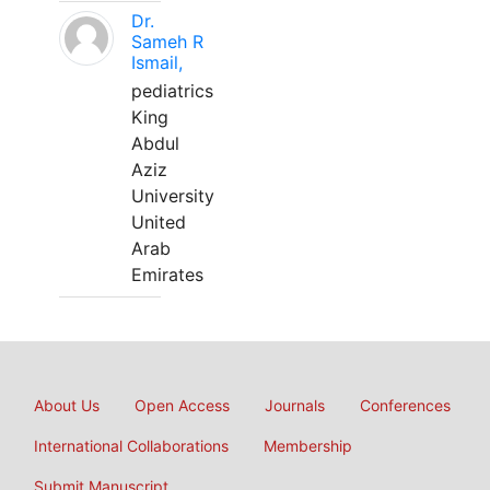
Dr.
Sameh R
Ismail,
pediatrics
King
Abdul
Aziz
University
United
Arab
Emirates
About Us
Open Access
Journals
Conferences
International Collaborations
Membership
Submit Manuscript