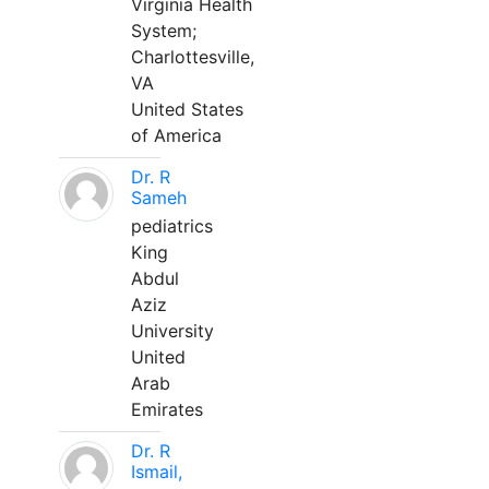
Virginia Health
System;
Charlottesville,
VA
United States
of America
Dr. R
Sameh
pediatrics
King
Abdul
Aziz
University
United
Arab
Emirates
Dr. R
Ismail,