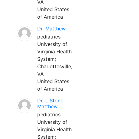
VA
United States
of America
Dr. Matthew
pediatrics
University of
Virginia Health
System;
Charlottesville,
VA
United States
of America
Dr. L Stone
Matthew
pediatrics
University of
Virginia Health
System;