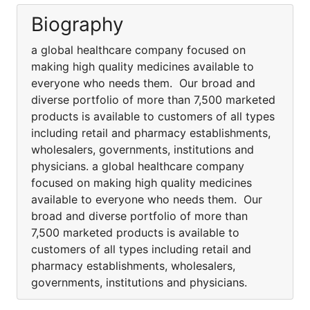
Biography
a global healthcare company focused on
making high quality medicines available to
everyone who needs them. Our broad and
diverse portfolio of more than 7,500 marketed
products is available to customers of all types
including retail and pharmacy establishments,
wholesalers, governments, institutions and
physicians. a global healthcare company
focused on making high quality medicines
available to everyone who needs them. Our
broad and diverse portfolio of more than
7,500 marketed products is available to
customers of all types including retail and
pharmacy establishments, wholesalers,
governments, institutions and physicians.