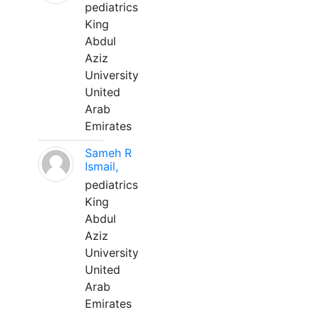
pediatrics
King
Abdul
Aziz
University
United
Arab
Emirates
Sameh R
Ismail,
pediatrics
King
Abdul
Aziz
University
United
Arab
Emirates