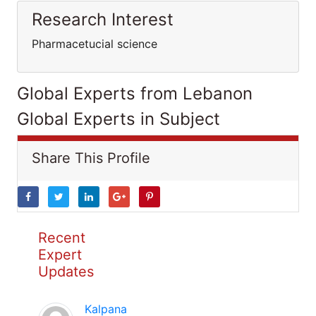
Research Interest
Pharmacetucial science
Global Experts from Lebanon
Global Experts in Subject
Share This Profile
Recent
Expert
Updates
Kalpana