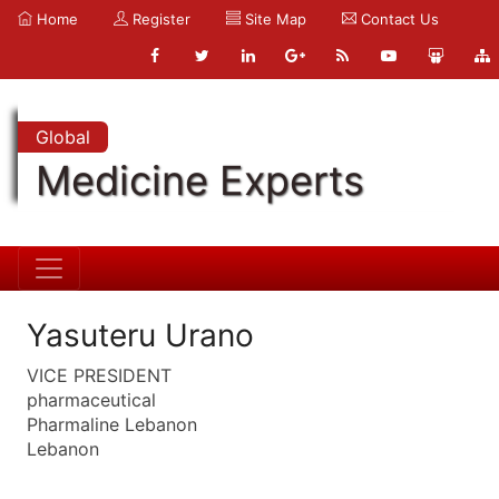
Home
Register
Site Map
Contact Us
Global
Medicine Experts
Yasuteru Urano
VICE PRESIDENT
pharmaceutical
Pharmaline Lebanon
Lebanon