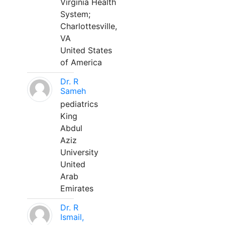
Virginia Health
System;
Charlottesville,
VA
United States
of America
Dr. R
Sameh
pediatrics
King
Abdul
Aziz
University
United
Arab
Emirates
Dr. R
Ismail,