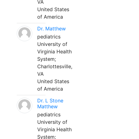
VA
United States
of America
Dr. Matthew
pediatrics
University of
Virginia Health
System;
Charlottesville,
VA
United States
of America
Dr. L Stone
Matthew
pediatrics
University of
Virginia Health
System;