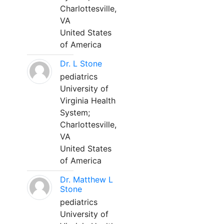
Charlottesville,
VA
United States
of America
Dr. L Stone
pediatrics
University of
Virginia Health
System;
Charlottesville,
VA
United States
of America
Dr. Matthew L
Stone
pediatrics
University of