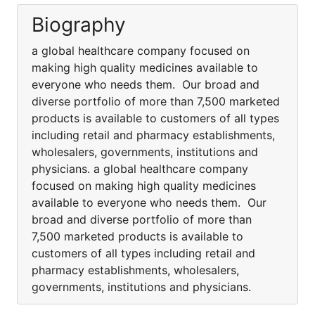
Biography
a global healthcare company focused on
making high quality medicines available to
everyone who needs them. Our broad and
diverse portfolio of more than 7,500 marketed
products is available to customers of all types
including retail and pharmacy establishments,
wholesalers, governments, institutions and
physicians. a global healthcare company
focused on making high quality medicines
available to everyone who needs them. Our
broad and diverse portfolio of more than
7,500 marketed products is available to
customers of all types including retail and
pharmacy establishments, wholesalers,
governments, institutions and physicians.