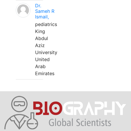
Dr.
Sameh R
Ismail,
pediatrics
King
Abdul
Aziz
University
United
Arab
Emirates