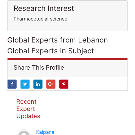
Research Interest
Pharmacetucial science
Global Experts from Lebanon
Global Experts in Subject
Share This Profile
Recent
Expert
Updates
Kalpana