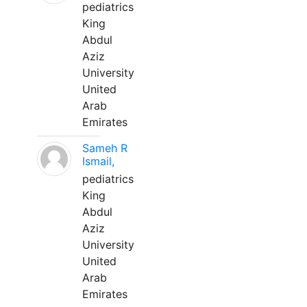
pediatrics
King
Abdul
Aziz
University
United
Arab
Emirates
Sameh R
Ismail,
pediatrics
King
Abdul
Aziz
University
United
Arab
Emirates