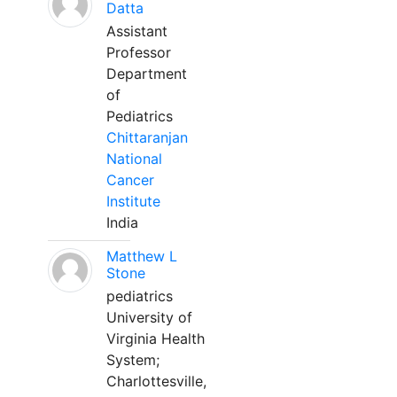
Datta
Assistant
Professor
Department
of
Pediatrics
Chittaranjan
National
Cancer
Institute
India
Matthew L
Stone
pediatrics
University of
Virginia Health
System;
Charlottesville,