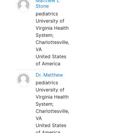
Matthew L
Stone
pediatrics
University of
Virginia Health
System;
Charlottesville,
VA
United States
of America
Dr. Matthew
pediatrics
University of
Virginia Health
System;
Charlottesville,
VA
United States
of America