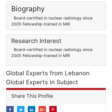
Biography
Board-certified in nuclear radiology since
2005 Fellowship-trained in MRI
Research Interest
Board-certified in nuclear radiology since
2005 Fellowship-trained in MRI
Global Experts from Lebanon
Global Experts in Subject
Share This Profile