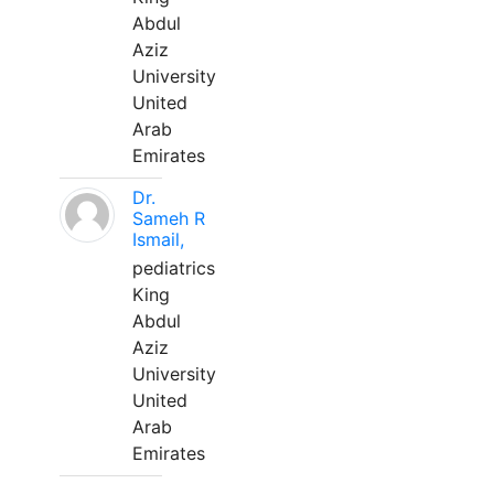
Abdul
Aziz
University
United
Arab
Emirates
Dr.
Sameh R
Ismail,
pediatrics
King
Abdul
Aziz
University
United
Arab
Emirates