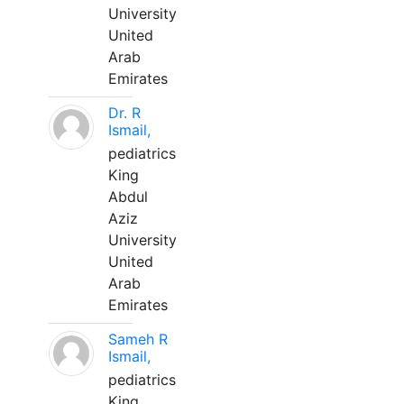
University
United
Arab
Emirates
Dr. R
Ismail,
pediatrics
King
Abdul
Aziz
University
United
Arab
Emirates
Sameh R
Ismail,
pediatrics
King