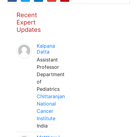
Recent
Expert
Updates
Kalpana
Datta
Assistant
Professor
Department
of
Pediatrics
Chittaranjan
National
Cancer
Institute
India