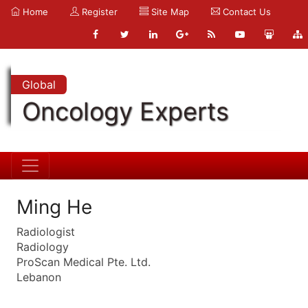
Home
Register
Site Map
Contact Us
Global
Oncology Experts
Ming He
Radiologist
Radiology
ProScan Medical Pte. Ltd.
Lebanon