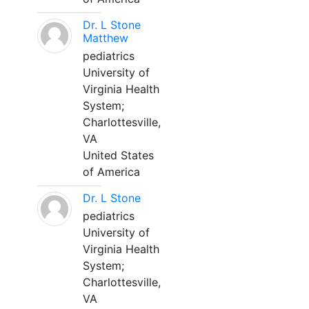
Dr. L Stone
Matthew
pediatrics
University of
Virginia Health
System;
Charlottesville,
VA
United States
of America
Dr. L Stone
pediatrics
University of
Virginia Health
System;
Charlottesville,
VA