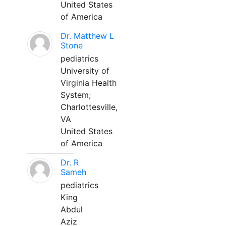
United States
of America
Dr. Matthew L
Stone
pediatrics
University of
Virginia Health
System;
Charlottesville,
VA
United States
of America
Dr. R
Sameh
pediatrics
King
Abdul
Aziz