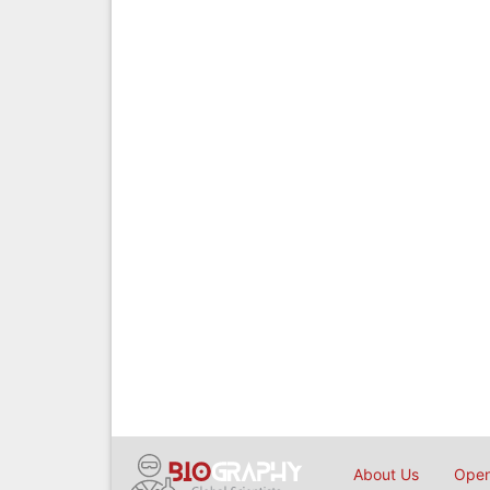
About Us
Open