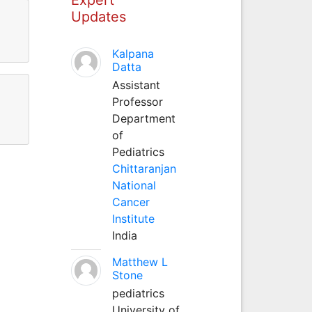
Updates
Kalpana
Datta
Assistant
Professor
Department
of
Pediatrics
Chittaranjan
National
Cancer
Institute
India
Matthew L
Stone
pediatrics
University of