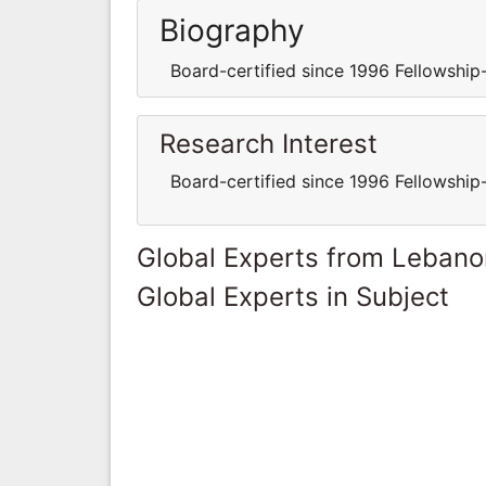
Biography
Board-certified since 1996 Fellowship-
Research Interest
Board-certified since 1996 Fellowship-
Global Experts from Lebano
Global Experts in Subject