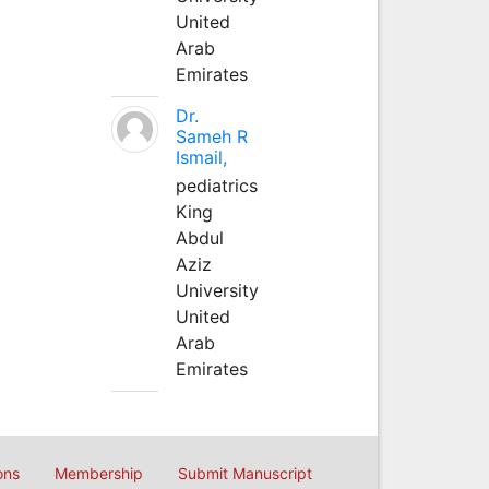
United
Arab
Emirates
Dr.
Sameh R
Ismail,
pediatrics
King
Abdul
Aziz
University
United
Arab
Emirates
ons
Membership
Submit Manuscript