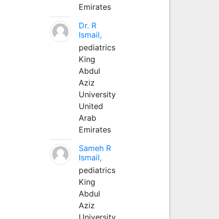
Emirates
Dr. R
Ismail,
pediatrics
King
Abdul
Aziz
University
United
Arab
Emirates
Sameh R
Ismail,
pediatrics
King
Abdul
Aziz
University