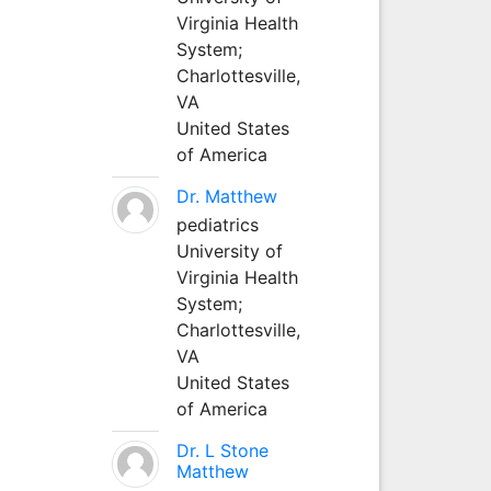
Virginia Health
System;
Charlottesville,
VA
United States
of America
Dr. Matthew
pediatrics
University of
Virginia Health
System;
Charlottesville,
VA
United States
of America
Dr. L Stone
Matthew