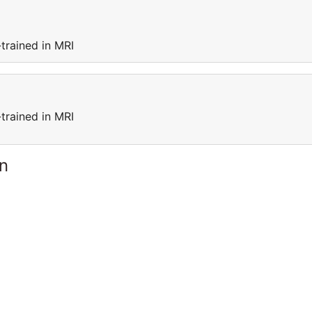
trained in MRI
trained in MRI
n