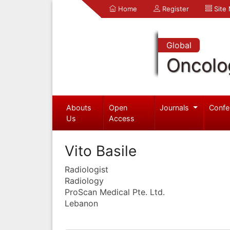
Home
Register
Site
Global
Oncolo
Abouts
Open
Journals
Confe
Us
Access
Vito Basile
Radiologist
Radiology
ProScan Medical Pte. Ltd.
Lebanon