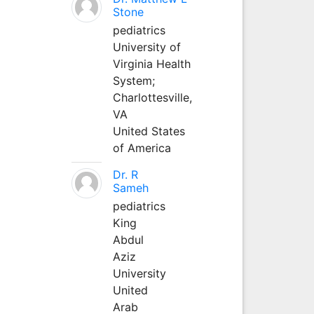
Stone
pediatrics
University of
Virginia Health
System;
Charlottesville,
VA
United States
of America
Dr. R
Sameh
pediatrics
King
Abdul
Aziz
University
United
Arab