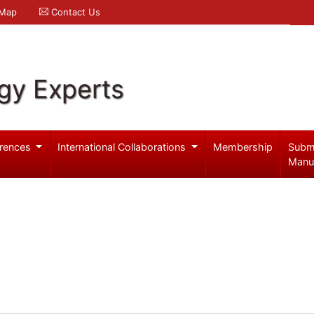
 Map
Contact Us
gy Experts
rences
International Collaborations
Membership
Subm
Manu