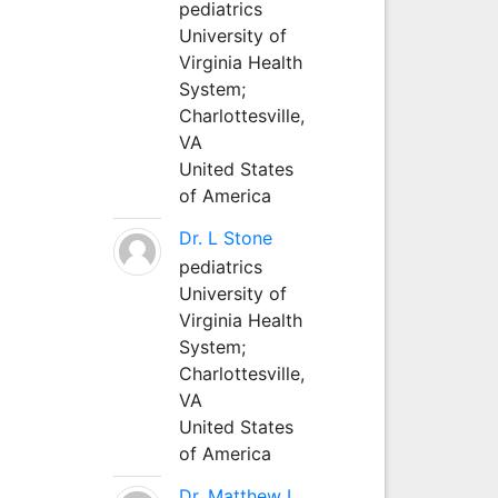
pediatrics
University of
Virginia Health
System;
Charlottesville,
VA
United States
of America
Dr. L Stone
pediatrics
University of
Virginia Health
System;
Charlottesville,
VA
United States
of America
Dr. Matthew L