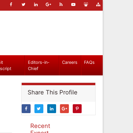
it
Editors-in-
Careers
FAQs
script
Chief
Share This Profile
Recent
Expert