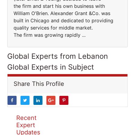
the firm and start his own business with
William O'Brien. Alexander Grant &Co. was
built in Chicago and dedicated to providing
quality services for middle market.
The firm was growing rapidly ...
Global Experts from Lebanon
Global Experts in Subject
Share This Profile
Recent
Expert
Updates