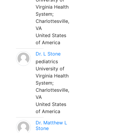
Virginia Health
System;
Charlottesville,
VA
United States
of America
Dr. L Stone
pediatrics
University of
Virginia Health
System;
Charlottesville,
VA
United States
of America
Dr. Matthew L
Stone