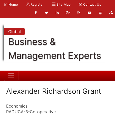
Home
Register
Site Map
Contact Us
Global
Business &
Management Experts
Alexander Richardson Grant
Economics
RADUGA-3-Co-operative