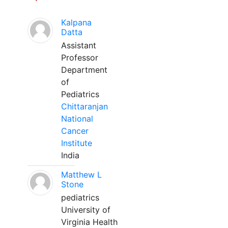
Kalpana
Datta
Assistant
Professor
Department
of
Pediatrics
Chittaranjan
National
Cancer
Institute
India
Matthew L
Stone
pediatrics
University of
Virginia Health