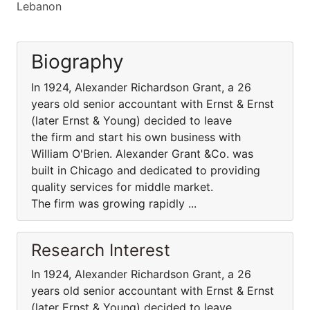
Lebanon
Biography
In 1924, Alexander Richardson Grant, a 26
years old senior accountant with Ernst & Ernst
(later Ernst & Young) decided to leave
the firm and start his own business with
William O'Brien. Alexander Grant &Co. was
built in Chicago and dedicated to providing
quality services for middle market.
The firm was growing rapidly ...
Research Interest
In 1924, Alexander Richardson Grant, a 26
years old senior accountant with Ernst & Ernst
(later Ernst & Young) decided to leave