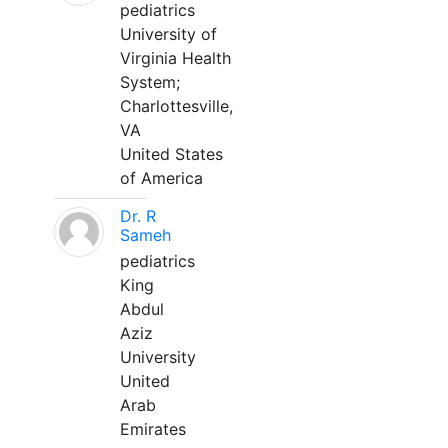
pediatrics
University of
Virginia Health
System;
Charlottesville,
VA
United States
of America
Dr. R
Sameh
pediatrics
King
Abdul
Aziz
University
United
Arab
Emirates