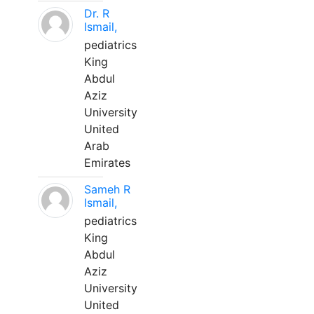
Dr. R
Ismail,
pediatrics
King
Abdul
Aziz
University
United
Arab
Emirates
Sameh R
Ismail,
pediatrics
King
Abdul
Aziz
University
United