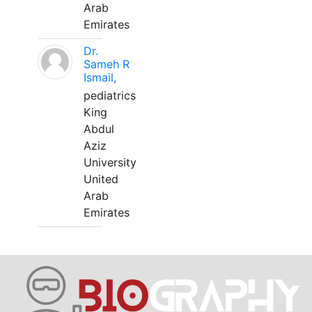
Arab
Emirates
Dr.
Sameh R
Ismail,
pediatrics
King
Abdul
Aziz
University
United
Arab
Emirates