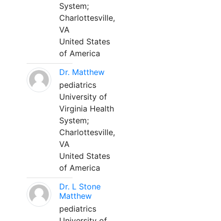
System;
Charlottesville,
VA
United States
of America
Dr. Matthew
pediatrics
University of
Virginia Health
System;
Charlottesville,
VA
United States
of America
Dr. L Stone
Matthew
pediatrics
University of