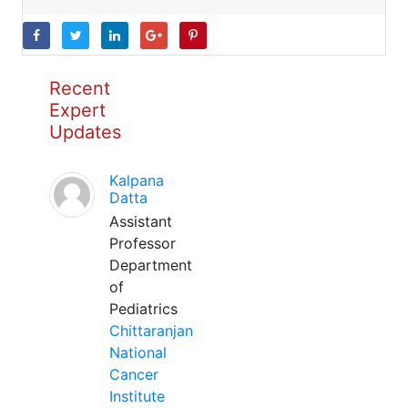
Recent
Expert
Updates
Kalpana
Datta
Assistant
Professor
Department
of
Pediatrics
Chittaranjan
National
Cancer
Institute