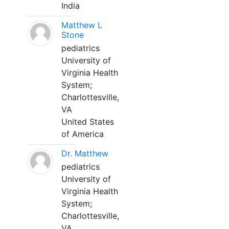
India
Matthew L
Stone
pediatrics
University of
Virginia Health
System;
Charlottesville,
VA
United States
of America
Dr. Matthew
pediatrics
University of
Virginia Health
System;
Charlottesville,
VA