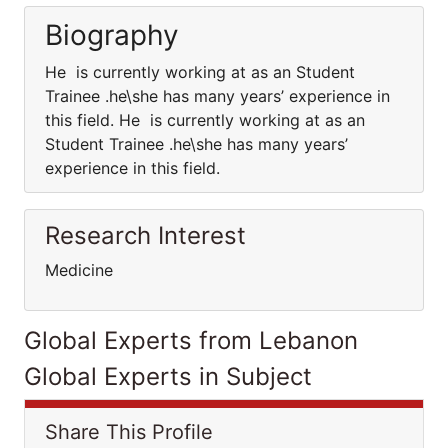
Biography
He is currently working at as an Student
Trainee .he\she has many years’ experience in
this field. He is currently working at as an
Student Trainee .he\she has many years’
experience in this field.
Research Interest
Medicine
Global Experts from Lebanon
Global Experts in Subject
Share This Profile