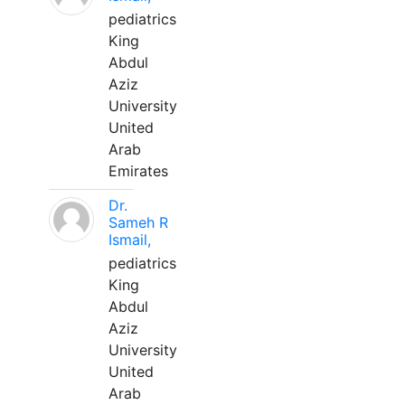
pediatrics
King
Abdul
Aziz
University
United
Arab
Emirates
Dr.
Sameh R
Ismail,
pediatrics
King
Abdul
Aziz
University
United
Arab