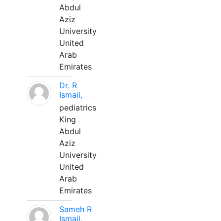
Abdul
Aziz
University
United
Arab
Emirates
Dr. R
Ismail,
pediatrics
King
Abdul
Aziz
University
United
Arab
Emirates
Sameh R
Ismail,