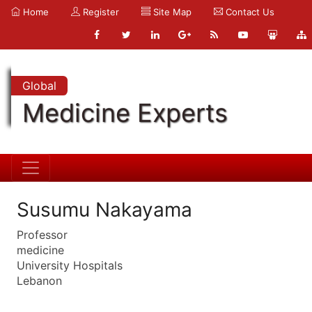
Home
Register
Site Map
Contact Us
Global
Medicine Experts
Susumu Nakayama
Professor
medicine
University Hospitals
Lebanon