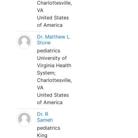
Charlottesville,
VA
United States
of America
Dr. Matthew L
Stone
pediatrics
University of
Virginia Health
System;
Charlottesville,
VA
United States
of America
Dr. R
Sameh
pediatrics
King