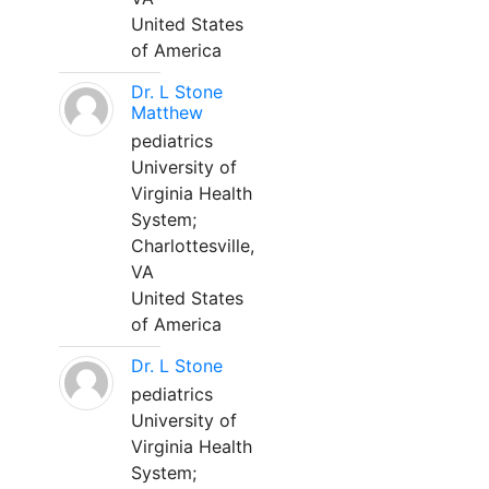
United States
of America
Dr. L Stone
Matthew
pediatrics
University of
Virginia Health
System;
Charlottesville,
VA
United States
of America
Dr. L Stone
pediatrics
University of
Virginia Health
System;