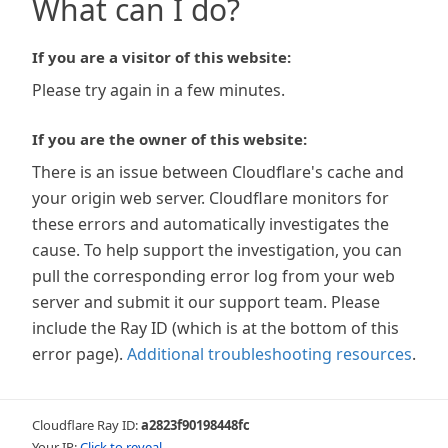
What can I do?
If you are a visitor of this website:
Please try again in a few minutes.
If you are the owner of this website:
There is an issue between Cloudflare's cache and
your origin web server. Cloudflare monitors for
these errors and automatically investigates the
cause. To help support the investigation, you can
pull the corresponding error log from your web
server and submit it our support team. Please
include the Ray ID (which is at the bottom of this
error page).
Additional troubleshooting resources
.
Cloudflare Ray ID:
a2823f90198448fc
Your IP:
Click to reveal