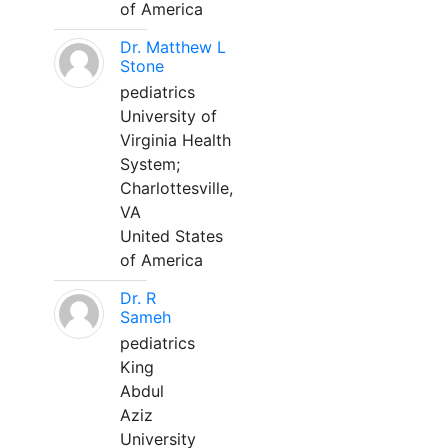
of America
Dr. Matthew L
Stone
pediatrics
University of
Virginia Health
System;
Charlottesville,
VA
United States
of America
Dr. R
Sameh
pediatrics
King
Abdul
Aziz
University