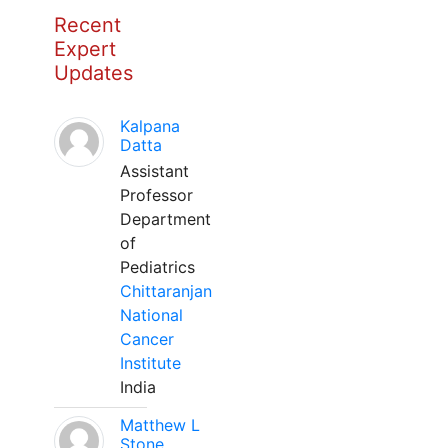
Recent
Expert
Updates
Kalpana
Datta
Assistant
Professor
Department
of
Pediatrics
Chittaranjan
National
Cancer
Institute
India
Matthew L
Stone