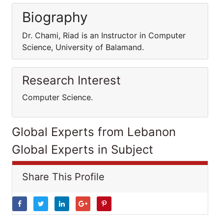
Biography
Dr. Chami, Riad is an Instructor in Computer
Science, University of Balamand.
Research Interest
Computer Science.
Global Experts from Lebanon
Global Experts in Subject
Share This Profile