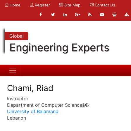
Home
Register
Site Map
Contact Us
Global
Engineering Experts
Chami, Riad
Instructor
Department of Computer Scienceâ€‹
University of Balamand
Lebanon