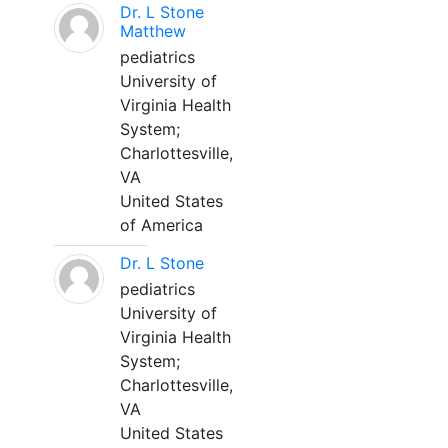
Dr. L Stone
Matthew
pediatrics
University of
Virginia Health
System;
Charlottesville,
VA
United States
of America
Dr. L Stone
pediatrics
University of
Virginia Health
System;
Charlottesville,
VA
United States