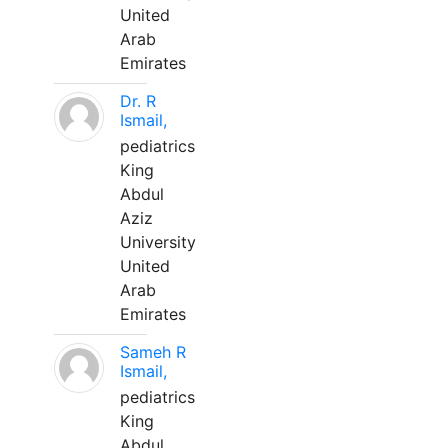
United
Arab
Emirates
Dr. R
Ismail,
pediatrics
King
Abdul
Aziz
University
United
Arab
Emirates
Sameh R
Ismail,
pediatrics
King
Abdul