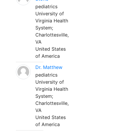
pediatrics
University of
Virginia Health
System;
Charlottesville,
VA
United States
of America
Dr. Matthew
pediatrics
University of
Virginia Health
System;
Charlottesville,
VA
United States
of America