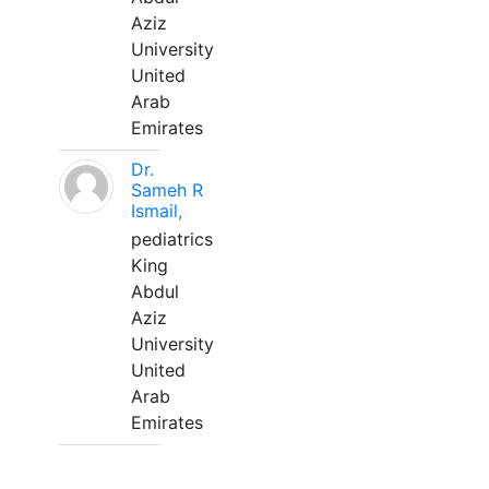
Aziz
University
United
Arab
Emirates
Dr.
Sameh R
Ismail,
pediatrics
King
Abdul
Aziz
University
United
Arab
Emirates