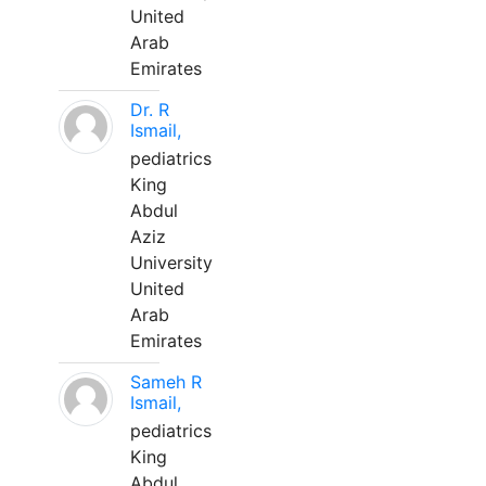
United
Arab
Emirates
Dr. R
Ismail,
pediatrics
King
Abdul
Aziz
University
United
Arab
Emirates
Sameh R
Ismail,
pediatrics
King
Abdul