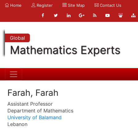
Home
Register
Site Map
Contact Us
Global
Mathematics Experts
Farah, Farah
Assistant Professor
Department of Mathematics
University of Balamand
Lebanon