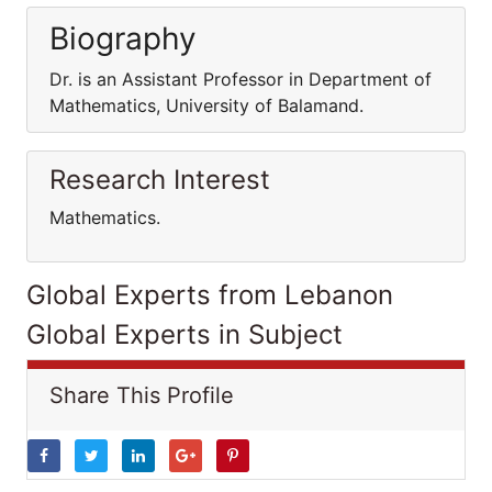
Biography
Dr. is an Assistant Professor in Department of
Mathematics, University of Balamand.
Research Interest
Mathematics.
Global Experts from Lebanon
Global Experts in Subject
Share This Profile