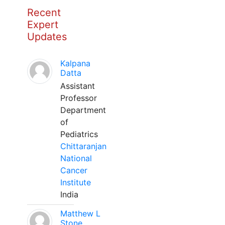
Recent
Expert
Updates
Kalpana
Datta
Assistant
Professor
Department
of
Pediatrics
Chittaranjan
National
Cancer
Institute
India
Matthew L
Stone