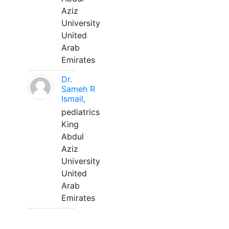
Aziz
University
United
Arab
Emirates
Dr.
Sameh R
Ismail,
pediatrics
King
Abdul
Aziz
University
United
Arab
Emirates