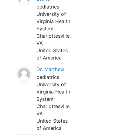
pediatrics
University of
Virginia Health
System;
Charlottesville,
VA
United States
of America
Dr. Matthew
pediatrics
University of
Virginia Health
System;
Charlottesville,
VA
United States
of America