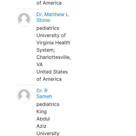
of America
Dr. Matthew L
Stone
pediatrics
University of
Virginia Health
System;
Charlottesville,
VA
United States
of America
Dr. R
Sameh
pediatrics
King
Abdul
Aziz
University