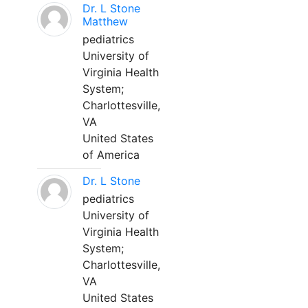
Dr. L Stone
Matthew
pediatrics
University of
Virginia Health
System;
Charlottesville,
VA
United States
of America
Dr. L Stone
pediatrics
University of
Virginia Health
System;
Charlottesville,
VA
United States