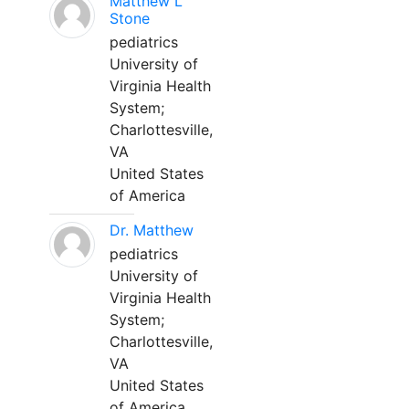
Matthew L
Stone
pediatrics
University of
Virginia Health
System;
Charlottesville,
VA
United States
of America
Dr. Matthew
pediatrics
University of
Virginia Health
System;
Charlottesville,
VA
United States
of America