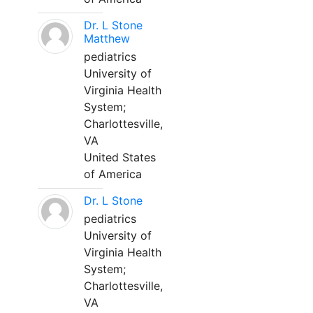
Dr. L Stone
Matthew
pediatrics
University of
Virginia Health
System;
Charlottesville,
VA
United States
of America
Dr. L Stone
pediatrics
University of
Virginia Health
System;
Charlottesville,
VA