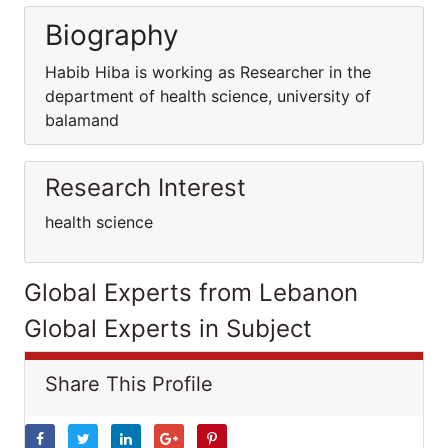
Biography
Habib Hiba is working as Researcher in the
department of health science, university of
balamand
Research Interest
health science
Global Experts from Lebanon
Global Experts in Subject
Share This Profile