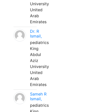
University
United
Arab
Emirates
Dr. R
Ismail,
pediatrics
King
Abdul
Aziz
University
United
Arab
Emirates
Sameh R
Ismail,
pediatrics
King