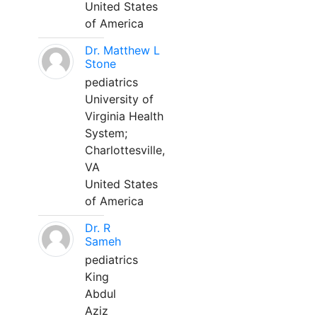
United States
of America
Dr. Matthew L
Stone
pediatrics
University of
Virginia Health
System;
Charlottesville,
VA
United States
of America
Dr. R
Sameh
pediatrics
King
Abdul
Aziz