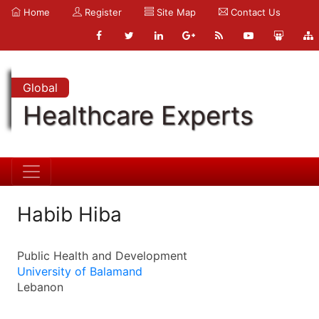
Home
Register
Site Map
Contact Us
Global
Healthcare Experts
Habib Hiba
Public Health and Development
University of Balamand
Lebanon