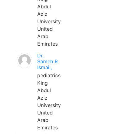
Abdul
Aziz
University
United
Arab
Emirates
Dr.
Sameh R
Ismail,
pediatrics
King
Abdul
Aziz
University
United
Arab
Emirates