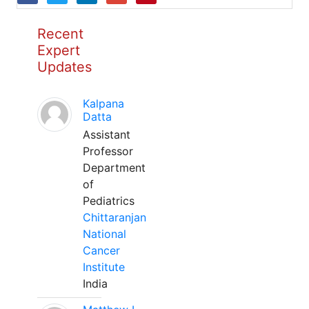
Recent
Expert
Updates
Kalpana
Datta
Assistant
Professor
Department
of
Pediatrics
Chittaranjan
National
Cancer
Institute
India