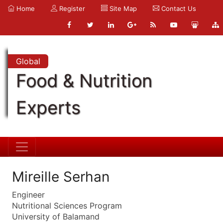
Home
Register
Site Map
Contact Us
Global
Food & Nutrition
Experts
Mireille Serhan
Engineer
Nutritional Sciences Program
University of Balamand