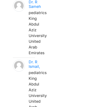
Dr. R
Sameh
pediatrics
King
Abdul
Aziz
University
United
Arab
Emirates
Dr. R
Ismail,
pediatrics
King
Abdul
Aziz
University
United