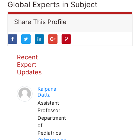
Global Experts in Subject
Share This Profile
Recent
Expert
Updates
Kalpana
Datta
Assistant
Professor
Department
of
Pediatrics