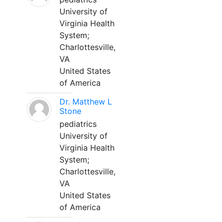
University of
Virginia Health
System;
Charlottesville,
VA
United States
of America
Dr. Matthew L
Stone
pediatrics
University of
Virginia Health
System;
Charlottesville,
VA
United States
of America