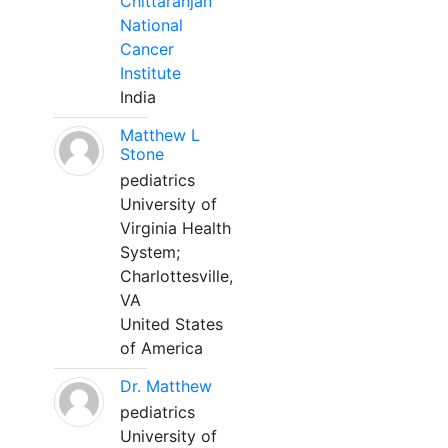
Chittaranjan
National
Cancer
Institute
India
Matthew L
Stone
pediatrics
University of
Virginia Health
System;
Charlottesville,
VA
United States
of America
Dr. Matthew
pediatrics
University of