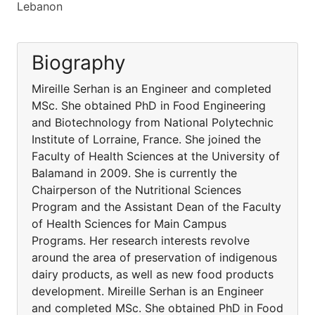
Lebanon
Biography
Mireille Serhan is an Engineer and completed
MSc. She obtained PhD in Food Engineering
and Biotechnology from National Polytechnic
Institute of Lorraine, France. She joined the
Faculty of Health Sciences at the University of
Balamand in 2009. She is currently the
Chairperson of the Nutritional Sciences
Program and the Assistant Dean of the Faculty
of Health Sciences for Main Campus
Programs. Her research interests revolve
around the area of preservation of indigenous
dairy products, as well as new food products
development. Mireille Serhan is an Engineer
and completed MSc. She obtained PhD in Food