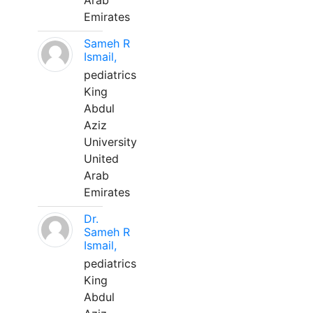
Arab
Emirates
Sameh R
Ismail,
pediatrics
King
Abdul
Aziz
University
United
Arab
Emirates
Dr.
Sameh R
Ismail,
pediatrics
King
Abdul