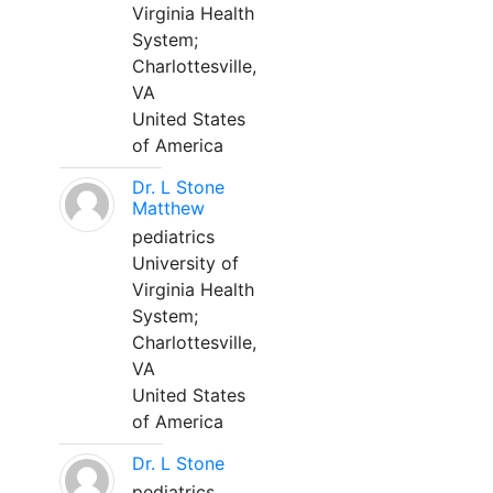
Virginia Health
System;
Charlottesville,
VA
United States
of America
Dr. L Stone
Matthew
pediatrics
University of
Virginia Health
System;
Charlottesville,
VA
United States
of America
Dr. L Stone
pediatrics