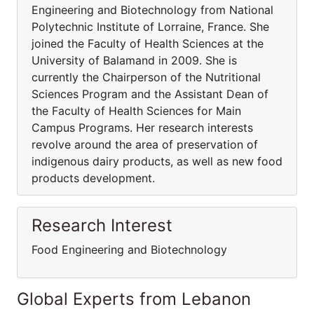
Engineering and Biotechnology from National
Polytechnic Institute of Lorraine, France. She
joined the Faculty of Health Sciences at the
University of Balamand in 2009. She is
currently the Chairperson of the Nutritional
Sciences Program and the Assistant Dean of
the Faculty of Health Sciences for Main
Campus Programs. Her research interests
revolve around the area of preservation of
indigenous dairy products, as well as new food
products development.
Research Interest
Food Engineering and Biotechnology
Global Experts from Lebanon