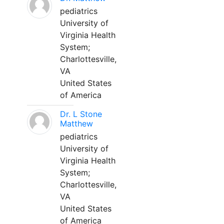
pediatrics
University of
Virginia Health
System;
Charlottesville,
VA
United States
of America
Dr. L Stone
Matthew
pediatrics
University of
Virginia Health
System;
Charlottesville,
VA
United States
of America