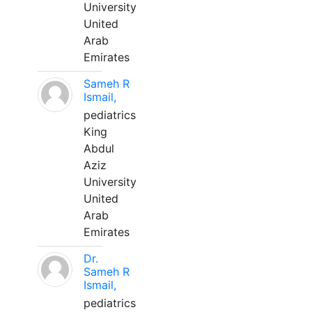
University
United
Arab
Emirates
Sameh R
Ismail,
pediatrics
King
Abdul
Aziz
University
United
Arab
Emirates
Dr.
Sameh R
Ismail,
pediatrics