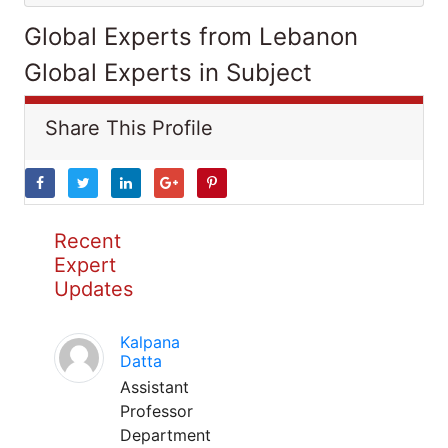
Global Experts from Lebanon
Global Experts in Subject
Share This Profile
Recent
Expert
Updates
Kalpana
Datta
Assistant
Professor
Department