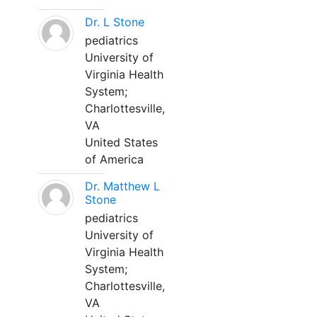
Dr. L Stone
pediatrics
University of
Virginia Health
System;
Charlottesville,
VA
United States
of America
Dr. Matthew L
Stone
pediatrics
University of
Virginia Health
System;
Charlottesville,
VA