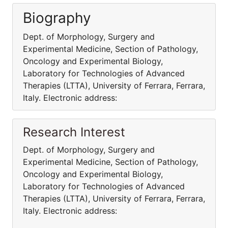
Biography
Dept. of Morphology, Surgery and
Experimental Medicine, Section of Pathology,
Oncology and Experimental Biology,
Laboratory for Technologies of Advanced
Therapies (LTTA), University of Ferrara, Ferrara,
Italy. Electronic address:
Research Interest
Dept. of Morphology, Surgery and
Experimental Medicine, Section of Pathology,
Oncology and Experimental Biology,
Laboratory for Technologies of Advanced
Therapies (LTTA), University of Ferrara, Ferrara,
Italy. Electronic address: