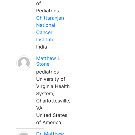
of
Pediatrics
Chittaranjan
National
Cancer
Institute
India
Matthew L
Stone
pediatrics
University of
Virginia Health
System;
Charlottesville,
VA
United States
of America
Dr. Matthew