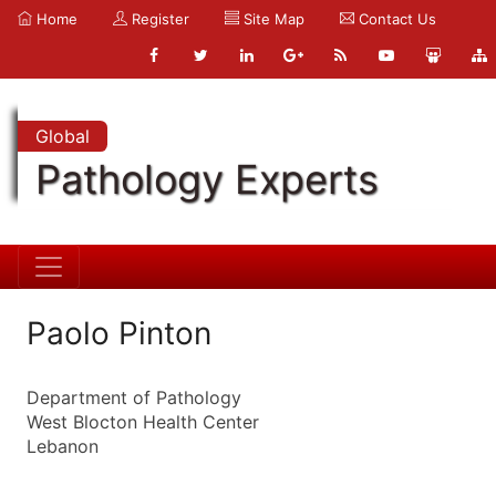
Home
Register
Site Map
Contact Us
Global
Pathology Experts
Paolo Pinton
Department of Pathology
West Blocton Health Center
Lebanon