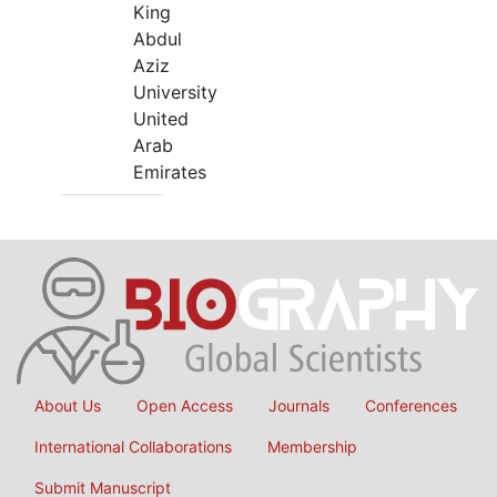
King
Abdul
Aziz
University
United
Arab
Emirates
About Us
Open Access
Journals
Conferences
International Collaborations
Membership
Submit Manuscript