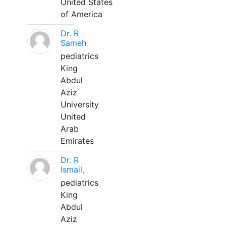
United States
of America
Dr. R
Sameh
pediatrics
King
Abdul
Aziz
University
United
Arab
Emirates
Dr. R
Ismail,
pediatrics
King
Abdul
Aziz