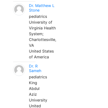
Dr. Matthew L
Stone
pediatrics
University of
Virginia Health
System;
Charlottesville,
VA
United States
of America
Dr. R
Sameh
pediatrics
King
Abdul
Aziz
University
United