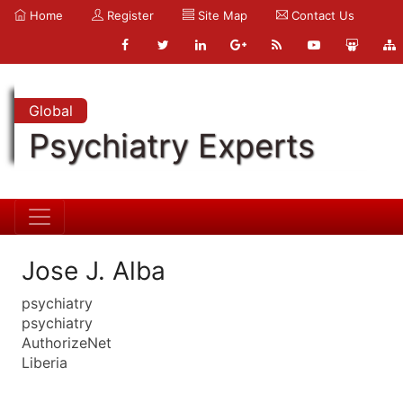
Home
Register
Site Map
Contact Us
Global
Psychiatry Experts
Jose J. Alba
psychiatry
psychiatry
AuthorizeNet
Liberia