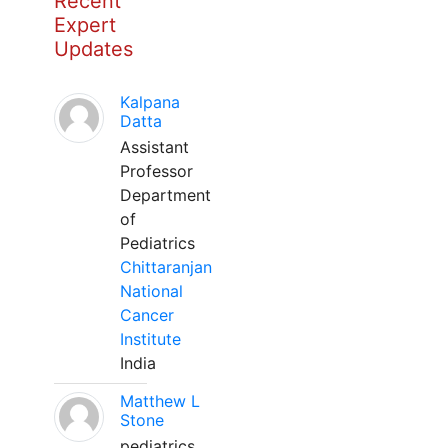
Recent
Expert
Updates
Kalpana
Datta
Assistant
Professor
Department
of
Pediatrics
Chittaranjan
National
Cancer
Institute
India
Matthew L
Stone
pediatrics