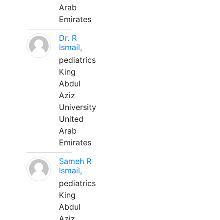
Arab
Emirates
Dr. R
Ismail,
pediatrics
King
Abdul
Aziz
University
United
Arab
Emirates
Sameh R
Ismail,
pediatrics
King
Abdul
Aziz