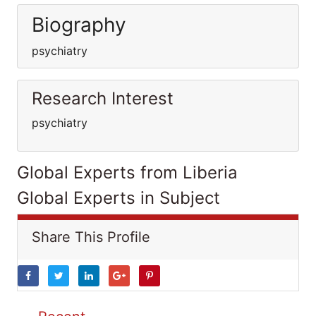
Biography
psychiatry
Research Interest
psychiatry
Global Experts from Liberia
Global Experts in Subject
Share This Profile