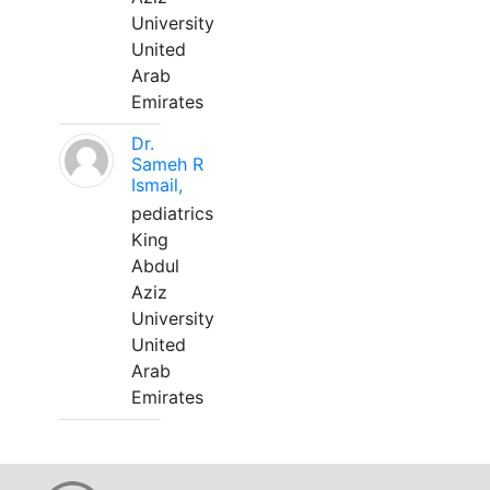
University
United
Arab
Emirates
Dr.
Sameh R
Ismail,
pediatrics
King
Abdul
Aziz
University
United
Arab
Emirates