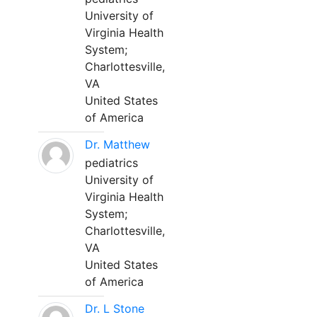
University of
Virginia Health
System;
Charlottesville,
VA
United States
of America
Dr. Matthew
pediatrics
University of
Virginia Health
System;
Charlottesville,
VA
United States
of America
Dr. L Stone