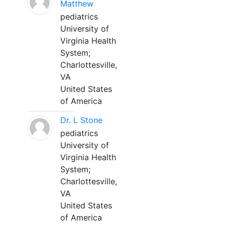
Matthew
pediatrics
University of
Virginia Health
System;
Charlottesville,
VA
United States
of America
Dr. L Stone
pediatrics
University of
Virginia Health
System;
Charlottesville,
VA
United States
of America