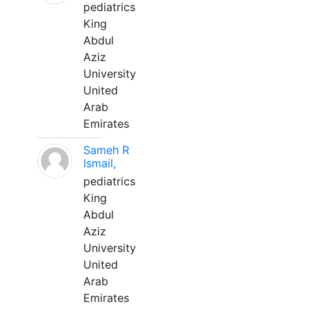
pediatrics
King
Abdul
Aziz
University
United
Arab
Emirates
Sameh R
Ismail,
pediatrics
King
Abdul
Aziz
University
United
Arab
Emirates