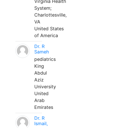
Virginia Health
System;
Charlottesville,
VA
United States
of America
Dr. R
Sameh
pediatrics
King
Abdul
Aziz
University
United
Arab
Emirates
Dr. R
Ismail,