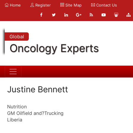
Home
Register
Site Map
Contact Us
Global
Oncology Experts
Justine Bennett
Nutrition
GM Oilfield and?Trucking
Liberia