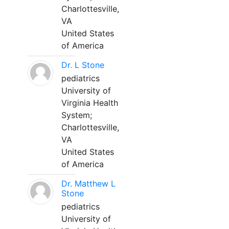
Charlottesville,
VA
United States
of America
Dr. L Stone
pediatrics
University of
Virginia Health
System;
Charlottesville,
VA
United States
of America
Dr. Matthew L
Stone
pediatrics
University of