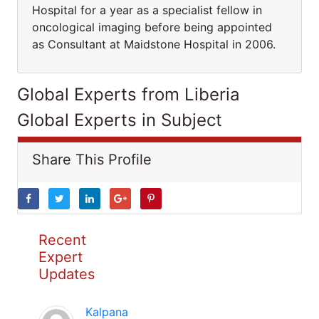
Hospital for a year as a specialist fellow in
oncological imaging before being appointed
as Consultant at Maidstone Hospital in 2006.
Global Experts from Liberia
Global Experts in Subject
Share This Profile
Recent
Expert
Updates
Kalpana