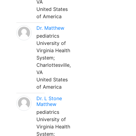
VA
United States
of America
Dr. Matthew
pediatrics
University of
Virginia Health
System;
Charlottesville,
VA
United States
of America
Dr. L Stone
Matthew
pediatrics
University of
Virginia Health
System;