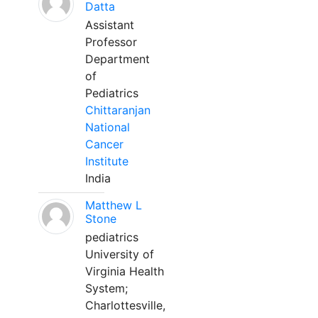
Datta
Assistant
Professor
Department
of
Pediatrics
Chittaranjan
National
Cancer
Institute
India
Matthew L
Stone
pediatrics
University of
Virginia Health
System;
Charlottesville,