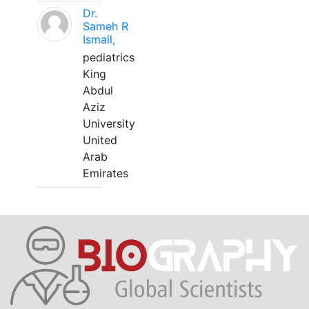
Dr.
Sameh R
Ismail,
pediatrics
King
Abdul
Aziz
University
United
Arab
Emirates