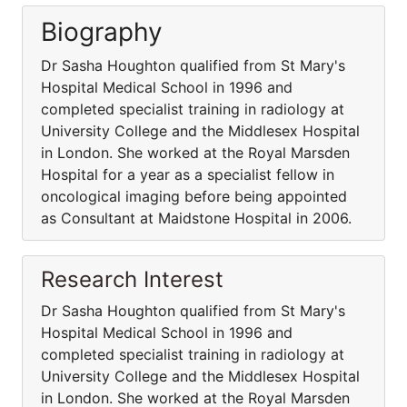
Biography
Dr Sasha Houghton qualified from St Mary's
Hospital Medical School in 1996 and
completed specialist training in radiology at
University College and the Middlesex Hospital
in London. She worked at the Royal Marsden
Hospital for a year as a specialist fellow in
oncological imaging before being appointed
as Consultant at Maidstone Hospital in 2006.
Research Interest
Dr Sasha Houghton qualified from St Mary's
Hospital Medical School in 1996 and
completed specialist training in radiology at
University College and the Middlesex Hospital
in London. She worked at the Royal Marsden