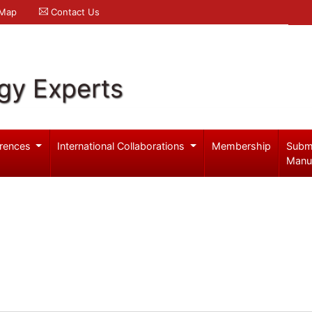
 Map
Contact Us
gy Experts
rences
International Collaborations
Membership
Subm
Manu