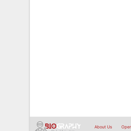
About Us
Open