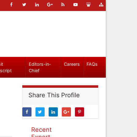
it
Editors-in-
Careers
FAQs
script
Chief
Share This Profile
Recent
Expert