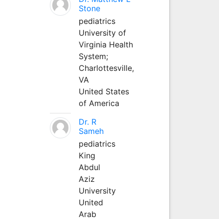
Stone
pediatrics
University of
Virginia Health
System;
Charlottesville,
VA
United States
of America
Dr. R
Sameh
pediatrics
King
Abdul
Aziz
University
United
Arab