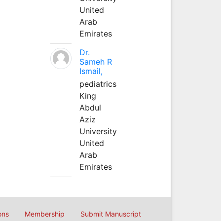
United
Arab
Emirates
Dr.
Sameh R
Ismail,
pediatrics
King
Abdul
Aziz
University
United
Arab
Emirates
ons
Membership
Submit Manuscript