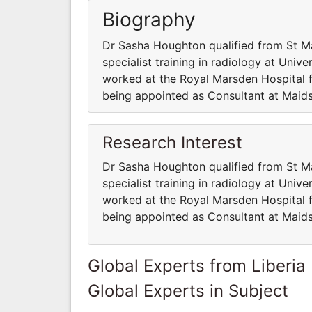
Biography
Dr Sasha Houghton qualified from St M
specialist training in radiology at Univ
worked at the Royal Marsden Hospital fo
being appointed as Consultant at Maid
Research Interest
Dr Sasha Houghton qualified from St M
specialist training in radiology at Univ
worked at the Royal Marsden Hospital fo
being appointed as Consultant at Maid
Global Experts from Liberia
Global Experts in Subject