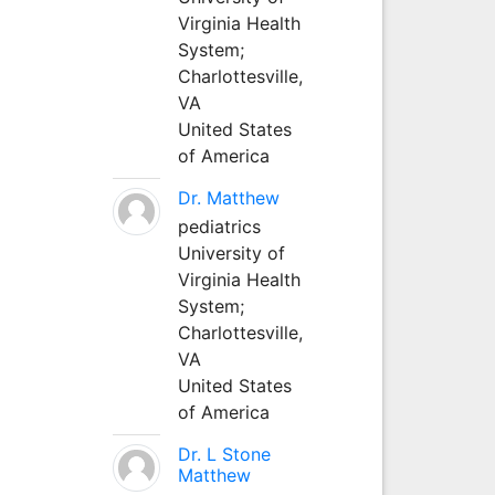
Virginia Health
System;
Charlottesville,
VA
United States
of America
Dr. Matthew
pediatrics
University of
Virginia Health
System;
Charlottesville,
VA
United States
of America
Dr. L Stone
Matthew