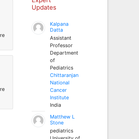
Updates
Kalpana
Datta
re
Assistant
Professor
Department
of
Pediatrics
Chittaranjan
National
re
Cancer
Institute
India
Matthew L
Stone
pediatrics
University of