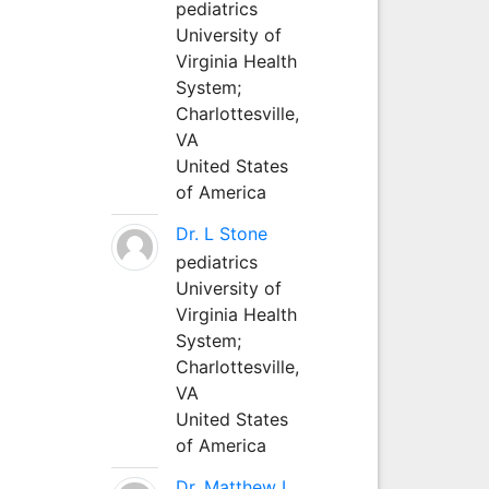
pediatrics
University of
Virginia Health
System;
Charlottesville,
VA
United States
of America
Dr. L Stone
pediatrics
University of
Virginia Health
System;
Charlottesville,
VA
United States
of America
Dr. Matthew L