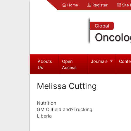
Home
Register
Site
Global
Oncolo
Abouts
Open
Journals
Confe
Us
Access
Melissa Cutting
Nutrition
GM Oilfield and?Trucking
Liberia