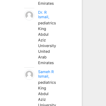
Emirates
Dr. R
Ismail,
pediatrics
King
Abdul
Aziz
University
United
Arab
Emirates
Sameh R
Ismail,
pediatrics
King
Abdul
Aziz
University