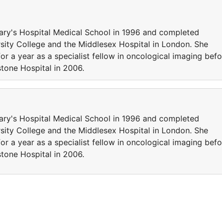
ary's Hospital Medical School in 1996 and completed
ersity College and the Middlesex Hospital in London. She
r a year as a specialist fellow in oncological imaging befo
stone Hospital in 2006.
ary's Hospital Medical School in 1996 and completed
ersity College and the Middlesex Hospital in London. She
r a year as a specialist fellow in oncological imaging befo
stone Hospital in 2006.