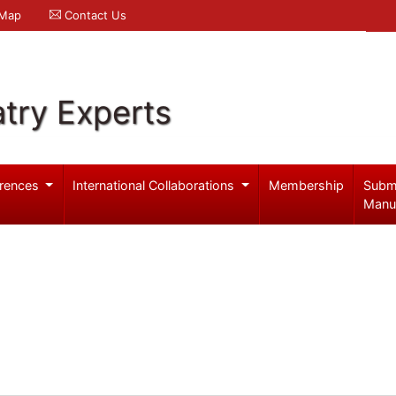
 Map
Contact Us
try Experts
rences
International Collaborations
Membership
Subm
Manu