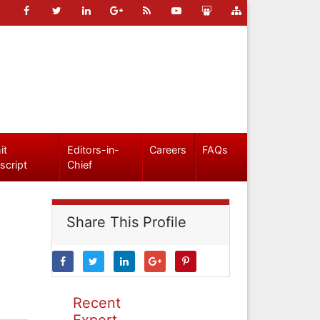
it
Editors-in-
Careers
FAQs
script
Chief
Share This Profile
Recent
Expert