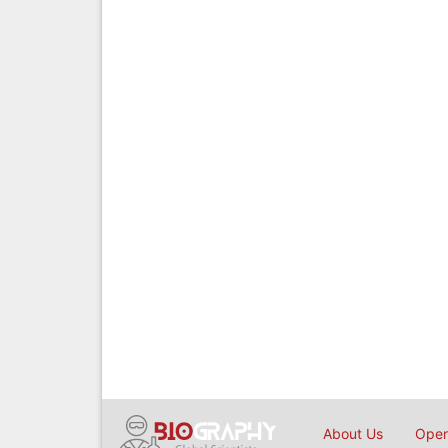
About Us
Open