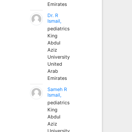
Emirates
Dr. R
Ismail,
pediatrics
King
Abdul
Aziz
University
United
Arab
Emirates
Sameh R
Ismail,
pediatrics
King
Abdul
Aziz
University