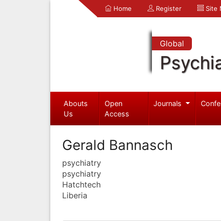
Home
Register
Site
Global
Psychia
Abouts
Open
Journals
Confe
Us
Access
Gerald Bannasch
psychiatry
psychiatry
Hatchtech
Liberia