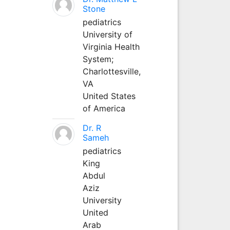
Stone
pediatrics
University of
Virginia Health
System;
Charlottesville,
VA
United States
of America
Dr. R
Sameh
pediatrics
King
Abdul
Aziz
University
United
Arab