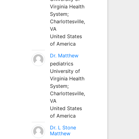
Virginia Health
System;
Charlottesville,
VA
United States
of America
Dr. Matthew
pediatrics
University of
Virginia Health
System;
Charlottesville,
VA
United States
of America
Dr. L Stone
Matthew