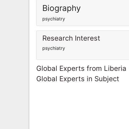
Biography
psychiatry
Research Interest
psychiatry
Global Experts from Liberia
Global Experts in Subject