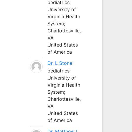
pediatrics
University of
Virginia Health
System;
Charlottesville,
VA
United States
of America
Dr. L Stone
pediatrics
University of
Virginia Health
System;
Charlottesville,
VA
United States
of America
Dr. Matthew L