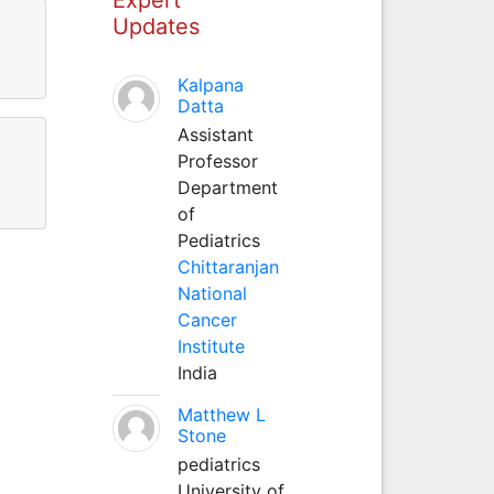
Updates
Kalpana
Datta
Assistant
Professor
Department
of
Pediatrics
Chittaranjan
National
Cancer
Institute
India
Matthew L
Stone
pediatrics
University of