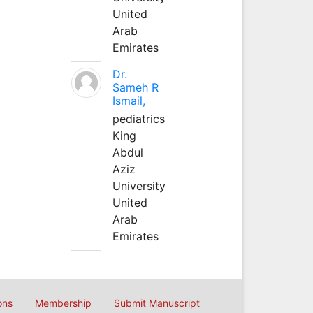
United
Arab
Emirates
Dr.
Sameh R
Ismail,
pediatrics
King
Abdul
Aziz
University
United
Arab
Emirates
ons
Membership
Submit Manuscript