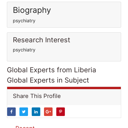
Biography
psychiatry
Research Interest
psychiatry
Global Experts from Liberia
Global Experts in Subject
Share This Profile