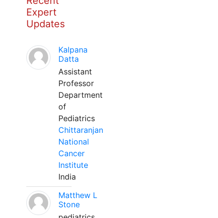
Recent
Expert
Updates
Kalpana
Datta
Assistant
Professor
Department
of
Pediatrics
Chittaranjan
National
Cancer
Institute
India
Matthew L
Stone
pediatrics