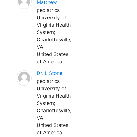
Matthew
pediatrics
University of
Virginia Health
System;
Charlottesville,
VA
United States
of America
Dr. L Stone
pediatrics
University of
Virginia Health
System;
Charlottesville,
VA
United States
of America