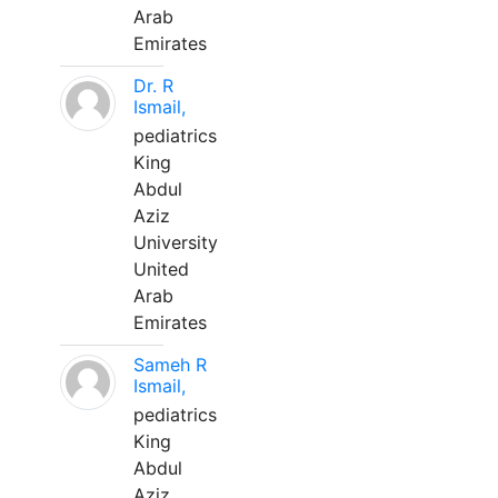
Arab
Emirates
Dr. R
Ismail,
pediatrics
King
Abdul
Aziz
University
United
Arab
Emirates
Sameh R
Ismail,
pediatrics
King
Abdul
Aziz