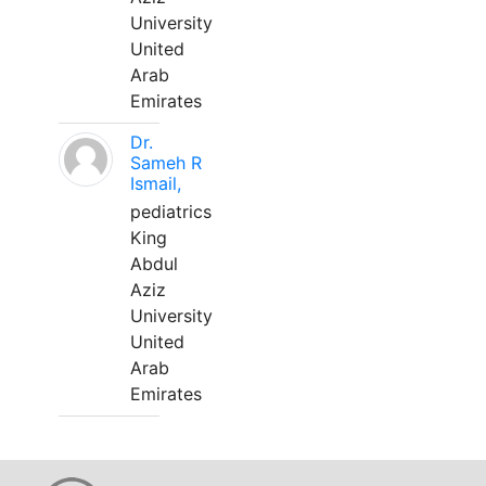
University
United
Arab
Emirates
Dr.
Sameh R
Ismail,
pediatrics
King
Abdul
Aziz
University
United
Arab
Emirates