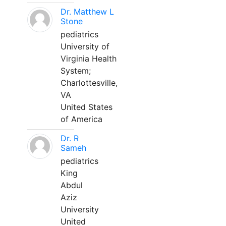
Dr. Matthew L
Stone
pediatrics
University of
Virginia Health
System;
Charlottesville,
VA
United States
of America
Dr. R
Sameh
pediatrics
King
Abdul
Aziz
University
United