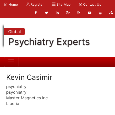
Home
Register
Site Map
Contact Us
Global
Psychiatry Experts
Kevin Casimir
psychiatry
psychiatry
Master Magnetics Inc
Liberia