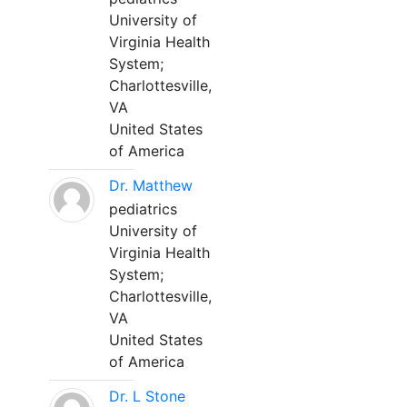
University of
Virginia Health
System;
Charlottesville,
VA
United States
of America
Dr. Matthew
pediatrics
University of
Virginia Health
System;
Charlottesville,
VA
United States
of America
Dr. L Stone