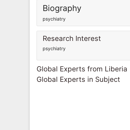
Biography
psychiatry
Research Interest
psychiatry
Global Experts from Liberia
Global Experts in Subject