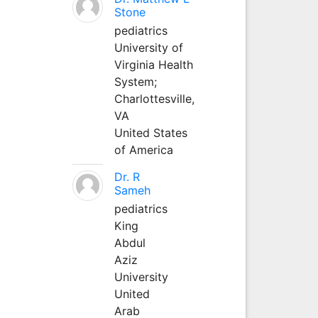
Stone
pediatrics
University of
Virginia Health
System;
Charlottesville,
VA
United States
of America
Dr. R
Sameh
pediatrics
King
Abdul
Aziz
University
United
Arab