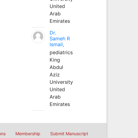
United
Arab
Emirates
Dr.
Sameh R
Ismail,
pediatrics
King
Abdul
Aziz
University
United
Arab
Emirates
ons
Membership
Submit Manuscript