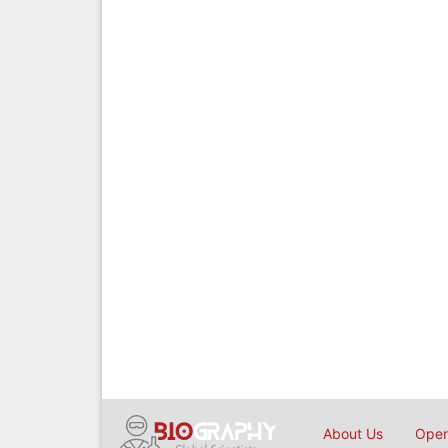
About Us
Open