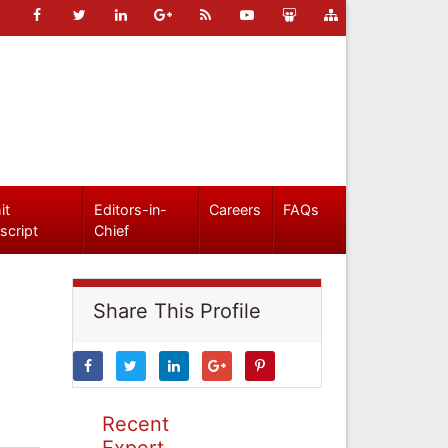
it
Editors-in-
Careers
FAQs
script
Chief
Share This Profile
Recent
Expert