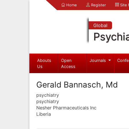
Home
Register
Site
Global
Psychia
Abouts
Open
Journals
Confe
Us
Access
Gerald Bannasch, Md
psychiatry
psychiatry
Nesher Pharmaceuticals Inc
Liberia