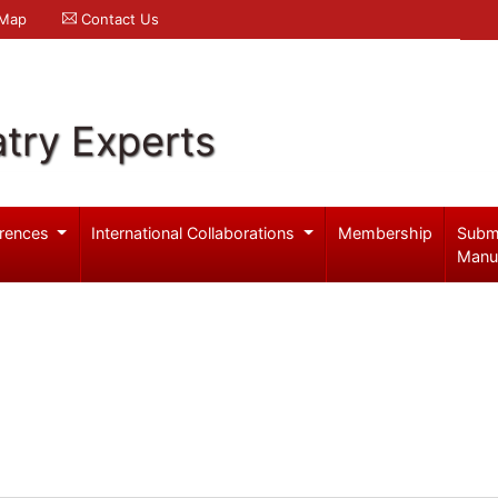
 Map
Contact Us
try Experts
rences
International Collaborations
Membership
Subm
Manu