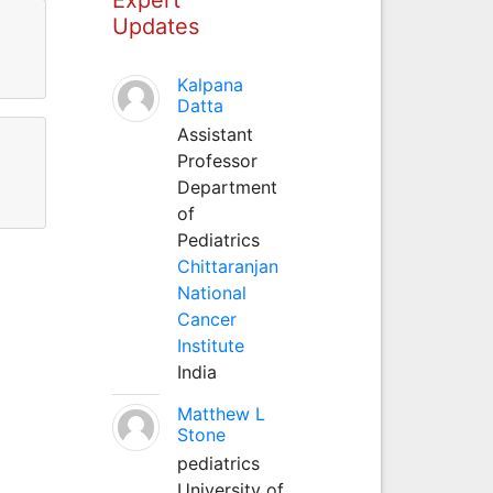
Updates
Kalpana
Datta
Assistant
Professor
Department
of
Pediatrics
Chittaranjan
National
Cancer
Institute
India
Matthew L
Stone
pediatrics
University of