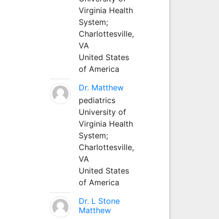
Virginia Health
System;
Charlottesville,
VA
United States
of America
Dr. Matthew
pediatrics
University of
Virginia Health
System;
Charlottesville,
VA
United States
of America
Dr. L Stone
Matthew