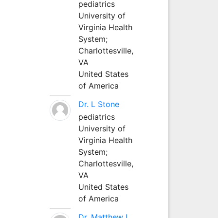
pediatrics
University of
Virginia Health
System;
Charlottesville,
VA
United States
of America
Dr. L Stone
pediatrics
University of
Virginia Health
System;
Charlottesville,
VA
United States
of America
Dr. Matthew L