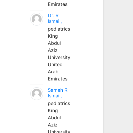
Emirates
Dr. R
Ismail,
pediatrics
King
Abdul
Aziz
University
United
Arab
Emirates
Sameh R
Ismail,
pediatrics
King
Abdul
Aziz
University