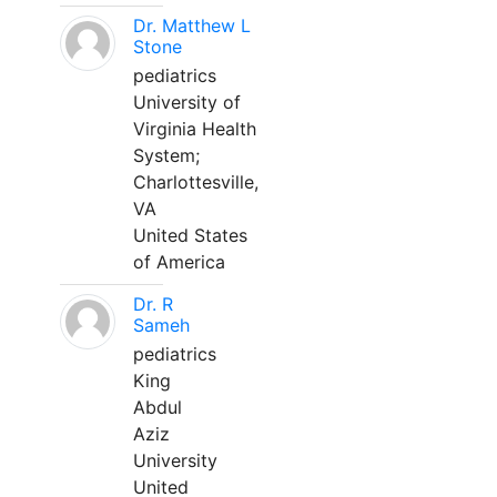
Dr. Matthew L
Stone
pediatrics
University of
Virginia Health
System;
Charlottesville,
VA
United States
of America
Dr. R
Sameh
pediatrics
King
Abdul
Aziz
University
United