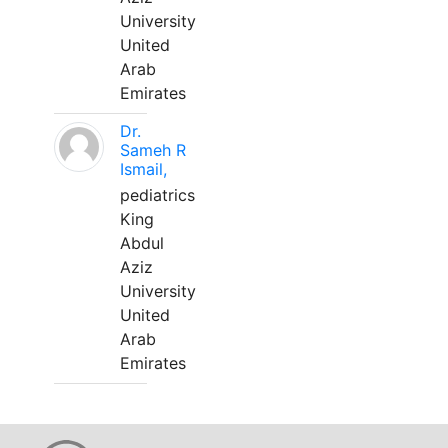
University
United
Arab
Emirates
Dr.
Sameh R
Ismail,
pediatrics
King
Abdul
Aziz
University
United
Arab
Emirates