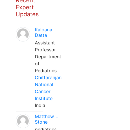
Recent
Expert
Updates
Kalpana
Datta
Assistant
Professor
Department
of
Pediatrics
Chittaranjan
National
Cancer
Institute
India
Matthew L
Stone
pediatrics