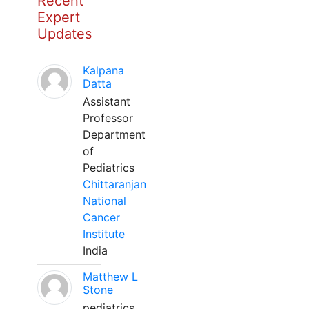
Recent
Expert
Updates
Kalpana
Datta
Assistant
Professor
Department
of
Pediatrics
Chittaranjan
National
Cancer
Institute
India
Matthew L
Stone
pediatrics