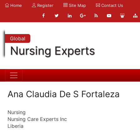
Home
Register
Site Map
Contact Us
Global
Nursing Experts
Ana Claudia De S Fortaleza
Nursing
Nursing Care Experts Inc
Liberia