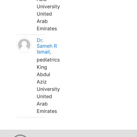
University
United
Arab
Emirates
Dr.
Sameh R
Ismail,
pediatrics
King
Abdul
Aziz
University
United
Arab
Emirates