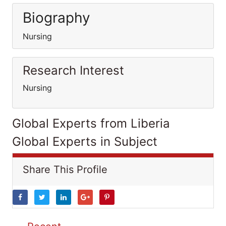
Biography
Nursing
Research Interest
Nursing
Global Experts from Liberia
Global Experts in Subject
Share This Profile