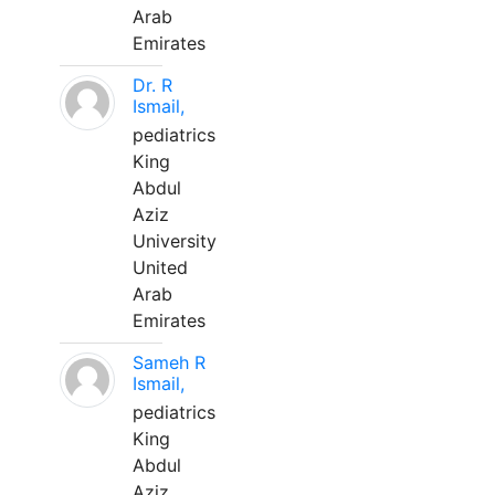
Arab
Emirates
Dr. R
Ismail,
pediatrics
King
Abdul
Aziz
University
United
Arab
Emirates
Sameh R
Ismail,
pediatrics
King
Abdul
Aziz