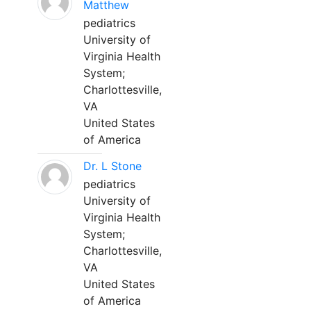
Matthew
pediatrics
University of
Virginia Health
System;
Charlottesville,
VA
United States
of America
Dr. L Stone
pediatrics
University of
Virginia Health
System;
Charlottesville,
VA
United States
of America