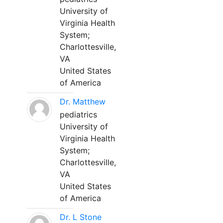
University of
Virginia Health
System;
Charlottesville,
VA
United States
of America
Dr. Matthew
pediatrics
University of
Virginia Health
System;
Charlottesville,
VA
United States
of America
Dr. L Stone