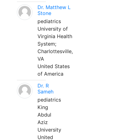
Dr. Matthew L
Stone
pediatrics
University of
Virginia Health
System;
Charlottesville,
VA
United States
of America
Dr. R
Sameh
pediatrics
King
Abdul
Aziz
University
United